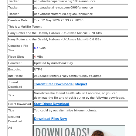
Tracker:
udp://tracker.opentrackr.org:1337/announce
Tracker:
udp://tracker.tiny-vps.com:6969/announce
Tracker:
udp://tracker.torrent.eu.org:451/announce
Creation Date:
Tue, 12 May 2026 23:33:22 +0200
This is a Multifile Torrent
Harry Potter and the Deathly Hallows - UK Atmos Mix.cue 2.78 KBs
Harry Potter and the Deathly Hallows - UK Atmos Mix.m4b 6.6 GBs
Combined File
6.6
GBs
Size:
Piece Size:
4
MBs
Comment:
Updated by AudioBook Bay
Encoding:
UTF-8
Info Hash:
042e2a64f2698f347ae76af9b0f82552561bffaa
Torrent
Torrent Free Downloads
|
Magnet
Download
Sometimes the torrent health info isn’t accurate, so you can
Tips
download the file and check it out or try the following downloads.
Start Direct Download
Direct Download
Tips
You could try out alternative bittorrent clients.
Secured
Download Files Now
Download
Ad