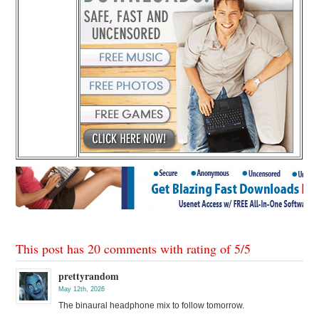
This post has 20 comments with rating of
5
/
5
prettyrandom
May 12th, 2026
The binaural headphone mix to follow tomorrow.