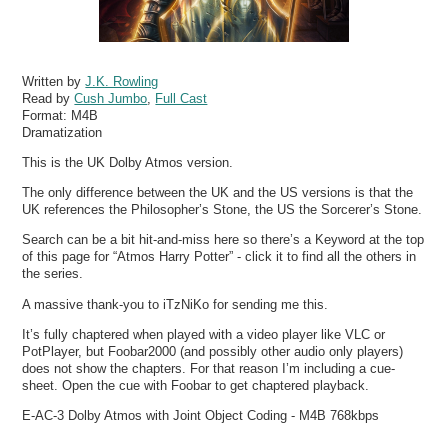
Written by
J.K. Rowling
Read by
Cush Jumbo
,
Full Cast
Format:
M4B
Dramatization
This is the UK Dolby Atmos version.
The only difference between the UK and the US versions is that the
UK references the Philosopher’s Stone, the US the Sorcerer’s Stone.
Search can be a bit hit-and-miss here so there’s a Keyword at the top
of this page for “Atmos Harry Potter” - click it to find all the others in
the series.
A massive thank-you to iTzNiKo for sending me this.
It’s fully chaptered when played with a video player like VLC or
PotPlayer, but Foobar2000 (and possibly other audio only players)
does not show the chapters. For that reason I’m including a cue-
sheet. Open the cue with Foobar to get chaptered playback.
E-AC-3 Dolby Atmos with Joint Object Coding - M4B 768kbps
…