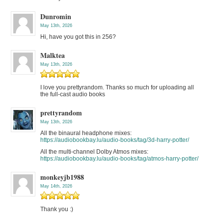
Dunromin
May 13th, 2026
Hi, have you got this in 256?
Malktea
May 13th, 2026
I love you prettyrandom. Thanks so much for uploading all
the full-cast audio books
prettyrandom
May 13th, 2026
All the binaural headphone mixes:
https://audiobookbay.lu/audio-books/tag/3d-harry-potter/
All the multi-channel Dolby Atmos mixes:
https://audiobookbay.lu/audio-books/tag/atmos-harry-potter/
monkeyjb1988
May 14th, 2026
Thank you :)