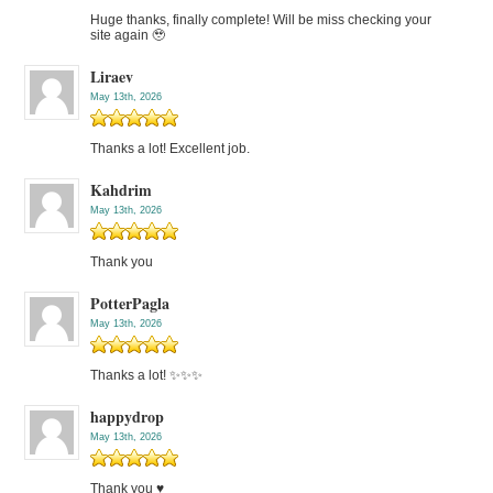
Huge thanks, finally complete! Will be miss checking your
site again 🥹
Liraev
May 13th, 2026
Thanks a lot! Excellent job.
Kahdrim
May 13th, 2026
Thank you
PotterPagla
May 13th, 2026
Thanks a lot! ✨✨✨
happydrop
May 13th, 2026
Thank you ♥️