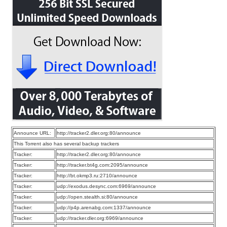
Announce URL:
http://tracker2.dler.org:80/announce
This Torrent also has several backup trackers
Tracker:
http://tracker2.dler.org:80/announce
Tracker:
http://tracker.bt4g.com:2095/announce
Tracker:
http://bt.okmp3.ru:2710/announce
Tracker:
udp://exodus.desync.com:6969/announce
Tracker:
udp://open.stealth.si:80/announce
Tracker:
udp://p4p.arenabg.com:1337/announce
Tracker:
udp://tracker.dler.org:6969/announce