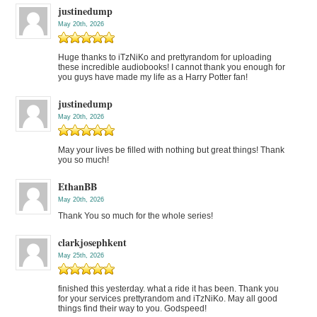
justinedump
May 20th, 2026
Huge thanks to iTzNiKo and prettyrandom for uploading
these incredible audiobooks! I cannot thank you enough for
you guys have made my life as a Harry Potter fan!
justinedump
May 20th, 2026
May your lives be filled with nothing but great things! Thank
you so much!
EthanBB
May 20th, 2026
Thank You so much for the whole series!
clarkjosephkent
May 25th, 2026
finished this yesterday. what a ride it has been. Thank you
for your services prettyrandom and iTzNiKo. May all good
things find their way to you. Godspeed!