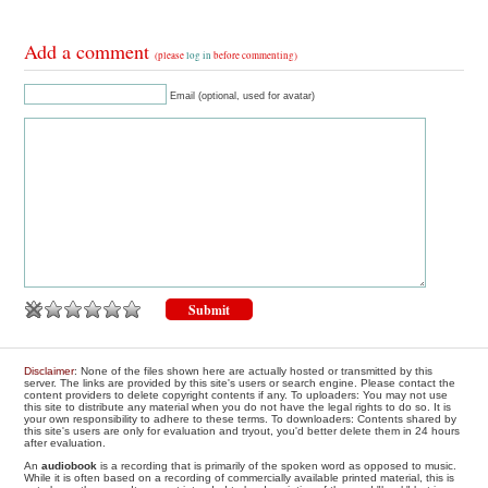
Add a comment
(please
log in
before commenting)
Email (optional, used for avatar)
Disclaimer
: None of the files shown here are actually hosted or transmitted by this
server. The links are provided by this site's users or search engine. Please contact the
content providers to delete copyright contents if any. To uploaders: You may not use
this site to distribute any material when you do not have the legal rights to do so. It is
your own responsibility to adhere to these terms. To downloaders: Contents shared by
this site's users are only for evaluation and tryout, you'd better delete them in 24 hours
after evaluation.
An
audiobook
is a recording that is primarily of the spoken word as opposed to music.
While it is often based on a recording of commercially available printed material, this is