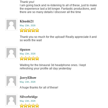
Thank you!
I am going back and re-listening to all of these, just to make
the experience last a bit longer. Fantastic productions, and
there are so many details I discover all the time
Khushi21
May 13th, 2026
Thank you so much for the upload! Really appreciate it and
so worth the wait
tipaxos
May 13th, 2026
Waiting for the binaural 3d headphone ones. I kept
refreshing your profile all day yesterday
JerryElbow
May 13th, 2026
A huge thanks for all of these!
Silverbridge
May 13th, 2026