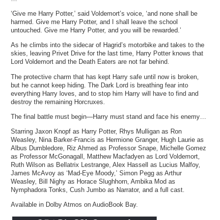
‘Give me Harry Potter,’ said Voldemort’s voice, ‘and none shall be
harmed. Give me Harry Potter, and I shall leave the school
untouched. Give me Harry Potter, and you will be rewarded.’
As he climbs into the sidecar of Hagrid’s motorbike and takes to the
skies, leaving Privet Drive for the last time, Harry Potter knows that
Lord Voldemort and the Death Eaters are not far behind.
The protective charm that has kept Harry safe until now is broken,
but he cannot keep hiding. The Dark Lord is breathing fear into
everything Harry loves, and to stop him Harry will have to find and
destroy the remaining Horcruxes.
The final battle must begin—Harry must stand and face his enemy…
Starring Jaxon Knopf as Harry Potter, Rhys Mulligan as Ron
Weasley, Nina Barker-Francis as Hermione Granger, Hugh Laurie as
Albus Dumbledore, Riz Ahmed as Professor Snape, Michelle Gomez
as Professor McGonagall, Matthew Macfadyen as Lord Voldemort,
Ruth Wilson as Bellatrix Lestrange, Alex Hassell as Lucius Malfoy,
James McAvoy as ‘Mad-Eye Moody,’ Simon Pegg as Arthur
Weasley, Bill Nighy as Horace Slughhorn, Ambika Mod as
Nymphadora Tonks, Cush Jumbo as Narrator, and a full cast.
Available in Dolby Atmos on AudioBook Bay.