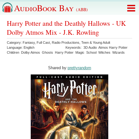
AudioBook Bay
(ABB)
Harry Potter and the Deathly Hallows - UK
Dolby Atmos Mix - J.K. Rowling
Category:
Fantasy
,
Full Cast
,
Radio Productions
,
Teen & Young Adult
Language:
English
Keywords:
3D Audio
Atmos Harry Potter
Children
Dolby Atmos
Ghosts
Harry Potter
Magic
School
Witches
Wizards
Shared by:
prettyrandom