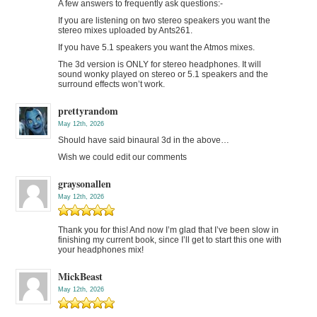
A few answers to frequently ask questions:-
If you are listening on two stereo speakers you want the
stereo mixes uploaded by Ants261.
If you have 5.1 speakers you want the Atmos mixes.
The 3d version is ONLY for stereo headphones. It will
sound wonky played on stereo or 5.1 speakers and the
surround effects won’t work.
prettyrandom
May 12th, 2026
Should have said binaural 3d in the above…
Wish we could edit our comments
graysonallen
May 12th, 2026
Thank you for this! And now I’m glad that I’ve been slow in
finishing my current book, since I’ll get to start this one with
your headphones mix!
MickBeast
May 12th, 2026