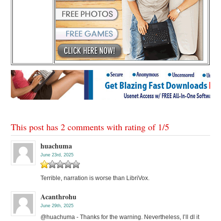
This post has 2 comments with rating of
1
/
5
huachuma
June 23rd, 2025
Terrible, narration is worse than LibriVox.
Acanthrohu
June 29th, 2025
@huachuma - Thanks for the warning. Nevertheless, I’ll dl it