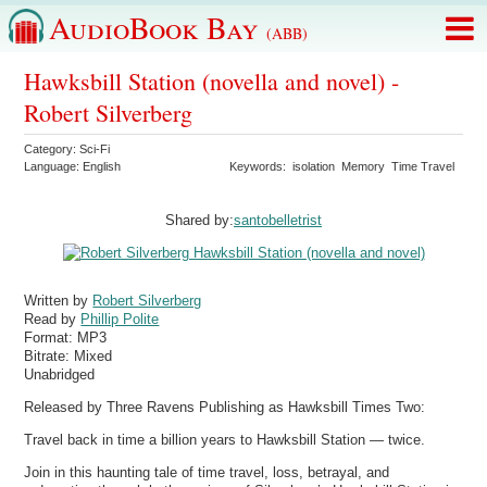
AudioBook Bay
(ABB)
Hawksbill Station (novella and novel) -
Robert Silverberg
Category:
Sci-Fi
Language:
English
Keywords:
isolation
Memory
Time Travel
Shared by:
santobelletrist
Written by
Robert Silverberg
Read by
Phillip Polite
Format:
MP3
Bitrate:
Mixed
Unabridged
Released by Three Ravens Publishing as Hawksbill Times Two:
Travel back in time a billion years to Hawksbill Station — twice.
Join in this haunting tale of time travel, loss, betrayal, and