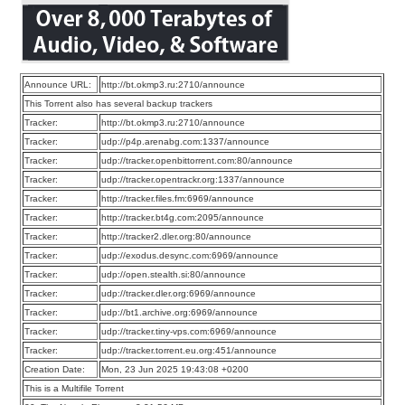
Announce URL:
http://bt.okmp3.ru:2710/announce
This Torrent also has several backup trackers
Tracker:
http://bt.okmp3.ru:2710/announce
Tracker:
udp://p4p.arenabg.com:1337/announce
Tracker:
udp://tracker.openbittorrent.com:80/announce
Tracker:
udp://tracker.opentrackr.org:1337/announce
Tracker:
http://tracker.files.fm:6969/announce
Tracker:
http://tracker.bt4g.com:2095/announce
Tracker:
http://tracker2.dler.org:80/announce
Tracker:
udp://exodus.desync.com:6969/announce
Tracker:
udp://open.stealth.si:80/announce
Tracker:
udp://tracker.dler.org:6969/announce
Tracker:
udp://bt1.archive.org:6969/announce
Tracker:
udp://tracker.tiny-vps.com:6969/announce
Tracker:
udp://tracker.torrent.eu.org:451/announce
Creation Date:
Mon, 23 Jun 2025 19:43:08 +0200
This is a Multifile Torrent