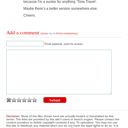
because I’m a sucker for anything ‘Time Travel’.
Maybe there’s a better version somewhere else.
Cheers.
Add a comment
(please
log in
before commenting)
Email (optional, used for avatar)
Disclaimer
: None of the files shown here are actually hosted or transmitted by this
server. The links are provided by this site's users or search engine. Please contact the
content providers to delete copyright contents if any. To uploaders: You may not use
this site to distribute any material when you do not have the legal rights to do so. It is