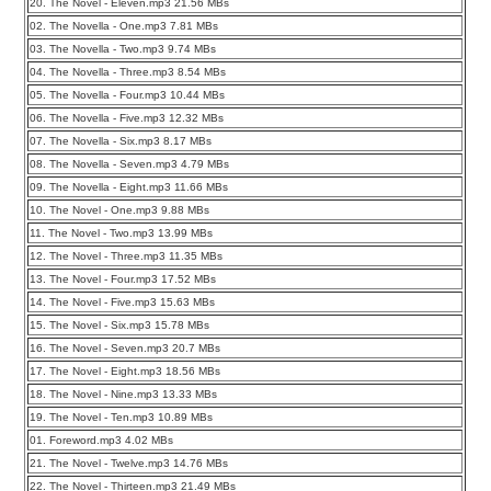
20. The Novel - Eleven.mp3 21.56 MBs
02. The Novella - One.mp3 7.81 MBs
03. The Novella - Two.mp3 9.74 MBs
04. The Novella - Three.mp3 8.54 MBs
05. The Novella - Four.mp3 10.44 MBs
06. The Novella - Five.mp3 12.32 MBs
07. The Novella - Six.mp3 8.17 MBs
08. The Novella - Seven.mp3 4.79 MBs
09. The Novella - Eight.mp3 11.66 MBs
10. The Novel - One.mp3 9.88 MBs
11. The Novel - Two.mp3 13.99 MBs
12. The Novel - Three.mp3 11.35 MBs
13. The Novel - Four.mp3 17.52 MBs
14. The Novel - Five.mp3 15.63 MBs
15. The Novel - Six.mp3 15.78 MBs
16. The Novel - Seven.mp3 20.7 MBs
17. The Novel - Eight.mp3 18.56 MBs
18. The Novel - Nine.mp3 13.33 MBs
19. The Novel - Ten.mp3 10.89 MBs
01. Foreword.mp3 4.02 MBs
21. The Novel - Twelve.mp3 14.76 MBs
22. The Novel - Thirteen.mp3 21.49 MBs