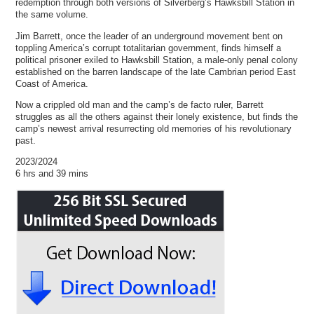
redemption through both versions of Silverberg’s Hawksbill Station in
the same volume.
Jim Barrett, once the leader of an underground movement bent on
toppling America’s corrupt totalitarian government, finds himself a
political prisoner exiled to Hawksbill Station, a male-only penal colony
established on the barren landscape of the late Cambrian period East
Coast of America.
Now a crippled old man and the camp’s de facto ruler, Barrett
struggles as all the others against their lonely existence, but finds the
camp’s newest arrival resurrecting old memories of his revolutionary
past.
2023/2024
6 hrs and 39 mins