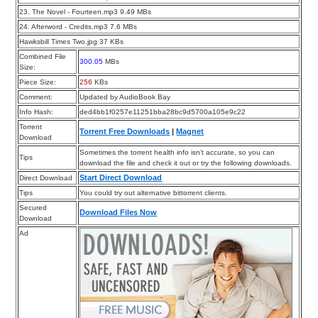
23. The Novel - Fourteen.mp3 9.49 MBs
24. Afterword - Credits.mp3 7.6 MBs
Hawksbill Times Two.jpg 37 KBs
Combined File
300.05
MBs
Size:
Piece Size:
256
KBs
Comment:
Updated by AudioBook Bay
Info Hash:
ded4bb1f0257e11251bba28bc9d5700a105e9c22
Torrent
Torrent Free Downloads
|
Magnet
Download
Sometimes the torrent health info isn’t accurate, so you can
Tips
download the file and check it out or try the following downloads.
Start Direct Download
Direct Download
Tips
You could try out alternative bittorrent clients.
Secured
Download Files Now
Download
Ad