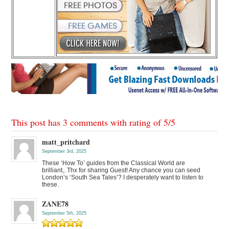
This post has 3 comments with rating of
5
/
5
matt_pritchard
September 3rd, 2025
These ‘How To’ guides from the Classical World are
brilliant,. Thx for sharing Guest! Any chance you can seed
London’s ‘South Sea Tales’? I desperately want to listen to
these.
ZANE78
September 5th, 2025