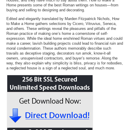
houses, and they have much to say about them. How to Make a
Home presents some of the best Roman writings on houses—from
buying and selling to designing and decorating.
Edited and elegantly translated by Marden Fitzpatrick Nichols, How
to Make a Home gathers selections by Cicero, Vitruvius, Seneca,
and others. These writings reveal the pleasures and pitfalls of the
Roman practice of making one’s home a cornerstone of self-
expression. While the ideal home enshrined Roman virtues and could
make a career, lavish building projects could lead to financial ruin and
moral condemnation. These authors memorably describe such
travails as deceptive staging, decorators run amok, know-it-all
owners, unsupervised contractors, and buyer’s remorse. Along the
way, they also explain why simplicity is bliss, privacy is for nobodies,
a neglected house is a sign of a neglected soul, and much more.