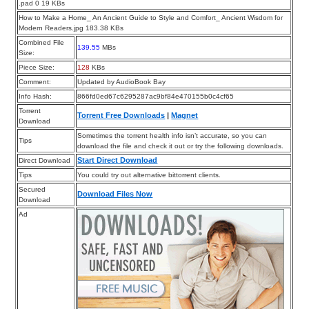
.pad 0 19 KBs
How to Make a Home_ An Ancient Guide to Style and Comfort_ Ancient Wisdom for
Modern Readers.jpg 183.38 KBs
Combined File
139.55
MBs
Size:
Piece Size:
128
KBs
Comment:
Updated by AudioBook Bay
Info Hash:
866fd0ed67c6295287ac9bf84e470155b0c4cf65
Torrent
Torrent Free Downloads
|
Magnet
Download
Sometimes the torrent health info isn’t accurate, so you can
Tips
download the file and check it out or try the following downloads.
Start Direct Download
Direct Download
Tips
You could try out alternative bittorrent clients.
Secured
Download Files Now
Download
Ad