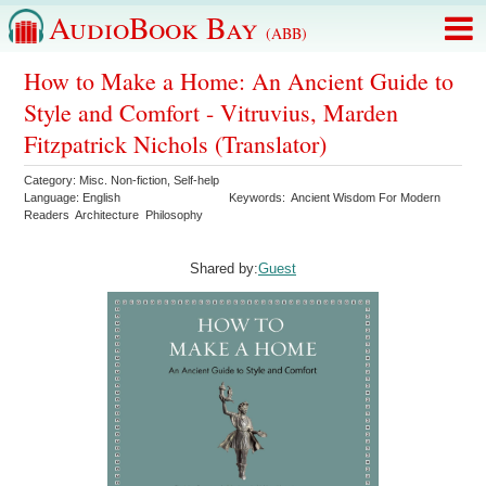
AudioBook Bay
(ABB)
How to Make a Home: An Ancient Guide to
Style and Comfort - Vitruvius, Marden
Fitzpatrick Nichols (Translator)
Category:
Misc. Non-fiction
,
Self-help
Language:
English
Keywords:
Ancient Wisdom For Modern
Readers
Architecture
Philosophy
Shared by:
Guest