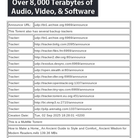
Announce URL:
udp://bt1.archive.org:6969/announce
This Torrent also has several backup trackers
Tracker:
udp://bt1.archive.org:6969/announce
Tracker:
http://tracker.bt4g.com:2095/announce
Tracker:
http://tracker.files.fm:6969/announce
Tracker:
http://tracker2.dler.org:80/announce
Tracker:
udp://exodus.desync.com:6969/announce
Tracker:
udp://open.stealth.si:80/announce
Tracker:
udp://tracker.dler.org:6969/announce
Tracker:
udp://tracker.opentrackr.org:1337/announce
Tracker:
udp://tracker.tiny-vps.com:6969/announce
Tracker:
udp://tracker.torrent.eu.org:451/announce
Tracker:
http://bt.okmp3.ru:2710/announce
Tracker:
udp://p4p.arenabg.com:1337/announce
Creation Date:
Tue, 02 Sep 2025 18:28:01 +0200
This is a Multifile Torrent
How to Make a Home_ An Ancient Guide to Style and Comfort_ Ancient Wisdom for
Modern Readers.m4b 139.36 MBs