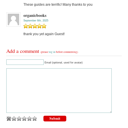
These guides are terrific! Many thanks to you
organicbooks
September 6th, 2025
thank you yet again Guest!
Add a comment
(please
log in
before commenting)
Email (optional, used for avatar)