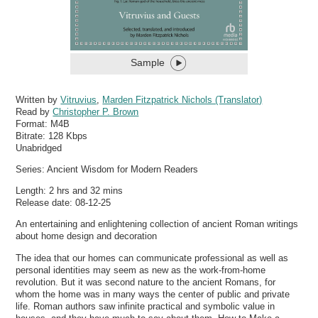
Sample
Written by
Vitruvius
,
Marden Fitzpatrick Nichols (Translator)
Read by
Christopher P. Brown
Format:
M4B
Bitrate:
128 Kbps
Unabridged
Series: Ancient Wisdom for Modern Readers
Length: 2 hrs and 32 mins
Release date: 08-12-25
An entertaining and enlightening collection of ancient Roman writings
about home design and decoration
The idea that our homes can communicate professional as well as
personal identities may seem as new as the work-from-home
revolution. But it was second nature to the ancient Romans, for
whom the home was in many ways the center of public and private
life. Roman authors saw infinite practical and symbolic value in