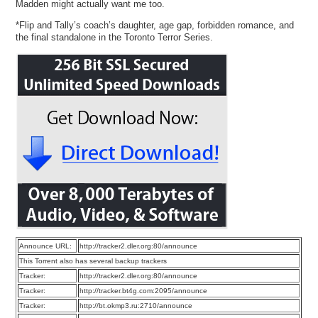
Madden might actually want me too.
*Flip and Tally’s coach’s daughter, age gap, forbidden romance, and
the final standalone in the Toronto Terror Series.
Announce URL:
http://tracker2.dler.org:80/announce
This Torrent also has several backup trackers
Tracker:
http://tracker2.dler.org:80/announce
Tracker:
http://tracker.bt4g.com:2095/announce
Tracker:
http://bt.okmp3.ru:2710/announce