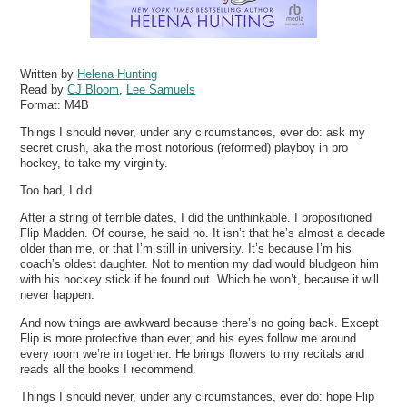
Written by
Helena Hunting
Read by
CJ Bloom
,
Lee Samuels
Format:
M4B
Things I should never, under any circumstances, ever do: ask my
secret crush, aka the most notorious (reformed) playboy in pro
hockey, to take my virginity.
Too bad, I did.
After a string of terrible dates, I did the unthinkable. I propositioned
Flip Madden. Of course, he said no. It isn’t that he’s almost a decade
older than me, or that I’m still in university. It’s because I’m his
coach’s oldest daughter. Not to mention my dad would bludgeon him
with his hockey stick if he found out. Which he won’t, because it will
never happen.
And now things are awkward because there’s no going back. Except
Flip is more protective than ever, and his eyes follow me around
every room we’re in together. He brings flowers to my recitals and
reads all the books I recommend.
Things I should never, under any circumstances, ever do: hope Flip