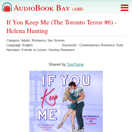
AudioBook Bay
(ABB)
If You Keep Me (The Toronto Terror #6) -
Helena Hunting
Category:
Adults
,
Romance
,
Sex Scenes
Language:
English
Keywords:
Contemporary Romance
Duet
Narration
Friends to Lovers
Hockey Romance
Shared by:
SonYume