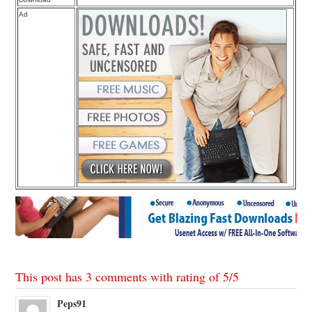
Ad
This post has 3 comments with rating of
5
/
5
Peps91