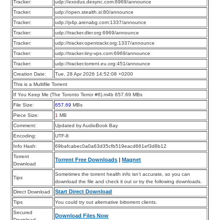
Tracker:
udp://exodus.desync.com:6969/announce
Tracker:
udp://open.stealth.si:80/announce
Tracker:
udp://p4p.arenabg.com:1337/announce
Tracker:
udp://tracker.dler.org:6969/announce
Tracker:
udp://tracker.opentrackr.org:1337/announce
Tracker:
udp://tracker.tiny-vps.com:6969/announce
Tracker:
udp://tracker.torrent.eu.org:451/announce
Creation Date:
Tue, 28 Apr 2026 14:52:08 +0200
This is a Multifile Torrent
If You Keep Me (The Toronto Terror #6).m4b 657.69 MBs
File Size:
657.69
MBs
Piece Size:
1
MB
Comment:
Updated by AudioBook Bay
Encoding:
UTF-8
Info Hash:
69bafcabec0a0a63d35cfb519eacd661ef3d8b12
Torrent
Torrent Free Downloads
|
Magnet
Download
Sometimes the torrent health info isn’t accurate, so you can
Tips
download the file and check it out or try the following downloads.
Start Direct Download
Direct Download
Tips
You could try out alternative bittorrent clients.
Secured
Download Files Now
Download