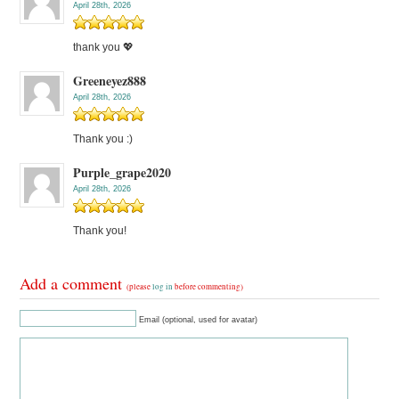
April 28th, 2026
thank you 💖
Greeneyez888
April 28th, 2026
Thank you :)
Purple_grape2020
April 28th, 2026
Thank you!
Add a comment
(please
log in
before commenting)
Email (optional, used for avatar)