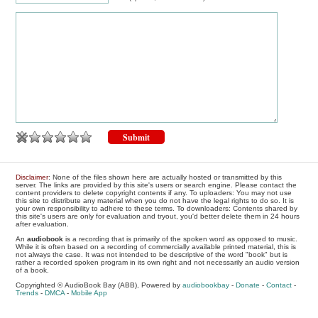
Disclaimer
: None of the files shown here are actually hosted or transmitted by this
server. The links are provided by this site's users or search engine. Please contact the
content providers to delete copyright contents if any. To uploaders: You may not use
this site to distribute any material when you do not have the legal rights to do so. It is
your own responsibility to adhere to these terms. To downloaders: Contents shared by
this site's users are only for evaluation and tryout, you'd better delete them in 24 hours
after evaluation.
An
audiobook
is a recording that is primarily of the spoken word as opposed to music.
While it is often based on a recording of commercially available printed material, this is
not always the case. It was not intended to be descriptive of the word "book" but is
rather a recorded spoken program in its own right and not necessarily an audio version
of a book.
Copyrighted © AudioBook Bay (ABB), Powered by
audiobookbay
-
Donate
-
Contact
-
Trends
-
DMCA
-
Mobile App