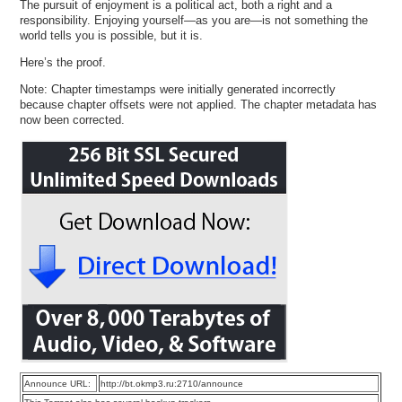
The pursuit of enjoyment is a political act, both a right and a
responsibility. Enjoying yourself—as you are—is not something the
world tells you is possible, but it is.
Here’s the proof.
Note: Chapter timestamps were initially generated incorrectly
because chapter offsets were not applied. The chapter metadata has
now been corrected.
Announce URL:
http://bt.okmp3.ru:2710/announce