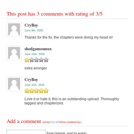
This post has 3 comments with rating of
3
/
5
CryBoy
June 9th, 2026
Thanks for the fix, the chapters were doing my head in!
shedgamesmux
June 10th, 2026
extra wronger
CryBoy
June 11th, 2026
Love it or hate it, this is an outstanding upload. Thoroughly
tagged and chapterized.
Add a comment
(please
log in
before commenting)
Email (optional, used for avatar)