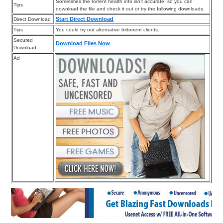
Sometimes the torrent health info isn’t accurate, so you can
Tips
download the file and check it out or try the following downloads.
Start Direct Download
Direct Download
Tips
You could try out alternative bittorrent clients.
Secured
Download Files Now
Download
Ad