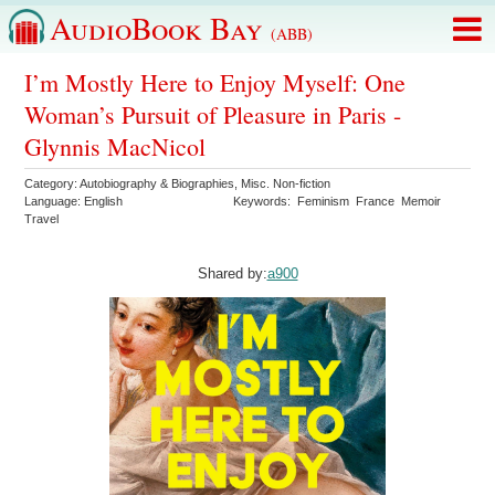
AudioBook Bay
(ABB)
I’m Mostly Here to Enjoy Myself: One
Woman’s Pursuit of Pleasure in Paris -
Glynnis MacNicol
Category:
Autobiography & Biographies
,
Misc. Non-fiction
Language:
English
Keywords:
Feminism
France
Memoir
Travel
Shared by:
a900