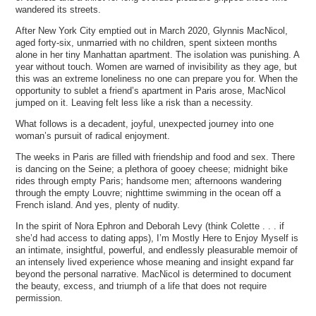
wandered its streets.
After New York City emptied out in March 2020, Glynnis MacNicol,
aged forty-six, unmarried with no children, spent sixteen months
alone in her tiny Manhattan apartment. The isolation was punishing. A
year without touch. Women are warned of invisibility as they age, but
this was an extreme loneliness no one can prepare you for. When the
opportunity to sublet a friend’s apartment in Paris arose, MacNicol
jumped on it. Leaving felt less like a risk than a necessity.
What follows is a decadent, joyful, unexpected journey into one
woman’s pursuit of radical enjoyment.
The weeks in Paris are filled with friendship and food and sex. There
is dancing on the Seine; a plethora of gooey cheese; midnight bike
rides through empty Paris; handsome men; afternoons wandering
through the empty Louvre; nighttime swimming in the ocean off a
French island. And yes, plenty of nudity.
In the spirit of Nora Ephron and Deborah Levy (think Colette . . . if
she’d had access to dating apps), I’m Mostly Here to Enjoy Myself is
an intimate, insightful, powerful, and endlessly pleasurable memoir of
an intensely lived experience whose meaning and insight expand far
beyond the personal narrative. MacNicol is determined to document
the beauty, excess, and triumph of a life that does not require
permission.