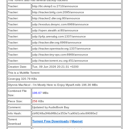
This Torrent also has several backup trackers
Tracker:
http://bt.okmp3.ru:2710/announce
Tracker:
http://tracker.bt4g.com:2095/announce
Tracker:
http://tracker2.dler.org:80/announce
Tracker:
udp://exodus.desync.com:6969/announce
Tracker:
udp://open.stealth.si:80/announce
Tracker:
udp://p4p.arenabg.com:1337/announce
Tracker:
udp://tracker.dler.org:6969/announce
Tracker:
udp://tracker.opentrackr.org:1337/announce
Tracker:
udp://tracker.tiny-vps.com:6969/announce
Tracker:
udp://tracker.torrent.eu.org:451/announce
Creation Date:
Tue, 09 Jun 2026 20:21:31 +0200
This is a Multifile Torrent
Cover.jpg 320.79 KBs
Glynnis MacNicol - I’m Mostly Here to Enjoy Myself.m4b 196.36 MBs
Combined File
196.67
MBs
Size:
Piece Size:
256
KBs
Comment:
Updated by AudioBook Bay
Info Hash:
cbf9248a3f4b9f8b1e353e7ca90d1cebc69080e2
Torrent
Torrent Free Downloads
|
Magnet
Download