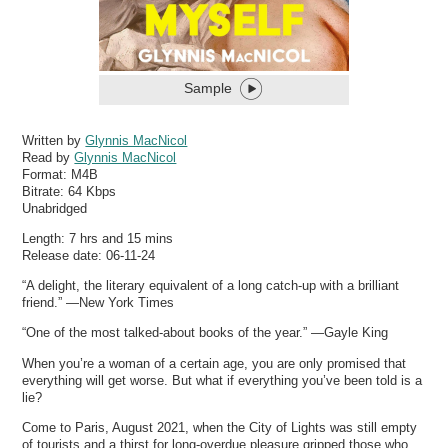
Sample
Written by
Glynnis MacNicol
Read by
Glynnis MacNicol
Format:
M4B
Bitrate:
64 Kbps
Unabridged
Length: 7 hrs and 15 mins
Release date: 06-11-24
“A delight, the literary equivalent of a long catch-up with a brilliant
friend.” —New York Times
“One of the most talked-about books of the year.” —Gayle King
When you’re a woman of a certain age, you are only promised that
everything will get worse. But what if everything you’ve been told is a
lie?
Come to Paris, August 2021, when the City of Lights was still empty
of tourists and a thirst for long-overdue pleasure gripped those who