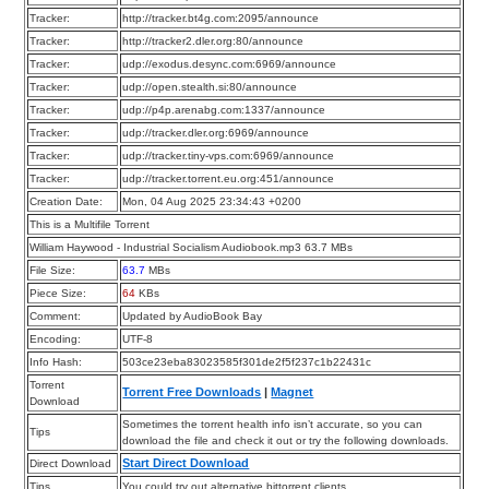
Tracker:
http://tracker.bt4g.com:2095/announce
Tracker:
http://tracker2.dler.org:80/announce
Tracker:
udp://exodus.desync.com:6969/announce
Tracker:
udp://open.stealth.si:80/announce
Tracker:
udp://p4p.arenabg.com:1337/announce
Tracker:
udp://tracker.dler.org:6969/announce
Tracker:
udp://tracker.tiny-vps.com:6969/announce
Tracker:
udp://tracker.torrent.eu.org:451/announce
Creation Date:
Mon, 04 Aug 2025 23:34:43 +0200
This is a Multifile Torrent
William Haywood - Industrial Socialism Audiobook.mp3 63.7 MBs
File Size:
63.7
MBs
Piece Size:
64
KBs
Comment:
Updated by AudioBook Bay
Encoding:
UTF-8
Info Hash:
503ce23eba83023585f301de2f5f237c1b22431c
Torrent
Torrent Free Downloads
|
Magnet
Download
Sometimes the torrent health info isn’t accurate, so you can
Tips
download the file and check it out or try the following downloads.
Start Direct Download
Direct Download
Tips
You could try out alternative bittorrent clients.