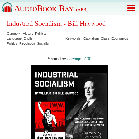
AudioBook Bay
(ABB)
Industrial Socialism - Bill Haywood
Category:
History
,
Political
Language:
English
Keywords:
Capitalism
Class
Economics
Politics
Revolution
Socialism
Shared by:
daenigma100