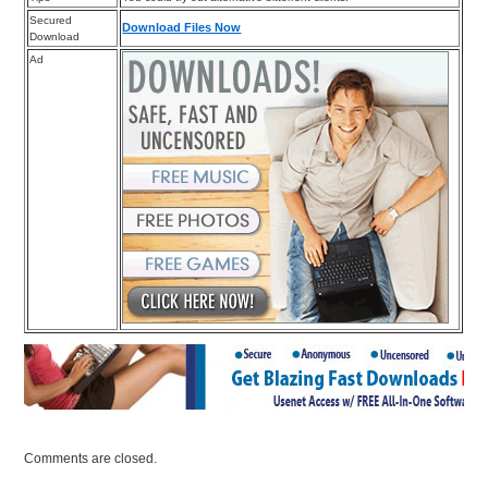
Secured
Download Files Now
Download
Ad
Comments are closed.