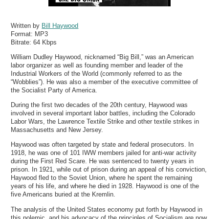
Written by
Bill Haywood
Format:
MP3
Bitrate:
64 Kbps
William Dudley Haywood, nicknamed “Big Bill,” was an American
labor organizer as well as founding member and leader of the
Industrial Workers of the World (commonly referred to as the
“Wobblies”). He was also a member of the executive committee of
the Socialist Party of America.
During the first two decades of the 20th century, Haywood was
involved in several important labor battles, including the Colorado
Labor Wars, the Lawrence Textile Strike and other textile strikes in
Massachusetts and New Jersey.
Haywood was often targeted by state and federal prosecutors. In
1918, he was one of 101 IWW members jailed for anti-war activity
during the First Red Scare. He was sentenced to twenty years in
prison. In 1921, while out of prison during an appeal of his conviction,
Haywood fled to the Soviet Union, where he spent the remaining
years of his life, and where he died in 1928. Haywood is one of the
five Americans buried at the Kremlin.
The analysis of the United States economy put forth by Haywood in
this polemic, and his advocacy of the principles of Socialism are now