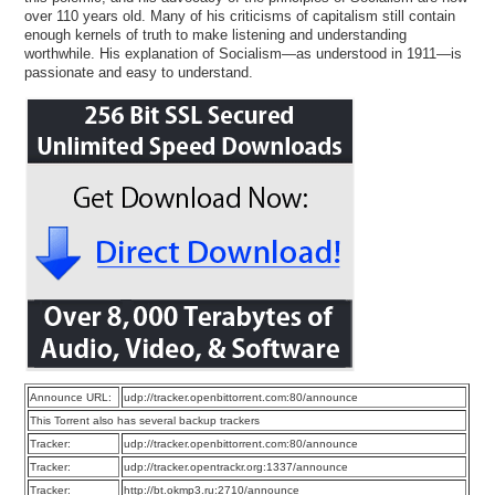
over 110 years old. Many of his criticisms of capitalism still contain
enough kernels of truth to make listening and understanding
worthwhile. His explanation of Socialism—as understood in 1911—is
passionate and easy to understand.
Announce URL:
udp://tracker.openbittorrent.com:80/announce
This Torrent also has several backup trackers
Tracker:
udp://tracker.openbittorrent.com:80/announce
Tracker:
udp://tracker.opentrackr.org:1337/announce
Tracker:
http://bt.okmp3.ru:2710/announce