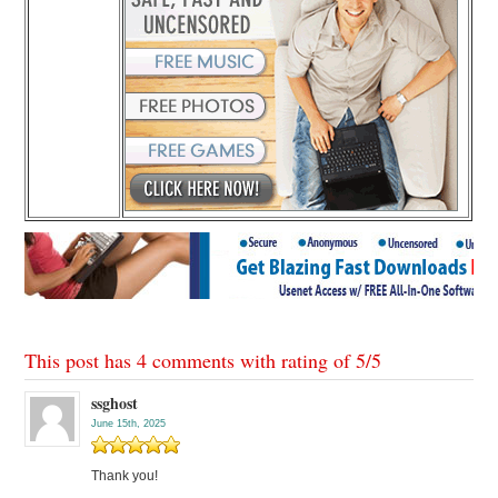
This post has 4 comments with rating of
5
/
5
ssghost
June 15th, 2025
Thank you!