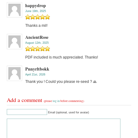
happydrop
June 19th, 2025
Thanks a mil!
AncientRose
August 12th, 2025
PDF included is much appreciated. Thanks!
Pnnyrltbokk
April 21st, 2026
Thank you ! Could you please re-seed ? 🙏
Add a comment
(please
log in
before commenting)
Email (optional, used for avatar)