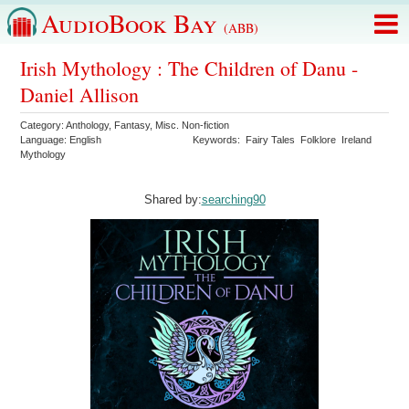
AudioBook Bay
(ABB)
Irish Mythology : The Children of Danu -
Daniel Allison
Category:
Anthology
,
Fantasy
,
Misc. Non-fiction
Language:
English
Keywords:
Fairy Tales
Folklore
Ireland
Mythology
Shared by:
searching90