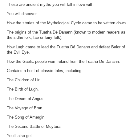
These are ancient myths you will fall in love with.
You will discover:
How the stories of the Mythological Cycle came to be written down.
The origins of the Tuatha Dé Danann (known to modern readers as
the sidhe folk, fae or fairy folk).
How Lugh came to lead the Tuatha Dé Danann and defeat Balor of
the Evil Eye.
How the Gaelic people won Ireland from the Tuatha Dé Danann.
Contains a host of classic tales, including:
The Children of Lir.
The Birth of Lugh.
The Dream of Angus.
The Voyage of Bran.
The Song of Amergin.
The Second Battle of Moytura.
You’ll also get: