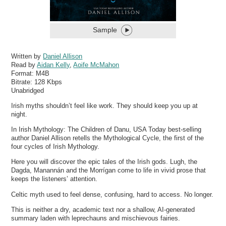
Sample
Written by
Daniel Allison
Read by
Aidan Kelly
,
Aoife McMahon
Format:
M4B
Bitrate:
128 Kbps
Unabridged
Irish myths shouldn’t feel like work. They should keep you up at
night.
In Irish Mythology: The Children of Danu, USA Today best-selling
author Daniel Allison retells the Mythological Cycle, the first of the
four cycles of Irish Mythology.
Here you will discover the epic tales of the Irish gods. Lugh, the
Dagda, Manannán and the Morrígan come to life in vivid prose that
keeps the listeners’ attention.
Celtic myth used to feel dense, confusing, hard to access. No longer.
This is neither a dry, academic text nor a shallow, AI-generated
summary laden with leprechauns and mischievous fairies.