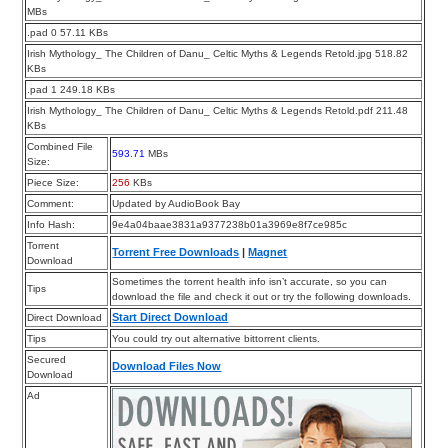
MBs
.pad 0 57.11 KBs
Irish Mythology_ The Children of Danu_ Celtic Myths & Legends Retold.jpg 518.82
KBs
.pad 1 249.18 KBs
Irish Mythology_ The Children of Danu_ Celtic Myths & Legends Retold.pdf 211.48
KBs
Combined File
593.71
MBs
Size:
Piece Size:
256
KBs
Comment:
Updated by AudioBook Bay
Info Hash:
9e4a04baae3831a9377238b01a3969e8f7ce985c
Torrent
Torrent Free Downloads
|
Magnet
Download
Sometimes the torrent health info isn’t accurate, so you can
Tips
download the file and check it out or try the following downloads.
Start Direct Download
Direct Download
Tips
You could try out alternative bittorrent clients.
Secured
Download Files Now
Download
Ad