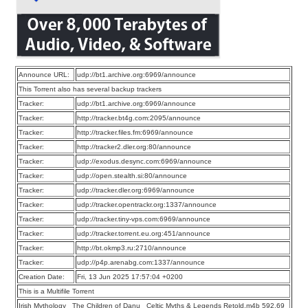
Announce URL:
udp://bt1.archive.org:6969/announce
This Torrent also has several backup trackers
Tracker:
udp://bt1.archive.org:6969/announce
Tracker:
http://tracker.bt4g.com:2095/announce
Tracker:
http://tracker.files.fm:6969/announce
Tracker:
http://tracker2.dler.org:80/announce
Tracker:
udp://exodus.desync.com:6969/announce
Tracker:
udp://open.stealth.si:80/announce
Tracker:
udp://tracker.dler.org:6969/announce
Tracker:
udp://tracker.opentrackr.org:1337/announce
Tracker:
udp://tracker.tiny-vps.com:6969/announce
Tracker:
udp://tracker.torrent.eu.org:451/announce
Tracker:
http://bt.okmp3.ru:2710/announce
Tracker:
udp://p4p.arenabg.com:1337/announce
Creation Date:
Fri, 13 Jun 2025 17:57:04 +0200
This is a Multifile Torrent
Irish Mythology_ The Children of Danu_ Celtic Myths & Legends Retold.m4b 592.69