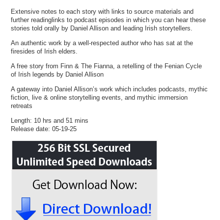
Extensive notes to each story with links to source materials and
further readinglinks to podcast episodes in which you can hear these
stories told orally by Daniel Allison and leading Irish storytellers.
An authentic work by a well-respected author who has sat at the
firesides of Irish elders.
A free story from Finn & The Fianna, a retelling of the Fenian Cycle
of Irish legends by Daniel Allison
A gateway into Daniel Allison’s work which includes podcasts, mythic
fiction, live & online storytelling events, and mythic immersion
retreats
Length: 10 hrs and 51 mins
Release date: 05-19-25