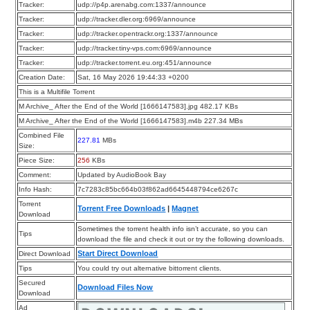
Tracker:
udp://p4p.arenabg.com:1337/announce
Tracker:
udp://tracker.dler.org:6969/announce
Tracker:
udp://tracker.opentrackr.org:1337/announce
Tracker:
udp://tracker.tiny-vps.com:6969/announce
Tracker:
udp://tracker.torrent.eu.org:451/announce
Creation Date:
Sat, 16 May 2026 19:44:33 +0200
This is a Multifile Torrent
M Archive_ After the End of the World [1666147583].jpg 482.17 KBs
M Archive_ After the End of the World [1666147583].m4b 227.34 MBs
Combined File
227.81
MBs
Size:
Piece Size:
256
KBs
Comment:
Updated by AudioBook Bay
Info Hash:
7c7283c85bc664b03f862ad6645448794ce6267c
Torrent
Torrent Free Downloads
|
Magnet
Download
Sometimes the torrent health info isn’t accurate, so you can
Tips
download the file and check it out or try the following downloads.
Start Direct Download
Direct Download
Tips
You could try out alternative bittorrent clients.
Secured
Download Files Now
Download
Ad