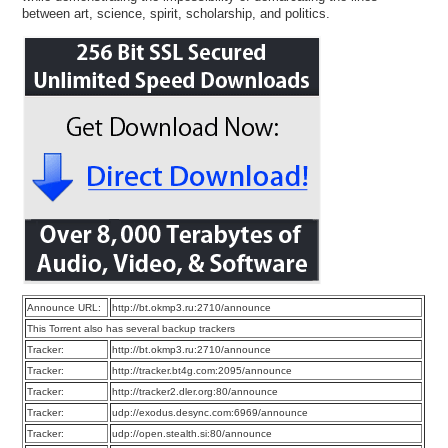
between art, science, spirit, scholarship, and politics.
Announce URL:
http://bt.okmp3.ru:2710/announce
This Torrent also has several backup trackers
Tracker:
http://bt.okmp3.ru:2710/announce
Tracker:
http://tracker.bt4g.com:2095/announce
Tracker:
http://tracker2.dler.org:80/announce
Tracker:
udp://exodus.desync.com:6969/announce
Tracker:
udp://open.stealth.si:80/announce