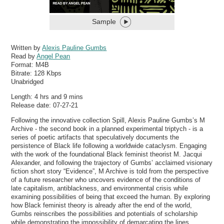
Sample
Written by
Alexis Pauline Gumbs
Read by
Angel Pean
Format:
M4B
Bitrate:
128 Kbps
Unabridged
Length: 4 hrs and 9 mins
Release date: 07-27-21
Following the innovative collection Spill, Alexis Pauline Gumbs’s M
Archive - the second book in a planned experimental triptych - is a
series of poetic artifacts that speculatively documents the
persistence of Black life following a worldwide cataclysm. Engaging
with the work of the foundational Black feminist theorist M. Jacqui
Alexander, and following the trajectory of Gumbs’ acclaimed visionary
fiction short story “Evidence”, M Archive is told from the perspective
of a future researcher who uncovers evidence of the conditions of
late capitalism, antiblackness, and environmental crisis while
examining possibilities of being that exceed the human. By exploring
how Black feminist theory is already after the end of the world,
Gumbs reinscribes the possibilities and potentials of scholarship
while demonstrating the impossibility of demarcating the lines