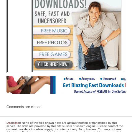
Comments are closed.
Disclaimer
: None of the files shown here are actually hosted or transmitted by this
server. The links are provided by this site's users or search engine. Please contact the
content providers to delete copyright contents if any. To uploaders: You may not use