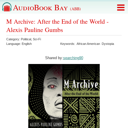
AudioBook Bay
(ABB)
M Archive: After the End of the World -
Alexis Pauline Gumbs
Category:
Political
,
Sci-Fi
Language:
English
Keywords:
African American
Dystopia
Shared by:
searching90