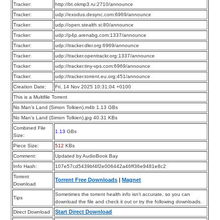
Tracker:
http://bt.okmp3.ru:2710/announce
Tracker:
udp://exodus.desync.com:6969/announce
Tracker:
udp://open.stealth.si:80/announce
Tracker:
udp://p4p.arenabg.com:1337/announce
Tracker:
udp://tracker.dler.org:6969/announce
Tracker:
udp://tracker.opentrackr.org:1337/announce
Tracker:
udp://tracker.tiny-vps.com:6969/announce
Tracker:
udp://tracker.torrent.eu.org:451/announce
Creation Date:
Fri, 14 Nov 2025 10:31:04 +0100
This is a Multifile Torrent
No Man’s Land (Simon Tolkien).m4b 1.13 GBs
No Man’s Land (Simon Tolkien).jpg 40.31 KBs
Combined File
1.13
GBs
Size:
Piece Size:
512
KBs
Comment:
Updated by AudioBook Bay
Info Hash:
107e57cd5439bf4f2e006442a46ff36e9481e8c2
Torrent
Torrent Free Downloads
|
Magnet
Download
Sometimes the torrent health info isn’t accurate, so you can
Tips
download the file and check it out or try the following downloads.
Start Direct Download
Direct Download