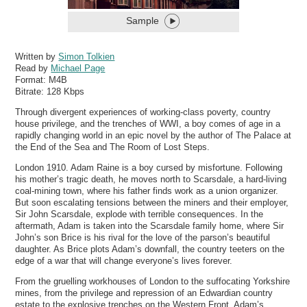
Sample
Written by
Simon Tolkien
Read by
Michael Page
Format:
M4B
Bitrate:
128 Kbps
Through divergent experiences of working-class poverty, country
house privilege, and the trenches of WWI, a boy comes of age in a
rapidly changing world in an epic novel by the author of The Palace at
the End of the Sea and The Room of Lost Steps.
London 1910. Adam Raine is a boy cursed by misfortune. Following
his mother’s tragic death, he moves north to Scarsdale, a hard-living
coal-mining town, where his father finds work as a union organizer.
But soon escalating tensions between the miners and their employer,
Sir John Scarsdale, explode with terrible consequences. In the
aftermath, Adam is taken into the Scarsdale family home, where Sir
John’s son Brice is his rival for the love of the parson’s beautiful
daughter. As Brice plots Adam’s downfall, the country teeters on the
edge of a war that will change everyone’s lives forever.
From the gruelling workhouses of London to the suffocating Yorkshire
mines, from the privilege and repression of an Edwardian country
estate to the explosive trenches on the Western Front, Adam’s