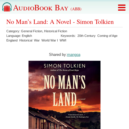
AudioBook Bay
(ABB)
No Man’s Land: A Novel - Simon Tolkien
Category:
General Fiction
,
Historical Fiction
Language:
English
Keywords:
20th Century
Coming of Age
England
Historical
War
World War I
WWI
Shared by:
mangoa