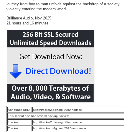
journey from boy to man unfolds against the backdrop of a society
violently entering the modern world.
Brilliance Audio, Nov 2025
21 hours and 16 minutes
Announce URL:
http://tracker2.dler.org:80/announce
This Torrent also has several backup trackers
Tracker:
http://tracker2.dler.org:80/announce
Tracker:
http://tracker.bt4g.com:2095/announce