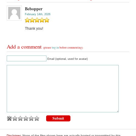
Bebopper
February 14th, 2026
Thank you!
Add a comment
(please
log in
before commenting)
Email (optional, used for avatar)
Disclaimer
: None of the files shown here are actually hosted or transmitted by this