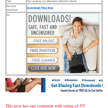
Tips
You could try out alternative bittorrent clients.
Secured
Download Files Now
Download
Ad
This post has one comment with rating of
5
/
5