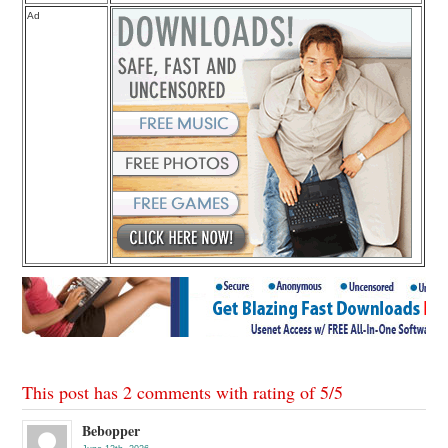
Ad
This post has 2 comments with rating of
5
/
5
Bebopper