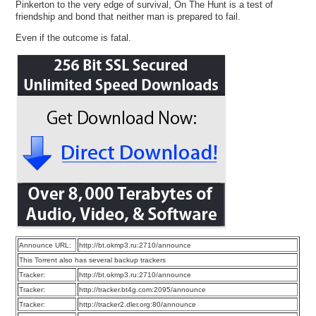
Pinkerton to the very edge of survival, On The Hunt is a test of
friendship and bond that neither man is prepared to fail.
Even if the outcome is fatal.
Announce URL:
http://bt.okmp3.ru:2710/announce
This Torrent also has several backup trackers
Tracker:
http://bt.okmp3.ru:2710/announce
Tracker:
http://tracker.bt4g.com:2095/announce
Tracker:
http://tracker2.dler.org:80/announce