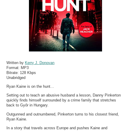
Written by
Kerry J. Donovan
Format:
MP3
Bitrate:
128 Kbps
Unabridged
Ryan Kaine is on the hunt…
Setting out to teach an abusive husband a lesson, Danny Pinkerton
quickly finds himself surrounded by a crime family that stretches
back to Győr in Hungary.
Outgunned and outnumbered, Pinkerton turns to his closest friend,
Ryan Kaine.
In a story that travels across Europe and pushes Kaine and