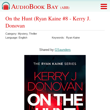
AudioBook Bay
(ABB)
On the Hunt (Ryan Kaine #8 - Kerry J.
Donovan
Category:
Mystery
,
Thriller
Language:
English
Keywords:
Ryan Kaine
Shared by:
GSaunders