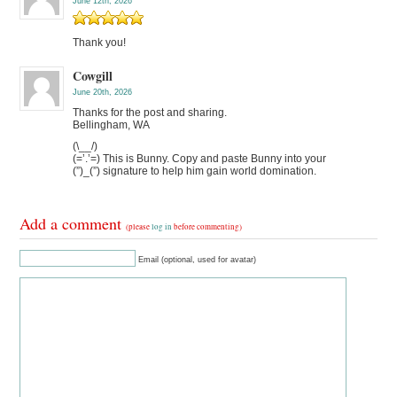
June 12th, 2026
Thank you!
Cowgill
June 20th, 2026
Thanks for the post and sharing.
Bellingham, WA
(\__/)
(=’.’=) This is Bunny. Copy and paste Bunny into your
(”)_(”) signature to help him gain world domination.
Add a comment
(please
log in
before commenting)
Email (optional, used for avatar)