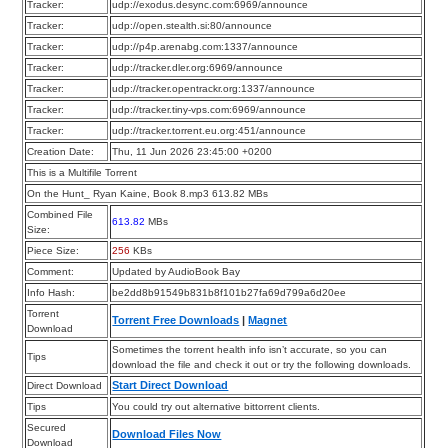
Tracker:
udp://exodus.desync.com:6969/announce
Tracker:
udp://open.stealth.si:80/announce
Tracker:
udp://p4p.arenabg.com:1337/announce
Tracker:
udp://tracker.dler.org:6969/announce
Tracker:
udp://tracker.opentrackr.org:1337/announce
Tracker:
udp://tracker.tiny-vps.com:6969/announce
Tracker:
udp://tracker.torrent.eu.org:451/announce
Creation Date:
Thu, 11 Jun 2026 23:45:00 +0200
This is a Multifile Torrent
On the Hunt_ Ryan Kaine, Book 8.mp3 613.82 MBs
Combined File
613.82
MBs
Size:
Piece Size:
256
KBs
Comment:
Updated by AudioBook Bay
Info Hash:
be2dd8b91549b831b8f101b27fa69d799a6d20ee
Torrent
Torrent Free Downloads
|
Magnet
Download
Sometimes the torrent health info isn’t accurate, so you can
Tips
download the file and check it out or try the following downloads.
Start Direct Download
Direct Download
Tips
You could try out alternative bittorrent clients.
Secured
Download Files Now
Download