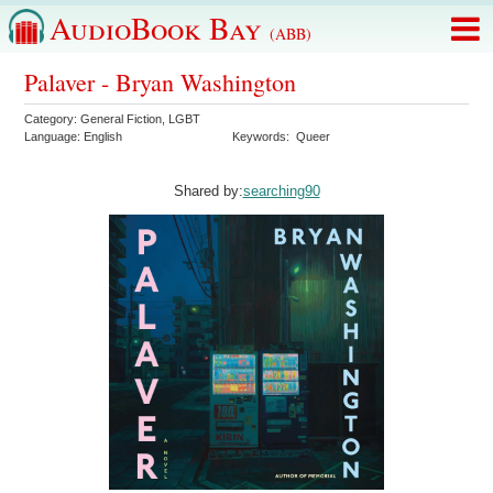
AudioBook Bay
(ABB)
Palaver - Bryan Washington
Category:
General Fiction
,
LGBT
Language:
English
Keywords:
Queer
Shared by:
searching90