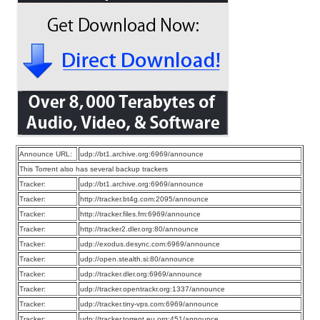
Announce URL:
udp://bt1.archive.org:6969/announce
This Torrent also has several backup trackers
Tracker:
udp://bt1.archive.org:6969/announce
Tracker:
http://tracker.bt4g.com:2095/announce
Tracker:
http://tracker.files.fm:6969/announce
Tracker:
http://tracker2.dler.org:80/announce
Tracker:
udp://exodus.desync.com:6969/announce
Tracker:
udp://open.stealth.si:80/announce
Tracker:
udp://tracker.dler.org:6969/announce
Tracker:
udp://tracker.opentrackr.org:1337/announce
Tracker:
udp://tracker.tiny-vps.com:6969/announce
Tracker:
udp://tracker.torrent.eu.org:451/announce