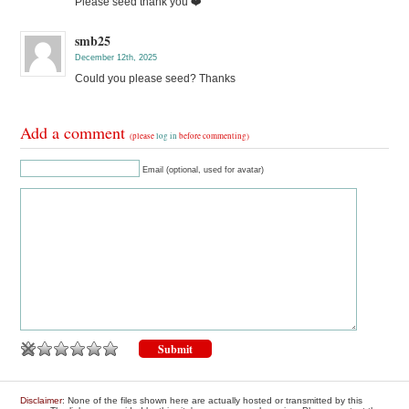
Please seed thank you ❤️
smb25
December 12th, 2025
Could you please seed? Thanks
Add a comment
(please
log in
before commenting)
Email (optional, used for avatar)
Disclaimer
: None of the files shown here are actually hosted or transmitted by this