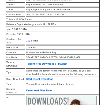
Tracker:
http://bt.okmp3.ru:2710/announce
Tracker:
udp://p4p.arenabg.com:1337/announce
Creation Date:
Sat, 29 Nov 2025 18:13:25 +0100
This is a Multifile Torrent
Palaver - Bryan Washington.m4b 191.59 MBs
.pad 0 161.62 KBs
Cover.jpg 156.21 KBs
Combined File
191.9
MBs
Size:
Piece Size:
256
KBs
Comment:
Updated by AudioBook Bay
Info Hash:
57ea22297cbb106af908788cfb14e9656905463f
Torrent
Torrent Free Downloads
|
Magnet
Download
Sometimes the torrent health info isn’t accurate, so you can
Tips
download the file and check it out or try the following downloads.
Start Direct Download
Direct Download
Tips
You could try out alternative bittorrent clients.
Secured
Download Files Now
Download
Ad