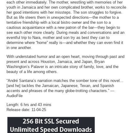
each other immediately. The mother, wrestling with memories of her
youth in Jamaica and her own complicated brother, works to reconcile
her good intentions with her missteps. The son struggles to forgive.
But as life steers them in unexpected directions—the mother to a
tentative friendship with a local bistro owner and the son to a
cautious acquaintance with a new patron of the bar—they begin to
see each other more clearly. During meals and conversations and an
eventful trip to Nara, mother and son try as best they can to
determine where “home” really is—and whether they can even find it
in one another.
With understated humor and an open heart, moving through past and
present and across Houston, Jamaica, and Japan, Bryan
Washington’s Palaver is an intricate story of family, love, and the
beauty of a life among others.
“André Santana’s narration matches the somber tone of this novel…
[and he] tackles the Jamaican, Japanese, Texan, and Spanish
accents and phrases of the many globe-trotting characters.” —
AudioFile
Length: 6 hrs and 43 mins
Release date: 11-04-25