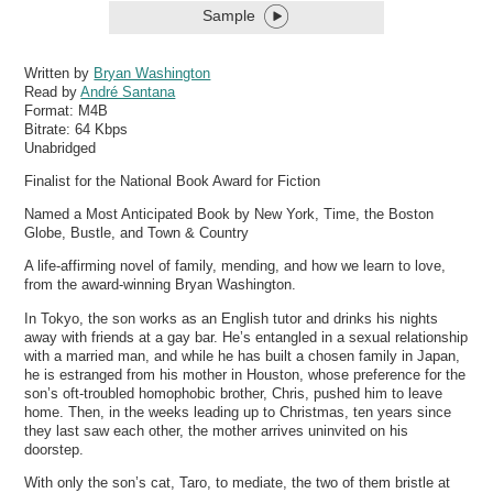
Sample
Written by
Bryan Washington
Read by
André Santana
Format:
M4B
Bitrate:
64 Kbps
Unabridged
Finalist for the National Book Award for Fiction
Named a Most Anticipated Book by New York, Time, the Boston
Globe, Bustle, and Town & Country
A life-affirming novel of family, mending, and how we learn to love,
from the award-winning Bryan Washington.
In Tokyo, the son works as an English tutor and drinks his nights
away with friends at a gay bar. He’s entangled in a sexual relationship
with a married man, and while he has built a chosen family in Japan,
he is estranged from his mother in Houston, whose preference for the
son’s oft-troubled homophobic brother, Chris, pushed him to leave
home. Then, in the weeks leading up to Christmas, ten years since
they last saw each other, the mother arrives uninvited on his
doorstep.
With only the son’s cat, Taro, to mediate, the two of them bristle at