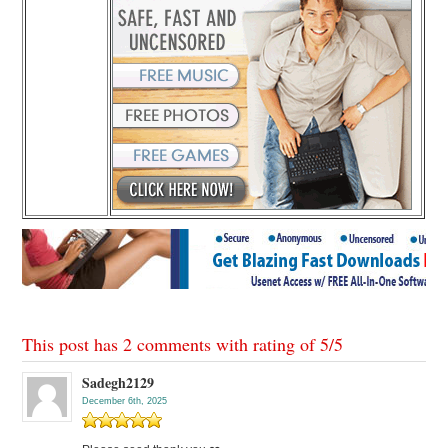
This post has 2 comments with rating of
5
/
5
Sadegh2129
December 6th, 2025