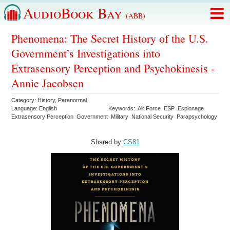
AudioBook Bay
(ABB)
Phenomena: The Secret History of the U.S.
Government’s Investigations into
Extrasensory Perception and Psychokinesis -
Annie Jacobsen
Category:
History
,
Paranormal
Language:
English
Keywords:
Air Force
ESP
Espionage
Extrasensory Perception
Government
Military
National Security
Parapsychology
Shared by:
CS81