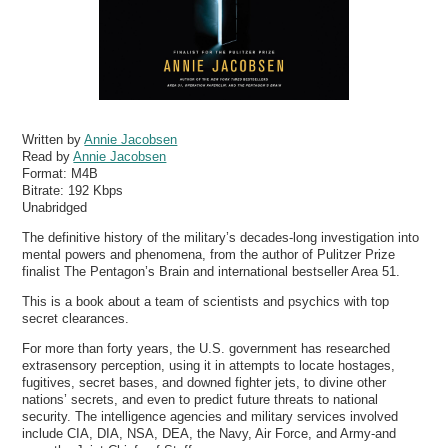
Written by
Annie Jacobsen
Read by
Annie Jacobsen
Format:
M4B
Bitrate:
192 Kbps
Unabridged
The definitive history of the military’s decades-long investigation into
mental powers and phenomena, from the author of Pulitzer Prize
finalist The Pentagon’s Brain and international bestseller Area 51.
This is a book about a team of scientists and psychics with top
secret clearances.
For more than forty years, the U.S. government has researched
extrasensory perception, using it in attempts to locate hostages,
fugitives, secret bases, and downed fighter jets, to divine other
nations’ secrets, and even to predict future threats to national
security. The intelligence agencies and military services involved
include CIA, DIA, NSA, DEA, the Navy, Air Force, and Army-and