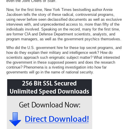
even the Joint Chiefs of Staff.
Now, for the first time, New York Times bestselling author Annie
Jacobsen tells the story of these radical, controversial programs,
using never before seen declassified documents as well as exclusive
interviews with, and unprecedented access to, more than fifty of the
individuals involved. Speaking on the record, many for the first time,
are former CIA and Defense Department scientists, analysts, and
program managers, as well as the government psychics themselves.
Who did the U.S. government hire for these top secret programs, and
how do they explain their military and intelligence work? How do
scientists approach such enigmatic subject matter? What interested
the government in these supposed powers and does the research
continue? Phenomena is a riveting investigation into how far
governments will go in the name of national security.