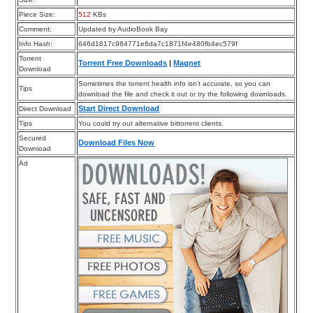
Piece Size:
512
KBs
Comment:
Updated by AudioBook Bay
Info Hash:
646d1817c984771e6da7c1871f4e480fb4ec579f
Torrent
Torrent Free Downloads
|
Magnet
Download
Sometimes the torrent health info isn’t accurate, so you can
Tips
download the file and check it out or try the following downloads.
Start Direct Download
Direct Download
Tips
You could try out alternative bittorrent clients.
Secured
Download Files Now
Download
Ad