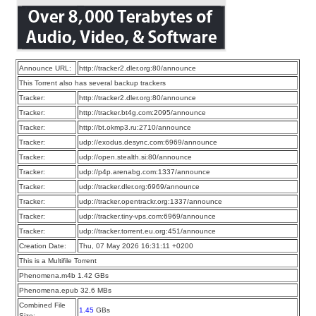
Announce URL:
http://tracker2.dler.org:80/announce
This Torrent also has several backup trackers
Tracker:
http://tracker2.dler.org:80/announce
Tracker:
http://tracker.bt4g.com:2095/announce
Tracker:
http://bt.okmp3.ru:2710/announce
Tracker:
udp://exodus.desync.com:6969/announce
Tracker:
udp://open.stealth.si:80/announce
Tracker:
udp://p4p.arenabg.com:1337/announce
Tracker:
udp://tracker.dler.org:6969/announce
Tracker:
udp://tracker.opentrackr.org:1337/announce
Tracker:
udp://tracker.tiny-vps.com:6969/announce
Tracker:
udp://tracker.torrent.eu.org:451/announce
Creation Date:
Thu, 07 May 2026 16:31:11 +0200
This is a Multifile Torrent
Phenomena.m4b 1.42 GBs
Phenomena.epub 32.6 MBs
Combined File
1.45
GBs
Size: