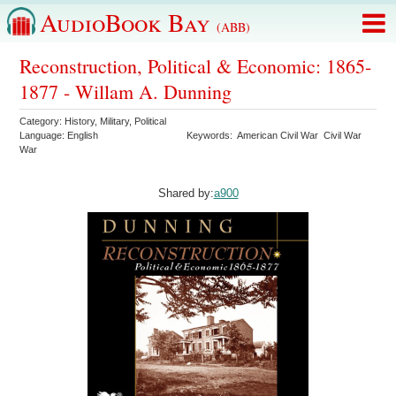
AudioBook Bay
(ABB)
Reconstruction, Political & Economic: 1865-
1877 - Willam A. Dunning
Category:
History
,
Military
,
Political
Language:
English
Keywords:
American Civil War
Civil War
War
Shared by:
a900