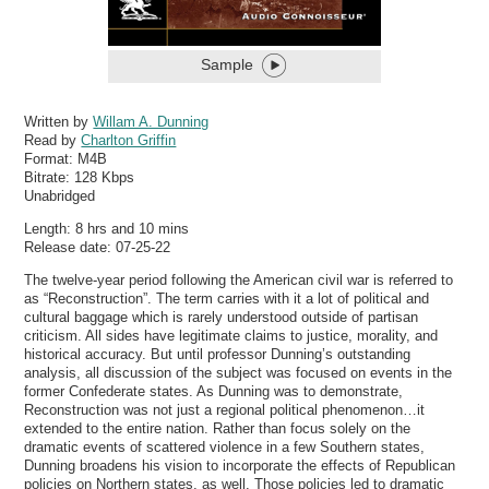
Sample
Written by
Willam A. Dunning
Read by
Charlton Griffin
Format:
M4B
Bitrate:
128 Kbps
Unabridged
Length: 8 hrs and 10 mins
Release date: 07-25-22
The twelve-year period following the American civil war is referred to
as “Reconstruction”. The term carries with it a lot of political and
cultural baggage which is rarely understood outside of partisan
criticism. All sides have legitimate claims to justice, morality, and
historical accuracy. But until professor Dunning’s outstanding
analysis, all discussion of the subject was focused on events in the
former Confederate states. As Dunning was to demonstrate,
Reconstruction was not just a regional political phenomenon…it
extended to the entire nation. Rather than focus solely on the
dramatic events of scattered violence in a few Southern states,
Dunning broadens his vision to incorporate the effects of Republican
policies on Northern states, as well. Those policies led to dramatic