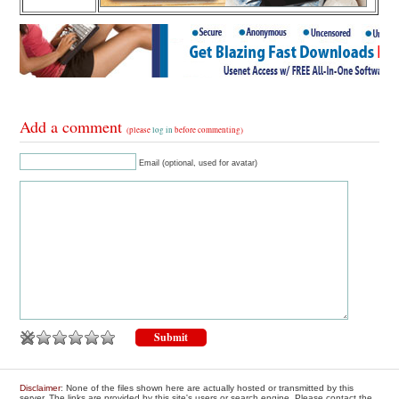
Add a comment
(please
log in
before commenting)
Email (optional, used for avatar)
Disclaimer
: None of the files shown here are actually hosted or transmitted by this
server. The links are provided by this site's users or search engine. Please contact the