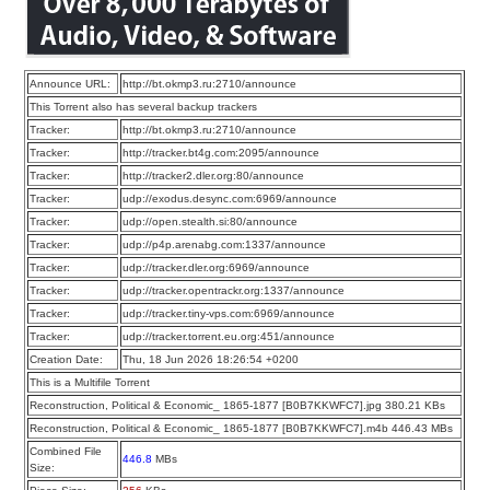
Announce URL:
http://bt.okmp3.ru:2710/announce
This Torrent also has several backup trackers
Tracker:
http://bt.okmp3.ru:2710/announce
Tracker:
http://tracker.bt4g.com:2095/announce
Tracker:
http://tracker2.dler.org:80/announce
Tracker:
udp://exodus.desync.com:6969/announce
Tracker:
udp://open.stealth.si:80/announce
Tracker:
udp://p4p.arenabg.com:1337/announce
Tracker:
udp://tracker.dler.org:6969/announce
Tracker:
udp://tracker.opentrackr.org:1337/announce
Tracker:
udp://tracker.tiny-vps.com:6969/announce
Tracker:
udp://tracker.torrent.eu.org:451/announce
Creation Date:
Thu, 18 Jun 2026 18:26:54 +0200
This is a Multifile Torrent
Reconstruction, Political & Economic_ 1865-1877 [B0B7KKWFC7].jpg 380.21 KBs
Reconstruction, Political & Economic_ 1865-1877 [B0B7KKWFC7].m4b 446.43 MBs
Combined File
446.8
MBs
Size: