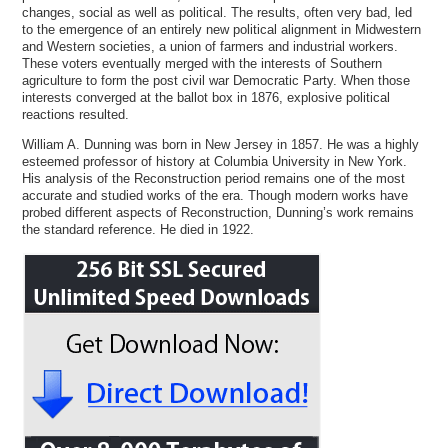
changes, social as well as political. The results, often very bad, led
to the emergence of an entirely new political alignment in Midwestern
and Western societies, a union of farmers and industrial workers.
These voters eventually merged with the interests of Southern
agriculture to form the post civil war Democratic Party. When those
interests converged at the ballot box in 1876, explosive political
reactions resulted.
William A. Dunning was born in New Jersey in 1857. He was a highly
esteemed professor of history at Columbia University in New York.
His analysis of the Reconstruction period remains one of the most
accurate and studied works of the era. Though modern works have
probed different aspects of Reconstruction, Dunning’s work remains
the standard reference. He died in 1922.