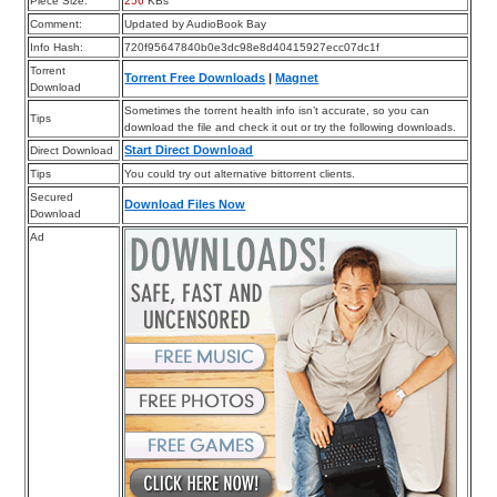
Piece Size:
256
KBs
Comment:
Updated by AudioBook Bay
Info Hash:
720f95647840b0e3dc98e8d40415927ecc07dc1f
Torrent
Torrent Free Downloads
|
Magnet
Download
Sometimes the torrent health info isn’t accurate, so you can
Tips
download the file and check it out or try the following downloads.
Start Direct Download
Direct Download
Tips
You could try out alternative bittorrent clients.
Secured
Download Files Now
Download
Ad