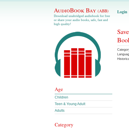
AudioBook Bay
(ABB)
Login
Download unabridged audiobook for free
or share your audio books, safe, fast and
high quality!
Save
Book
Categor
Langua
Historica
Age
Children
Teen & Young Adult
Adults
Category