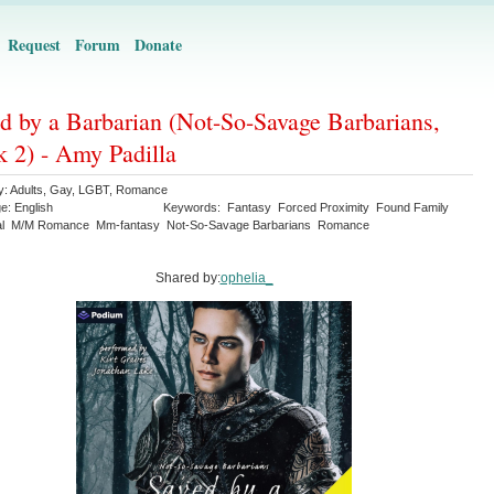
Request
Forum
Donate
d by a Barbarian (Not-So-Savage Barbarians,
 2) - Amy Padilla
y:
Adults
,
Gay
,
LGBT
,
Romance
ge:
English
Keywords:
Fantasy
Forced Proximity
Found Family
l
M/M Romance
Mm-fantasy
Not-So-Savage Barbarians
Romance
Shared by:
ophelia_