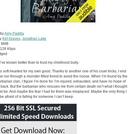
 by
Amy Padilla
by
Kirt Graves
,
Jonathan Lake
:
M4B
128 Kbps
dged
d’ve known better than to trust my childhood bully.
oo soft-hearted for my own good. Thanks to another one of his cruel tricks, I end
he run through a monster-filled forest to avoid the noose. When I’m found by the
arbarian clan, I figure I’m done for. I’m injured, exhausted, and have no hope of
g back. But the barbarian who rescues me from certain death isn’t what I thought
d be. And maybe the fear I had for them was misplaced. Maybe the only thing I
be afraid of is falling for someone I can’t keep.