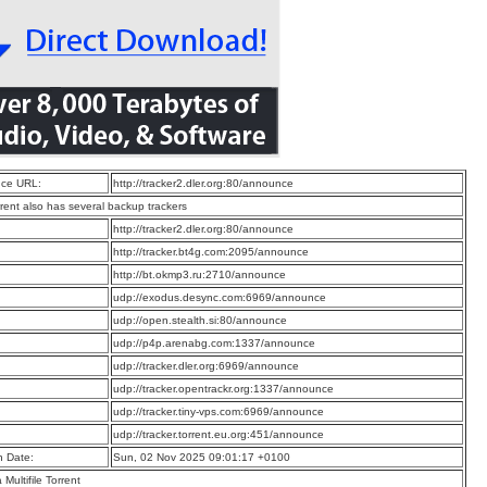
ce URL:
http://tracker2.dler.org:80/announce
rrent also has several backup trackers
:
http://tracker2.dler.org:80/announce
:
http://tracker.bt4g.com:2095/announce
:
http://bt.okmp3.ru:2710/announce
:
udp://exodus.desync.com:6969/announce
:
udp://open.stealth.si:80/announce
:
udp://p4p.arenabg.com:1337/announce
:
udp://tracker.dler.org:6969/announce
:
udp://tracker.opentrackr.org:1337/announce
:
udp://tracker.tiny-vps.com:6969/announce
:
udp://tracker.torrent.eu.org:451/announce
n Date:
Sun, 02 Nov 2025 09:01:17 +0100
a Multifile Torrent