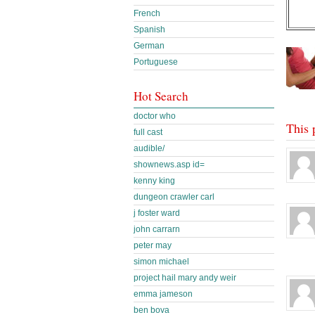
French
Spanish
German
Portuguese
Hot Search
doctor who
This 
full cast
audible/
shownews.asp id=
kenny king
dungeon crawler carl
j foster ward
john carrarn
peter may
simon michael
project hail mary andy weir
emma jameson
ben bova