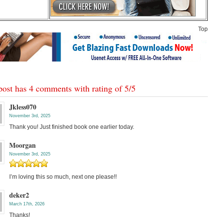
Top
post has 4 comments with rating of
5
/
5
Jkless070
November 3rd, 2025
Thank you! Just finished book one earlier today.
Moorgan
November 3rd, 2025
I’m loving this so much, next one please!!
deker2
March 17th, 2026
Thanks!