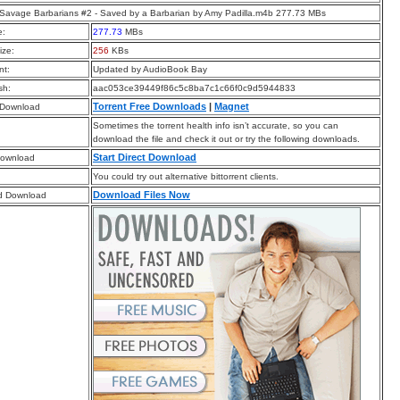
Savage Barbarians #2 - Saved by a Barbarian by Amy Padilla.m4b 277.73 MBs
e:
277.73
MBs
ize:
256
KBs
t:
Updated by AudioBook Bay
sh:
aac053ce39449f86c5c8ba7c1c66f0c9d5944833
Torrent Free Downloads
|
Magnet
 Download
Sometimes the torrent health info isn’t accurate, so you can
download the file and check it out or try the following downloads.
Start Direct Download
Download
You could try out alternative bittorrent clients.
Download Files Now
d Download