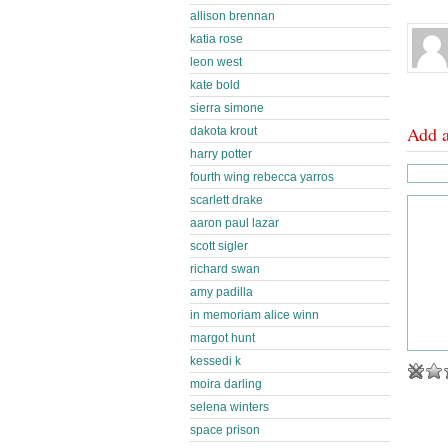
allison brennan
katia rose
leon west
kate bold
sierra simone
Add 
dakota krout
harry potter
fourth wing rebecca yarros
scarlett drake
aaron paul lazar
scott sigler
richard swan
amy padilla
in memoriam alice winn
margot hunt
kessedi k
moira darling
selena winters
space prison