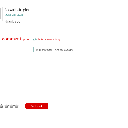
kawaiikittylee
June 1st, 2026
thank you!
a comment
(please
log in
before commenting)
Email (optional, used for avatar)