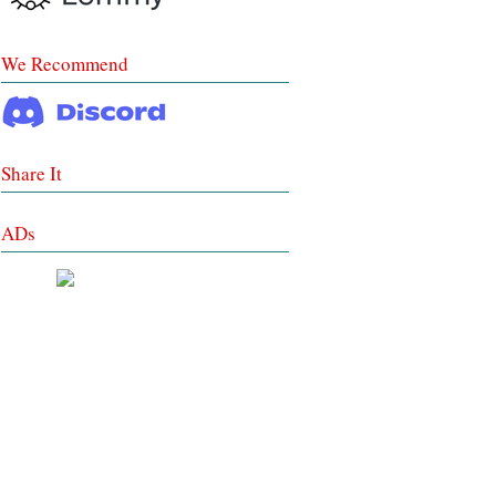
We Recommend
Share It
ADs