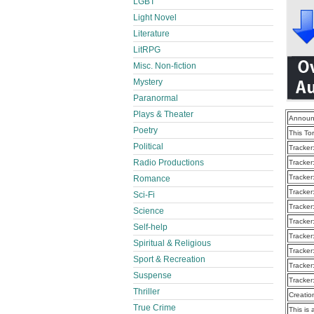
LGBT
Light Novel
Literature
LitRPG
Misc. Non-fiction
Mystery
Paranormal
Plays & Theater
Announ
Poetry
This To
Political
Tracker
Radio Productions
Tracker
Tracker
Romance
Tracker
Sci-Fi
Tracker
Science
Tracker
Self-help
Tracker
Spiritual & Religious
Tracker
Sport & Recreation
Tracker
Suspense
Tracker
Thriller
Creatio
True Crime
This is 