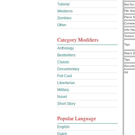
Tutorial
Not-So-
Westerns
File Siz
Piece S
Zombies
Commen
Other
Info Ha
Torrent
Category Modifiers
Tips
Anthology
Direct 
Bestsellers
Tips
Classic
Secure
Documentary
Ad
Full Cast
Libertarian
Military
Novel
Short Story
Popular Language
English
Dutch