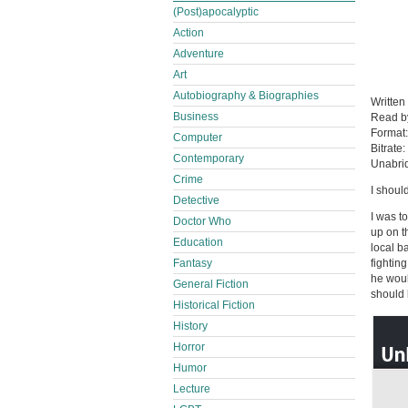
(Post)apocalyptic
Action
Adventure
Art
Autobiography & Biographies
Written
Business
Read 
Format
Computer
Bitrate:
Contemporary
Unabri
Crime
I shoul
Detective
I was t
Doctor Who
up on t
Education
local b
Fantasy
fightin
he woul
General Fiction
should 
Historical Fiction
History
Horror
Humor
Lecture