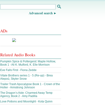
Advanced search
ADs
Related Audio Books
Pumpkin Spice & Poltergeist: Maple Hollow,
Book 1 - Ali K. Mulford, K. Elle Morrison
Eve Falls First - Fiona Zedde
Vitale Brothers series 1 - 5 (Re-up) - Brea
Alepoú, Skyler Snow
Trailer Trash Apocalypse Book 1 - Crown of the
Holler - Armstrong Johnson
The Dragon’s Aide: Charmed Away Temp
Agency, Book 2 - Amy Padilla
Love Potions and Moonlight - Kota Quinn