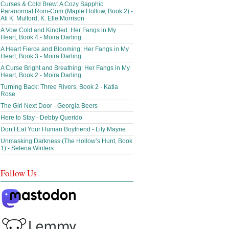
Curses & Cold Brew: A Cozy Sapphic
Paranormal Rom-Com (Maple Hollow, Book 2) -
Ali K. Mulford, K. Elle Morrison
A Vow Cold and Kindled: Her Fangs in My
Heart, Book 4 - Moira Darling
A Heart Fierce and Blooming: Her Fangs in My
Heart, Book 3 - Moira Darling
A Curse Bright and Breathing: Her Fangs in My
Heart, Book 2 - Moira Darling
Turning Back: Three Rivers, Book 2 - Katia
Rose
The Girl Next Door - Georgia Beers
Here to Stay - Debby Querido
Don’t Eat Your Human Boyfriend - Lily Mayne
Unmasking Darkness (The Hollow’s Hunt, Book
1) - Selena Winters
Follow Us