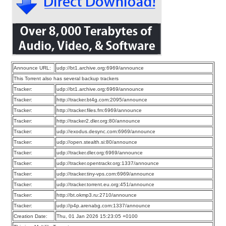
Announce URL:
udp://bt1.archive.org:6969/announce
This Torrent also has several backup trackers
Tracker:
udp://bt1.archive.org:6969/announce
Tracker:
http://tracker.bt4g.com:2095/announce
Tracker:
http://tracker.files.fm:6969/announce
Tracker:
http://tracker2.dler.org:80/announce
Tracker:
udp://exodus.desync.com:6969/announce
Tracker:
udp://open.stealth.si:80/announce
Tracker:
udp://tracker.dler.org:6969/announce
Tracker:
udp://tracker.opentrackr.org:1337/announce
Tracker:
udp://tracker.tiny-vps.com:6969/announce
Tracker:
udp://tracker.torrent.eu.org:451/announce
Tracker:
http://bt.okmp3.ru:2710/announce
Tracker:
udp://p4p.arenabg.com:1337/announce
Creation Date:
Thu, 01 Jan 2026 15:23:05 +0100