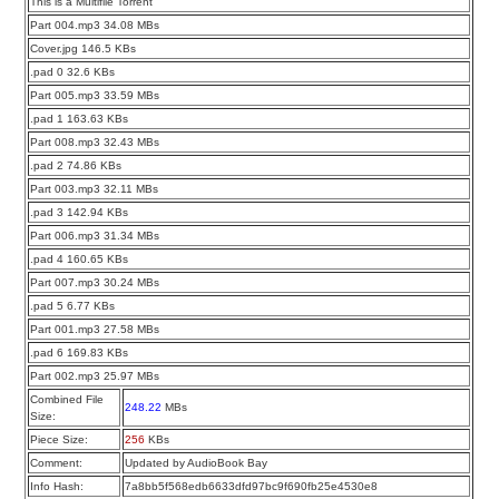
This is a Multifile Torrent
Part 004.mp3 34.08 MBs
Cover.jpg 146.5 KBs
.pad 0 32.6 KBs
Part 005.mp3 33.59 MBs
.pad 1 163.63 KBs
Part 008.mp3 32.43 MBs
.pad 2 74.86 KBs
Part 003.mp3 32.11 MBs
.pad 3 142.94 KBs
Part 006.mp3 31.34 MBs
.pad 4 160.65 KBs
Part 007.mp3 30.24 MBs
.pad 5 6.77 KBs
Part 001.mp3 27.58 MBs
.pad 6 169.83 KBs
Part 002.mp3 25.97 MBs
Combined File
248.22
MBs
Size:
Piece Size:
256
KBs
Comment:
Updated by AudioBook Bay
Info Hash:
7a8bb5f568edb6633dfd97bc9f690fb25e4530e8