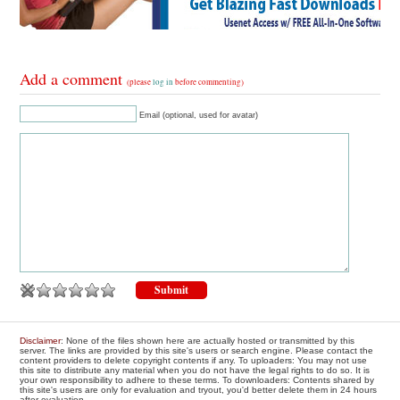
Add a comment
(please
log in
before commenting)
Email (optional, used for avatar)
Disclaimer
: None of the files shown here are actually hosted or transmitted by this
server. The links are provided by this site's users or search engine. Please contact the
content providers to delete copyright contents if any. To uploaders: You may not use
this site to distribute any material when you do not have the legal rights to do so. It is
your own responsibility to adhere to these terms. To downloaders: Contents shared by
this site's users are only for evaluation and tryout, you'd better delete them in 24 hours
after evaluation.