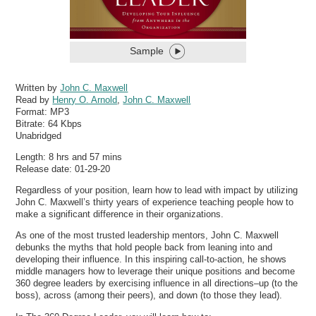
Sample
Written by
John C. Maxwell
Read by
Henry O. Arnold
,
John C. Maxwell
Format:
MP3
Bitrate:
64 Kbps
Unabridged
Length: 8 hrs and 57 mins
Release date: 01-29-20
Regardless of your position, learn how to lead with impact by utilizing
John C. Maxwell’s thirty years of experience teaching people how to
make a significant difference in their organizations.
As one of the most trusted leadership mentors, John C. Maxwell
debunks the myths that hold people back from leaning into and
developing their influence. In this inspiring call-to-action, he shows
middle managers how to leverage their unique positions and become
360 degree leaders by exercising influence in all directions–up (to the
boss), across (among their peers), and down (to those they lead).