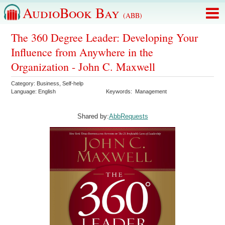
AudioBook Bay
(ABB)
The 360 Degree Leader: Developing Your
Influence from Anywhere in the
Organization - John C. Maxwell
Category:
Business
,
Self-help
Language:
English
Keywords:
Management
Shared by:
AbbRequests