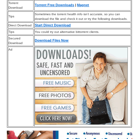
Torrent
Torrent Free Downloads
|
Magnet
Download
Sometimes the torrent health info isn’t accurate, so you can
Tips
download the file and check it out or try the following downloads.
Start Direct Download
Direct Download
Tips
You could try out alternative bittorrent clients.
Secured
Download Files Now
Download
Ad