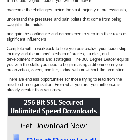
In The 360 Degree Leader, you will learn how to:
overcome the challenges facing the vast majority of professionals;
understand the pressures and pain points that come from being
caught in the middle;
and gain the confidence and competence to step into their roles as
significant influencers.
Complete with a workbook to help you personalize your leadership
journey and the authors’ plethora of stories, studies, and
development models and strategies, The 360 Degree Leader equips
you with the skills you need to begin making a difference in your
organization, career, and life, today–with or without the promotion.
There are endless opportunities for those trying to lead from the
middle of an organization. From what you are, your influence is
already greater than you know.