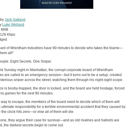
 by
Jack Gatland
by
Luke Welland
:
M4B
128 Kbps
dged
ard of Wrentham Industries have 90 minutes to decide who takes the blame—
 them all!”
eople. Eight Secrets. One Sniper.
ld Sunday night in Manhattan, the corrupt corporate board of Wrentham
ies are called to an emergency session—but it turns out to be a setup, created
sterious sniper across the street, watching them through his night-sight scope.
ice is booby-trapped, the door is locked, and the board are held hostage, forced
 his games for the next 90 minutes.
 way to escape, the members of the board need to decide which of them will
e ultimate responsibility for a terrible environmental accident that they caused by
 the clock hits zero—or else all of them will die.
one, they argue their case for survival—and as old rivalries and hatreds are
d, the darkest secrets begin to come out.