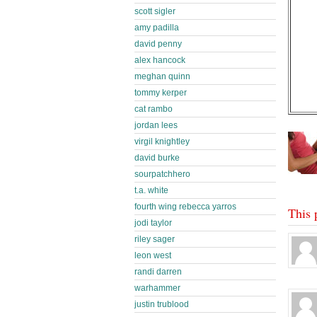
scott sigler
amy padilla
david penny
alex hancock
meghan quinn
tommy kerper
cat rambo
jordan lees
virgil knightley
david burke
sourpatchhero
t.a. white
fourth wing rebecca yarros
This 
jodi taylor
riley sager
leon west
randi darren
warhammer
justin trublood