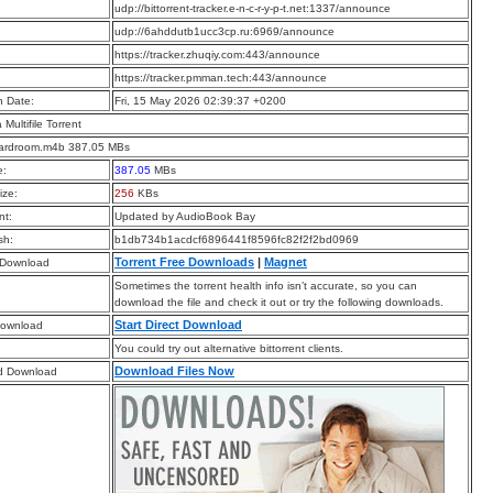
:
udp://bittorrent-tracker.e-n-c-r-y-p-t.net:1337/announce
:
udp://6ahddutb1ucc3cp.ru:6969/announce
:
https://tracker.zhuqiy.com:443/announce
:
https://tracker.pmman.tech:443/announce
n Date:
Fri, 15 May 2026 02:39:37 +0200
a Multifile Torrent
ardroom.m4b 387.05 MBs
e:
387.05
MBs
ize:
256
KBs
t:
Updated by AudioBook Bay
sh:
b1db734b1acdcf6896441f8596fc82f2f2bd0969
Torrent Free Downloads
|
Magnet
 Download
Sometimes the torrent health info isn’t accurate, so you can
download the file and check it out or try the following downloads.
Start Direct Download
Download
You could try out alternative bittorrent clients.
Download Files Now
d Download