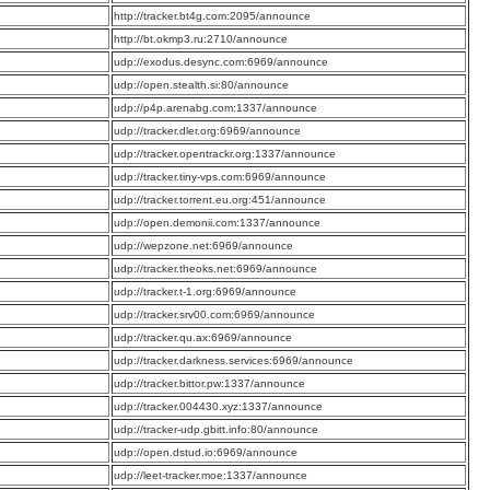
:
http://tracker.bt4g.com:2095/announce
:
http://bt.okmp3.ru:2710/announce
:
udp://exodus.desync.com:6969/announce
:
udp://open.stealth.si:80/announce
:
udp://p4p.arenabg.com:1337/announce
:
udp://tracker.dler.org:6969/announce
:
udp://tracker.opentrackr.org:1337/announce
:
udp://tracker.tiny-vps.com:6969/announce
:
udp://tracker.torrent.eu.org:451/announce
:
udp://open.demonii.com:1337/announce
:
udp://wepzone.net:6969/announce
:
udp://tracker.theoks.net:6969/announce
:
udp://tracker.t-1.org:6969/announce
:
udp://tracker.srv00.com:6969/announce
:
udp://tracker.qu.ax:6969/announce
:
udp://tracker.darkness.services:6969/announce
:
udp://tracker.bittor.pw:1337/announce
:
udp://tracker.004430.xyz:1337/announce
:
udp://tracker-udp.gbitt.info:80/announce
:
udp://open.dstud.io:6969/announce
:
udp://leet-tracker.moe:1337/announce