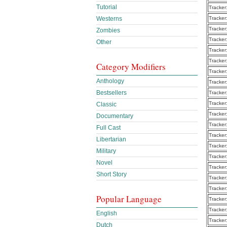
Tutorial
Tracker
Westerns
Tracker
Tracker
Zombies
Tracker
Other
Tracker
Tracker
Category Modifiers
Tracker
Anthology
Tracker
Bestsellers
Tracker
Tracker
Classic
Tracker
Documentary
Tracker
Full Cast
Tracker
Libertarian
Tracker
Military
Tracker
Novel
Tracker
Short Story
Tracker
Tracker
Popular Language
Tracker
Tracker
English
Tracker
Dutch