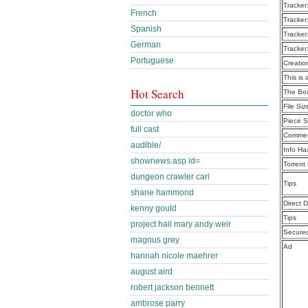
Tracker
French
Tracker
Spanish
Tracker
German
Tracker
Portuguese
Creatio
This is 
Hot Search
The Bo
File Siz
doctor who
Piece S
full cast
Commen
audible/
Info Ha
shownews.asp id=
Torrent
dungeon crawler carl
Tips
shane hammond
Direct 
kenny gould
Tips
project hail mary andy weir
Secure
magnus grey
Ad
hannah nicole maehrer
august aird
robert jackson bennett
ambrose parry