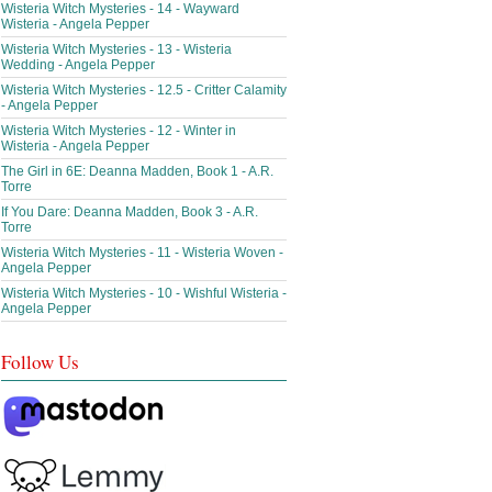
Wisteria Witch Mysteries - 14 - Wayward
Wisteria - Angela Pepper
Wisteria Witch Mysteries - 13 - Wisteria
Wedding - Angela Pepper
Wisteria Witch Mysteries - 12.5 - Critter Calamity
- Angela Pepper
Wisteria Witch Mysteries - 12 - Winter in
Wisteria - Angela Pepper
The Girl in 6E: Deanna Madden, Book 1 - A.R.
Torre
If You Dare: Deanna Madden, Book 3 - A.R.
Torre
Wisteria Witch Mysteries - 11 - Wisteria Woven -
Angela Pepper
Wisteria Witch Mysteries - 10 - Wishful Wisteria -
Angela Pepper
Follow Us