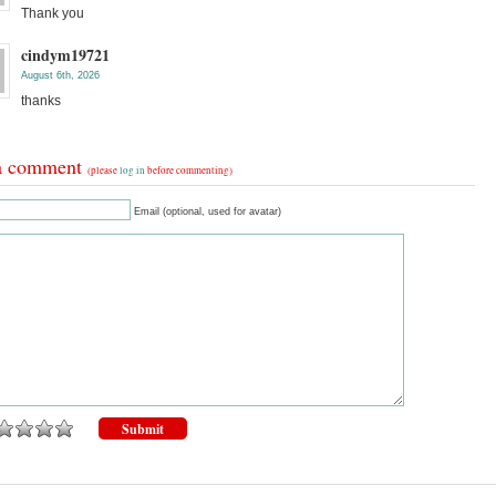
Thank you
cindym19721
August 6th, 2026
thanks
a comment
(please
log in
before commenting)
Email (optional, used for avatar)