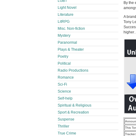
LGBT
By the 
Light Novel
amongst
Literature
A brand
LitRPG
Tony Le
Success
Misc. Non-fiction
higher…
Mystery
Paranormal
Plays & Theater
Poetry
Political
Radio Productions
Romance
Sci-Fi
Science
Self-help
Spiritual & Religious
Sport & Recreation
Suspense
Announ
Thriller
This To
True Crime
Tracker