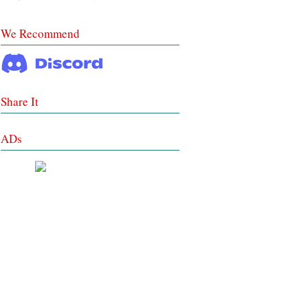
We Recommend
Share It
ADs