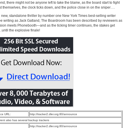
end, there might not be anyone left to take the blame, as the board start to fight
 themselves, the clock ticks down, and the police close in on the sniper….
 new, standalone thriller by number one New York Times best-selling writer
e writing as Jack Gatland, The Boardroom has been described by reviewers as
ion meets Phonebooth—and as the ticking timer continues, the stakes get
until the explosive finale!
ce URL:
http://tracker2.dler.org:80/announce
rrent also has several backup trackers
:
http://tracker2.dler.org:80/announce