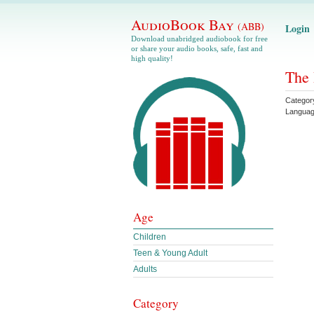
AudioBook Bay
(ABB)
Login
Download unabridged audiobook for free
or share your audio books, safe, fast and
high quality!
The 
Categor
Langua
Age
Children
Teen & Young Adult
Adults
Category