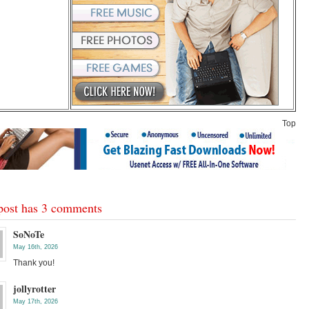
Top
post has 3 comments
SoNoTe
May 16th, 2026
Thank you!
jollyrotter
May 17th, 2026