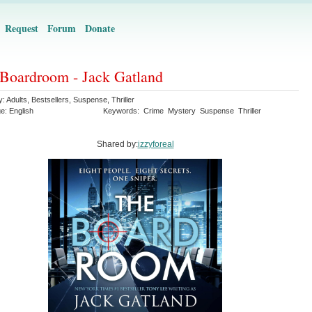
Request
Forum
Donate
Boardroom - Jack Gatland
y:
Adults
,
Bestsellers
,
Suspense
,
Thriller
ge:
English
Keywords:
Crime
Mystery
Suspense
Thriller
Shared by:
izzyforeal