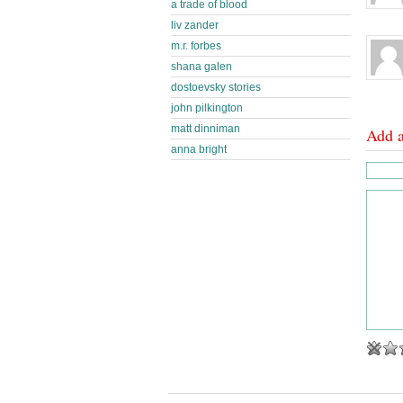
a trade of blood
liv zander
m.r. forbes
shana galen
dostoevsky stories
john pilkington
matt dinniman
Add 
anna bright