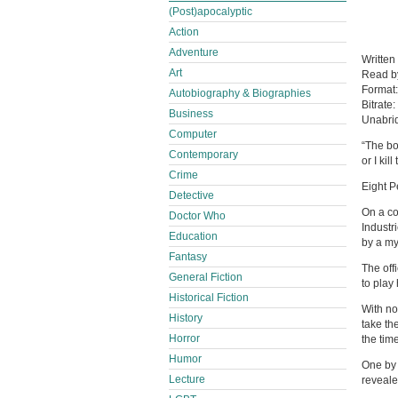
(Post)apocalyptic
Action
Adventure
Written
Art
Read 
Format
Autobiography & Biographies
Bitrate:
Business
Unabri
Computer
“The bo
Contemporary
or I kill
Crime
Eight P
Detective
On a co
Doctor Who
Industr
Education
by a my
Fantasy
The off
General Fiction
to play
Historical Fiction
With no
History
take th
Horror
the time
Humor
One by 
Lecture
reveale