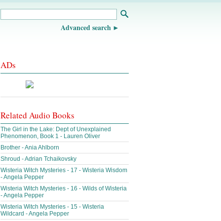
Advanced search
ADs
Related Audio Books
The Girl in the Lake: Dept of Unexplained
Phenomenon, Book 1 - Lauren Oliver
Brother - Ania Ahlborn
Shroud - Adrian Tchaikovsky
Wisteria Witch Mysteries - 17 - Wisteria Wisdom
- Angela Pepper
Wisteria Witch Mysteries - 16 - Wilds of Wisteria
- Angela Pepper
Wisteria Witch Mysteries - 15 - Wisteria
Wildcard - Angela Pepper