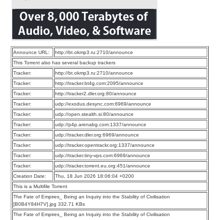
Announce URL:
http://bt.okmp3.ru:2710/announce
This Torrent also has several backup trackers
Tracker:
http://bt.okmp3.ru:2710/announce
Tracker:
http://tracker.bt4g.com:2095/announce
Tracker:
http://tracker2.dler.org:80/announce
Tracker:
udp://exodus.desync.com:6969/announce
Tracker:
udp://open.stealth.si:80/announce
Tracker:
udp://p4p.arenabg.com:1337/announce
Tracker:
udp://tracker.dler.org:6969/announce
Tracker:
udp://tracker.opentrackr.org:1337/announce
Tracker:
udp://tracker.tiny-vps.com:6969/announce
Tracker:
udp://tracker.torrent.eu.org:451/announce
Creation Date:
Thu, 18 Jun 2026 18:06:04 +0200
This is a Multifile Torrent
The Fate of Empires_ Being an Inquiry into the Stability of Civilisation
[B0B4Y84H7V].jpg 332.71 KBs
The Fate of Empires_ Being an Inquiry into the Stability of Civilisation