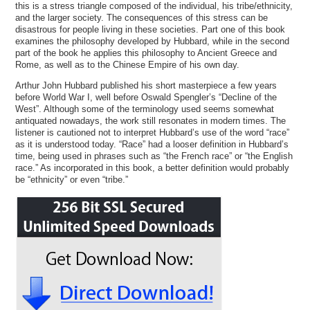
this is a stress triangle composed of the individual, his tribe/ethnicity,
and the larger society. The consequences of this stress can be
disastrous for people living in these societies. Part one of this book
examines the philosophy developed by Hubbard, while in the second
part of the book he applies this philosophy to Ancient Greece and
Rome, as well as to the Chinese Empire of his own day.
Arthur John Hubbard published his short masterpiece a few years
before World War I, well before Oswald Spengler’s “Decline of the
West”. Although some of the terminology used seems somewhat
antiquated nowadays, the work still resonates in modern times. The
listener is cautioned not to interpret Hubbard’s use of the word “race”
as it is understood today. “Race” had a looser definition in Hubbard’s
time, being used in phrases such as “the French race” or “the English
race.” As incorporated in this book, a better definition would probably
be “ethnicity” or even “tribe.”