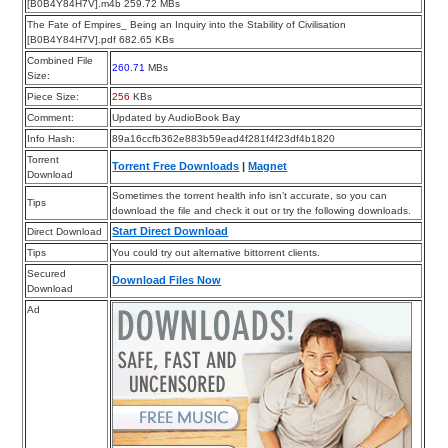
[B0B4Y84H7V].m4b 259.72 MBs
The Fate of Empires_ Being an Inquiry into the Stability of Civilisation
[B0B4Y84H7V].pdf 682.65 KBs
Combined File
260.71
MBs
Size:
Piece Size:
256
KBs
Comment:
Updated by AudioBook Bay
Info Hash:
89a16ccfb362e883b59ead4f281f4f23df4b1820
Torrent
Torrent Free Downloads
|
Magnet
Download
Sometimes the torrent health info isn’t accurate, so you can
Tips
download the file and check it out or try the following downloads.
Start Direct Download
Direct Download
Tips
You could try out alternative bittorrent clients.
Secured
Download Files Now
Download
Ad