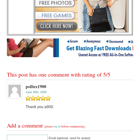
This post has one comment with rating of
5
/
5
pollux1900
June 20th, 2026
Thank you a900.
Add a comment
(please
log in
before commenting)
Email (optional, used for avatar)