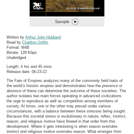
Sample
Written by
Arthur John Hubbard
Read by
Charlton Griffin
Format:
M4B
Bitrate:
128 Kbps
Unabridged
Length: 4 hrs and 45 mins
Release date: 06-23-22
The Fate of Empires analyzes many of the commonly held traits of
the world’s historic empires and demonstrates how the presence or
absence of these can determine the outcome of these societies. The
author isolates two main forces operating in advanced civilizations:
the urge to reproduce as well as competition among members of
society. At times, one or the other may prevail under various
circumstances, with a balance between these stresses being sought.
Because this societal stress is evolutionary in nature, reflex, instinct,
reason, and religious motive have flowed in that order from this
development. Where it gets interesting is when reason overrules
instinct and religious motive overrules reason. What emerges from