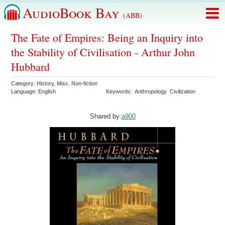
AudioBook Bay
(ABB)
The Fate of Empires: Being an Inquiry into
the Stability of Civilisation - Arthur John
Hubbard
Category:
History
,
Misc. Non-fiction
Language:
English
Keywords:
Anthropology
Civilization
Shared by:
a900