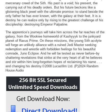
mercenary creed of the Sith. His past is a void; his present, the
carrying out of his deadly orders. But his future beckons like a
glistening black jewel with the ultimate promise: to stand beside the
only father he has ever known, with the galaxy at their feet. It is a
destiny he can realize only by rising to the greatest challenge of his
discipleship: destroying Emperor Palpatine.
The apprentice’s journeys will take him across the far reaches of the
galaxy, from the Wookiee homeworld of Kashyyyk to the junkyard
planet of Raxus Prime. On these missions, the young Sith acolyte
will forge an unlikely alliance with a ruined Jedi Master seeking
redemption and wrestle with forbidden feelings for his beautiful
comrade, Juno Eclipse. And he will be tested as never before–by
shattering revelations that strike at the very heart of all he believes
and stir within him long-forgotten hopes of reclaiming his name . . .
and changing his destiny.©2008 Lucasfilm Ltd. (P)2024 Random
House Audio