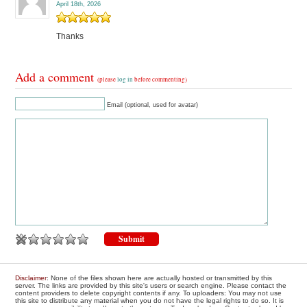
April 18th, 2026
Thanks
Add a comment
(please
log in
before commenting)
Email (optional, used for avatar)
Disclaimer
: None of the files shown here are actually hosted or transmitted by this
server. The links are provided by this site's users or search engine. Please contact the
content providers to delete copyright contents if any. To uploaders: You may not use
this site to distribute any material when you do not have the legal rights to do so. It is