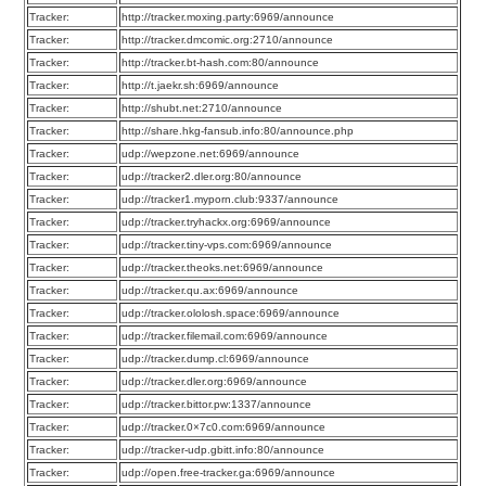
Tracker:
http://tracker.moxing.party:6969/announce
Tracker:
http://tracker.dmcomic.org:2710/announce
Tracker:
http://tracker.bt-hash.com:80/announce
Tracker:
http://t.jaekr.sh:6969/announce
Tracker:
http://shubt.net:2710/announce
Tracker:
http://share.hkg-fansub.info:80/announce.php
Tracker:
udp://wepzone.net:6969/announce
Tracker:
udp://tracker2.dler.org:80/announce
Tracker:
udp://tracker1.myporn.club:9337/announce
Tracker:
udp://tracker.tryhackx.org:6969/announce
Tracker:
udp://tracker.tiny-vps.com:6969/announce
Tracker:
udp://tracker.theoks.net:6969/announce
Tracker:
udp://tracker.qu.ax:6969/announce
Tracker:
udp://tracker.ololosh.space:6969/announce
Tracker:
udp://tracker.filemail.com:6969/announce
Tracker:
udp://tracker.dump.cl:6969/announce
Tracker:
udp://tracker.dler.org:6969/announce
Tracker:
udp://tracker.bittor.pw:1337/announce
Tracker:
udp://tracker.0×7c0.com:6969/announce
Tracker:
udp://tracker-udp.gbitt.info:80/announce
Tracker:
udp://open.free-tracker.ga:6969/announce