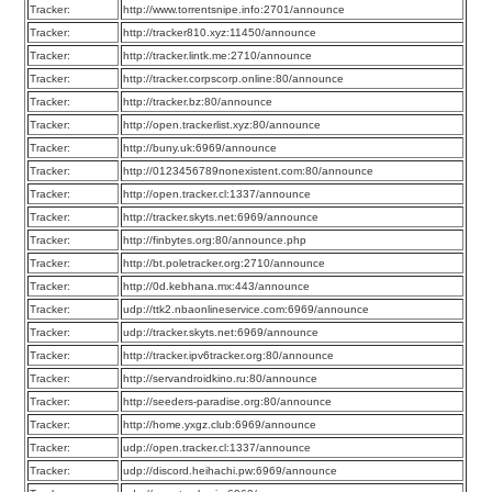
Tracker:
http://www.torrentsnipe.info:2701/announce
Tracker:
http://tracker810.xyz:11450/announce
Tracker:
http://tracker.lintk.me:2710/announce
Tracker:
http://tracker.corpscorp.online:80/announce
Tracker:
http://tracker.bz:80/announce
Tracker:
http://open.trackerlist.xyz:80/announce
Tracker:
http://buny.uk:6969/announce
Tracker:
http://0123456789nonexistent.com:80/announce
Tracker:
http://open.tracker.cl:1337/announce
Tracker:
http://tracker.skyts.net:6969/announce
Tracker:
http://finbytes.org:80/announce.php
Tracker:
http://bt.poletracker.org:2710/announce
Tracker:
http://0d.kebhana.mx:443/announce
Tracker:
udp://ttk2.nbaonlineservice.com:6969/announce
Tracker:
udp://tracker.skyts.net:6969/announce
Tracker:
http://tracker.ipv6tracker.org:80/announce
Tracker:
http://servandroidkino.ru:80/announce
Tracker:
http://seeders-paradise.org:80/announce
Tracker:
http://home.yxgz.club:6969/announce
Tracker:
udp://open.tracker.cl:1337/announce
Tracker:
udp://discord.heihachi.pw:6969/announce