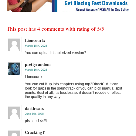
This post has 4 comments with rating of
5
/
5
Lioncourtx
March 15th, 2025
You can upload chapterized version?
prettyrandom
March 16th, 2025
Lioncourtx
You can cut it up into chapters using mp3DirectCut. It can
look for gaps in the soundtrack or you can pick manual split
points. Best of all, it’s lossless so it doesn’t recode or effect
the quality in any way
darthwars
June 5th, 2025
pls seed 🙏🏻
CrackingT