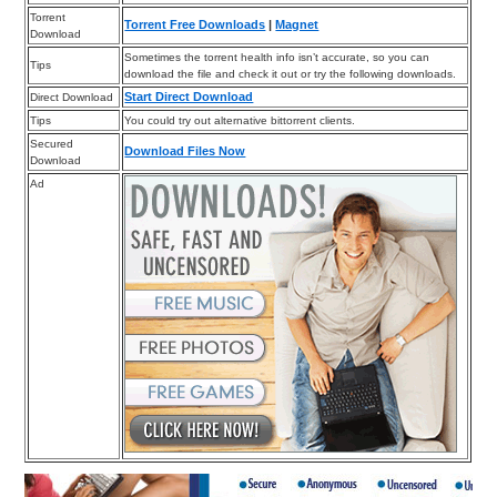
Torrent
Torrent Free Downloads
|
Magnet
Download
Sometimes the torrent health info isn’t accurate, so you can
Tips
download the file and check it out or try the following downloads.
Start Direct Download
Direct Download
Tips
You could try out alternative bittorrent clients.
Secured
Download Files Now
Download
Ad