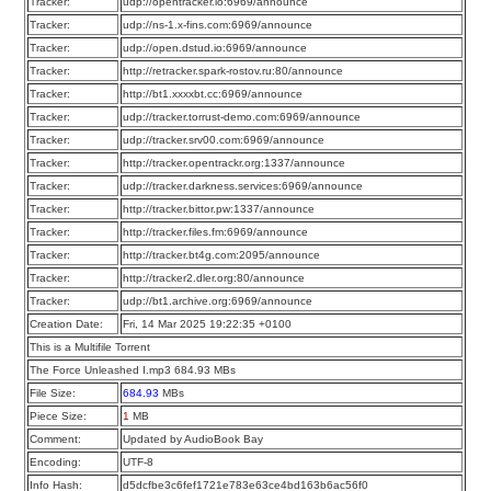
Tracker:
udp://opentracker.io:6969/announce
Tracker:
udp://ns-1.x-fins.com:6969/announce
Tracker:
udp://open.dstud.io:6969/announce
Tracker:
http://retracker.spark-rostov.ru:80/announce
Tracker:
http://bt1.xxxxbt.cc:6969/announce
Tracker:
udp://tracker.torrust-demo.com:6969/announce
Tracker:
udp://tracker.srv00.com:6969/announce
Tracker:
http://tracker.opentrackr.org:1337/announce
Tracker:
udp://tracker.darkness.services:6969/announce
Tracker:
http://tracker.bittor.pw:1337/announce
Tracker:
http://tracker.files.fm:6969/announce
Tracker:
http://tracker.bt4g.com:2095/announce
Tracker:
http://tracker2.dler.org:80/announce
Tracker:
udp://bt1.archive.org:6969/announce
Creation Date:
Fri, 14 Mar 2025 19:22:35 +0100
This is a Multifile Torrent
The Force Unleashed I.mp3 684.93 MBs
File Size:
684.93
MBs
Piece Size:
1
MB
Comment:
Updated by AudioBook Bay
Encoding:
UTF-8
Info Hash:
d5dcfbe3c6fef1721e783e63ce4bd163b6ac56f0