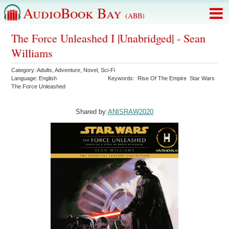
AudioBook Bay
(ABB)
The Force Unleashed I |Unabridged| - Sean
Williams
Category:
Adults
,
Adventure
,
Novel
,
Sci-Fi
Language:
English
Keywords:
Rise Of The Empire
Star Wars
The Force Unleashed
Shared by:
ANISRAW2020