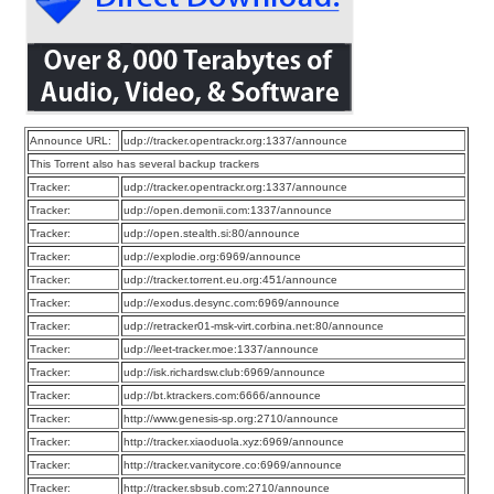
Announce URL:
udp://tracker.opentrackr.org:1337/announce
This Torrent also has several backup trackers
Tracker:
udp://tracker.opentrackr.org:1337/announce
Tracker:
udp://open.demonii.com:1337/announce
Tracker:
udp://open.stealth.si:80/announce
Tracker:
udp://explodie.org:6969/announce
Tracker:
udp://tracker.torrent.eu.org:451/announce
Tracker:
udp://exodus.desync.com:6969/announce
Tracker:
udp://retracker01-msk-virt.corbina.net:80/announce
Tracker:
udp://leet-tracker.moe:1337/announce
Tracker:
udp://isk.richardsw.club:6969/announce
Tracker:
udp://bt.ktrackers.com:6666/announce
Tracker:
http://www.genesis-sp.org:2710/announce
Tracker:
http://tracker.xiaoduola.xyz:6969/announce
Tracker:
http://tracker.vanitycore.co:6969/announce
Tracker:
http://tracker.sbsub.com:2710/announce