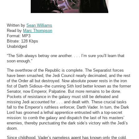
Written by
Sean Williams
Read by
Marc Thompson
Format:
MP3
Bitrate:
128 Kbps
Unabridged
“The Sith always betray one another. . . . I’m sure you’ll learn that
soon enough.”
The overthrow of the Republic is complete. The Separatist forces
have been smashed, the Jedi Council nearly decimated, and the rest
of the Order all but destroyed. Now absolute power rests in the iron
fist of Darth Sidious–the cunning Sith lord better known as the former
Senator, now Emperor, Palpatine. But more remains to be done.
Pockets of resistance in the galaxy must still be defeated and
missing Jedi accounted for . . . and dealt with. These crucial tasks
fall to the Emperor’s ruthless enforcer, Darth Vader. In turn, the Dark
Lord has groomed a lethal apprentice entrusted with a top-secret
mission: to comb the galaxy and dispatch the last of his masters’
enemies, thereby punctuating the dark side’s victory with the Jedi’s
doom.
Since childhood, Vader’s nameless agent has known only the cold,