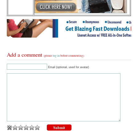
Add a comment
(please
log in
before commenting)
Email (optional, used for avatar)