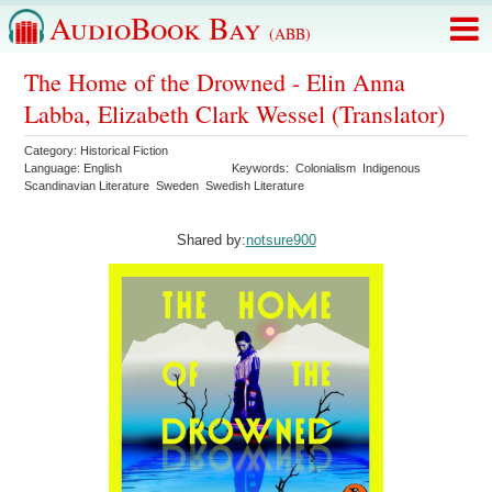
AudioBook Bay
(ABB)
The Home of the Drowned - Elin Anna
Labba, Elizabeth Clark Wessel (Translator)
Category:
Historical Fiction
Language:
English
Keywords:
Colonialism
Indigenous
Scandinavian Literature
Sweden
Swedish Literature
Shared by:
notsure900