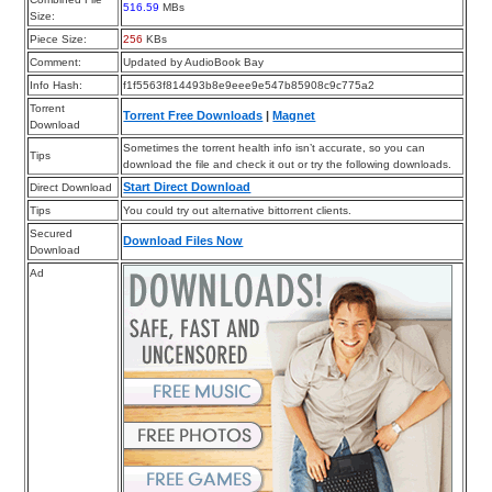
516.59
MBs
Size:
Piece Size:
256
KBs
Comment:
Updated by AudioBook Bay
Info Hash:
f1f5563f814493b8e9eee9e547b85908c9c775a2
Torrent
Torrent Free Downloads
|
Magnet
Download
Sometimes the torrent health info isn’t accurate, so you can
Tips
download the file and check it out or try the following downloads.
Start Direct Download
Direct Download
Tips
You could try out alternative bittorrent clients.
Secured
Download Files Now
Download
Ad