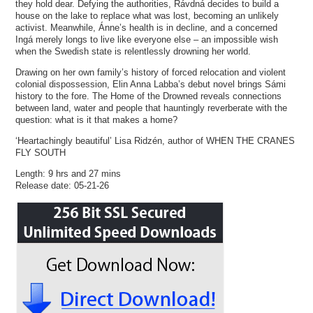
they hold dear. Defying the authorities, Rávdná decides to build a
house on the lake to replace what was lost, becoming an unlikely
activist. Meanwhile, Ánne’s health is in decline, and a concerned
Ingá merely longs to live like everyone else – an impossible wish
when the Swedish state is relentlessly drowning her world.
Drawing on her own family’s history of forced relocation and violent
colonial dispossession, Elin Anna Labba’s debut novel brings Sámi
history to the fore. The Home of the Drowned reveals connections
between land, water and people that hauntingly reverberate with the
question: what is it that makes a home?
‘Heartachingly beautiful’ Lisa Ridzén, author of WHEN THE CRANES
FLY SOUTH
Length: 9 hrs and 27 mins
Release date: 05-21-26