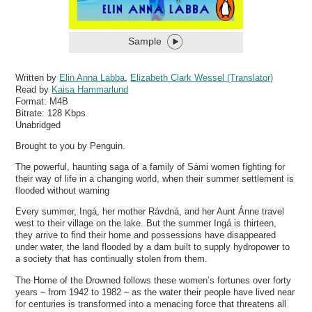
Sample
Written by
Elin Anna Labba
,
Elizabeth Clark Wessel (Translator)
Read by
Kaisa Hammarlund
Format:
M4B
Bitrate:
128 Kbps
Unabridged
Brought to you by Penguin.
The powerful, haunting saga of a family of Sámi women fighting for
their way of life in a changing world, when their summer settlement is
flooded without warning
Every summer, Ingá, her mother Rávdná, and her Aunt Ánne travel
west to their village on the lake. But the summer Ingá is thirteen,
they arrive to find their home and possessions have disappeared
under water, the land flooded by a dam built to supply hydropower to
a society that has continually stolen from them.
The Home of the Drowned follows these women’s fortunes over forty
years – from 1942 to 1982 – as the water their people have lived near
for centuries is transformed into a menacing force that threatens all