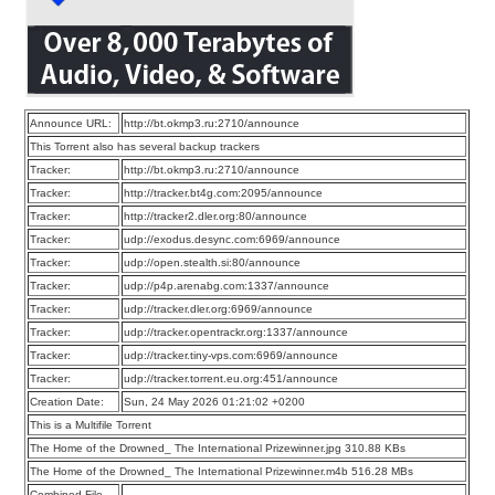
Announce URL:
http://bt.okmp3.ru:2710/announce
This Torrent also has several backup trackers
Tracker:
http://bt.okmp3.ru:2710/announce
Tracker:
http://tracker.bt4g.com:2095/announce
Tracker:
http://tracker2.dler.org:80/announce
Tracker:
udp://exodus.desync.com:6969/announce
Tracker:
udp://open.stealth.si:80/announce
Tracker:
udp://p4p.arenabg.com:1337/announce
Tracker:
udp://tracker.dler.org:6969/announce
Tracker:
udp://tracker.opentrackr.org:1337/announce
Tracker:
udp://tracker.tiny-vps.com:6969/announce
Tracker:
udp://tracker.torrent.eu.org:451/announce
Creation Date:
Sun, 24 May 2026 01:21:02 +0200
This is a Multifile Torrent
The Home of the Drowned_ The International Prizewinner.jpg 310.88 KBs
The Home of the Drowned_ The International Prizewinner.m4b 516.28 MBs
Combined File