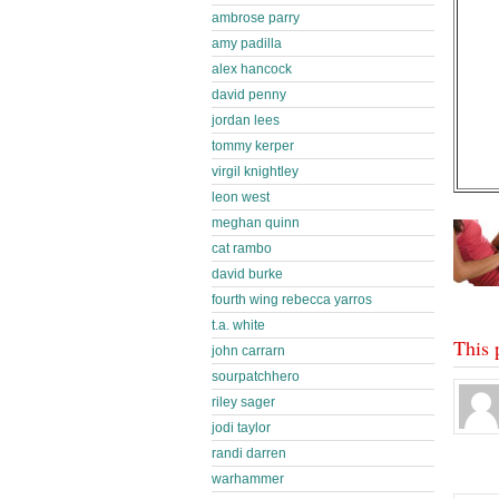
ambrose parry
amy padilla
alex hancock
david penny
jordan lees
tommy kerper
virgil knightley
leon west
meghan quinn
cat rambo
david burke
fourth wing rebecca yarros
t.a. white
This 
john carrarn
sourpatchhero
riley sager
jodi taylor
randi darren
warhammer