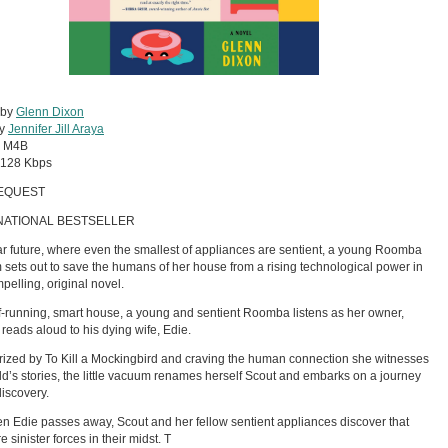
 by
Glenn Dixon
by
Jennifer Jill Araya
:
M4B
128 Kbps
EQUEST
NATIONAL BESTSELLER
ar future, where even the smallest of appliances are sentient, a young Roomba
sets out to save the humans of her house from a rising technological power in
mpelling, original novel.
lf-running, smart house, a young and sentient Roomba listens as her owner,
 reads aloud to his dying wife, Edie.
zed by To Kill a Mockingbird and craving the human connection she witnesses
ld’s stories, the little vacuum renames herself Scout and embarks on a journey
discovery.
n Edie passes away, Scout and her fellow sentient appliances discover that
e sinister forces in their midst. T