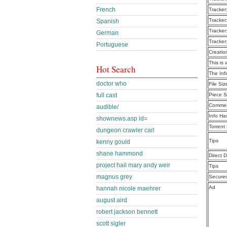
French
Tracker
Tracker
Spanish
Tracker
German
Tracker
Portuguese
Creatio
This is 
Hot Search
The Inf
doctor who
File Siz
full cast
Piece S
Commen
audible/
Info Ha
shownews.asp id=
Torrent
dungeon crawler carl
Tips
kenny gould
shane hammond
Direct 
project hail mary andy weir
Tips
magnus grey
Secure
Ad
hannah nicole maehrer
august aird
robert jackson bennett
scott sigler