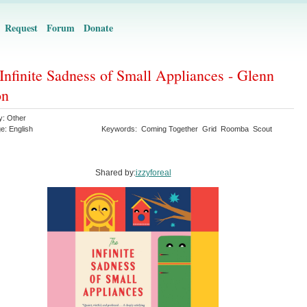
Request
Forum
Donate
Infinite Sadness of Small Appliances - Glenn
on
y:
Other
ge:
English
Keywords:
Coming Together
Grid
Roomba
Scout
Shared by:
izzyforeal