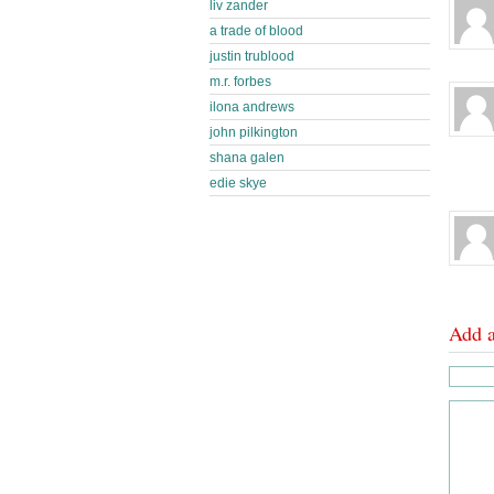
liv zander
a trade of blood
justin trublood
m.r. forbes
ilona andrews
john pilkington
shana galen
edie skye
Add 