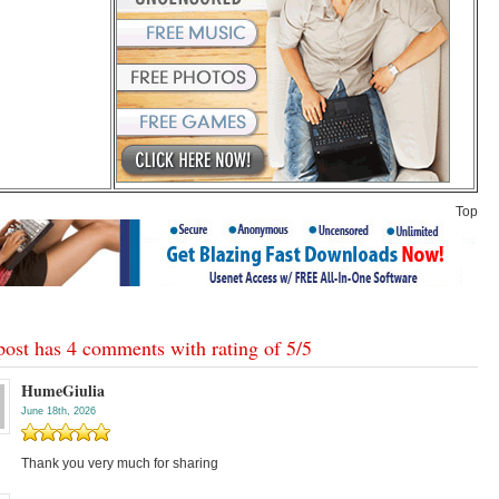
Top
post has 4 comments with rating of
5
/
5
HumeGiulia
June 18th, 2026
Thank you very much for sharing