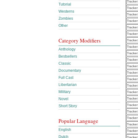
Tracker
Tutorial
Tracker
Westerns
Tracker
Zombies
Tracker
Other
Tracker
Tracker
Category Modifiers
Tracker
Tracker
Anthology
Tracker
Bestsellers
Tracker
Classic
Tracker
Documentary
Tracker
Full Cast
Tracker
Libertarian
Tracker
Military
Tracker
Novel
Tracker
Tracker
Short Story
Tracker
Tracker
Popular Language
Tracker
English
Tracker
Dutch
Tracker