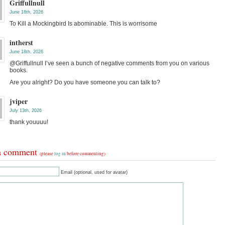
Griffullnull
June 18th, 2026
To Kill a Mockingbird Is abominable. This is worrisome
intherst
June 18th, 2026
@Griffullnull I’ve seen a bunch of negative comments from you on various
books.
Are you alright? Do you have someone you can talk to?
jviper
July 13th, 2026
thank youuuu!
a comment
(please
log in
before commenting)
Email (optional, used for avatar)