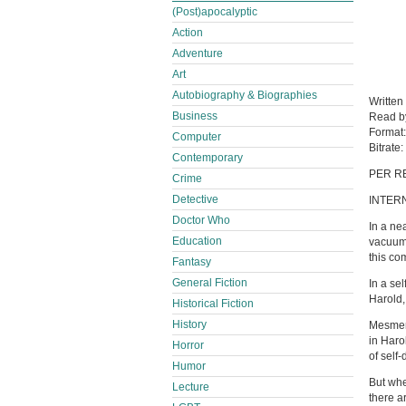
(Post)apocalyptic
Action
Adventure
Art
Autobiography & Biographies
Written
Business
Read 
Format
Computer
Bitrate:
Contemporary
PER R
Crime
Detective
INTER
Doctor Who
In a ne
Education
vacuum 
this co
Fantasy
General Fiction
In a se
Harold,
Historical Fiction
History
Mesmeri
in Haro
Horror
of self-
Humor
But whe
Lecture
there ar