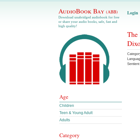
AudioBook Bay
(ABB)
Login
Download unabridged audiobook for free
or share your audio books, safe, fast and
high quality!
The 
Dix
Categor
Langua
Sentient
Age
Children
Teen & Young Adult
Adults
Category