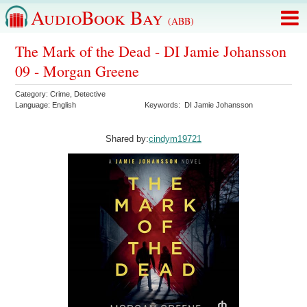
AudioBook Bay
(ABB)
The Mark of the Dead - DI Jamie Johansson
09 - Morgan Greene
Category:
Crime
,
Detective
Language:
English
Keywords:
DI Jamie Johansson
Shared by:
cindym19721