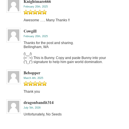
Knightmare666
February 20th, 2025
Awesome ….. Many Thanks !!
Cowgill
February 20th, 2025
Thanks for the post and sharing.
Bellingham, WA
(\__/)
(=’.’=) This is Bunny. Copy and paste Bunny into your
(”)_(”) signature to help him gain world domination.
Bebopper
March 4th, 2025
Thank you
dragonbandit314
July 5th, 2026
Unfortunately, No Seeds