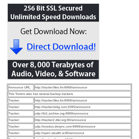
Announce URL:
http://tracker.files.fm:6969/announce
This Torrent also has several backup trackers
Tracker:
http://tracker.files.fm:6969/announce
Tracker:
http://tracker.bt4g.com:2095/announce
Tracker:
udp://bt1.archive.org:6969/announce
Tracker:
http://tracker2.dler.org:80/announce
Tracker:
udp://exodus.desync.com:6969/announce
Tracker:
udp://open.stealth.si:80/announce