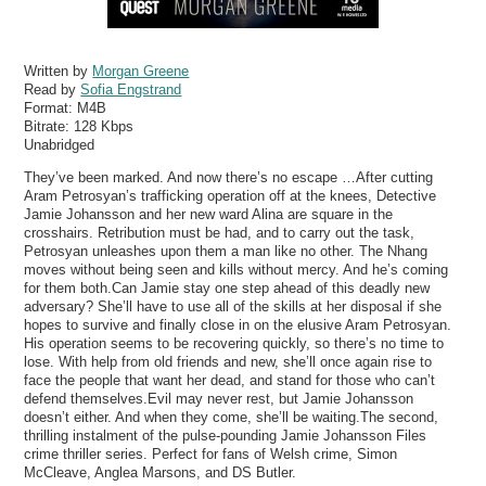
Written by
Morgan Greene
Read by
Sofia Engstrand
Format:
M4B
Bitrate:
128 Kbps
Unabridged
They’ve been marked. And now there’s no escape …After cutting
Aram Petrosyan’s trafficking operation off at the knees, Detective
Jamie Johansson and her new ward Alina are square in the
crosshairs. Retribution must be had, and to carry out the task,
Petrosyan unleashes upon them a man like no other. The Nhang
moves without being seen and kills without mercy. And he’s coming
for them both.Can Jamie stay one step ahead of this deadly new
adversary? She’ll have to use all of the skills at her disposal if she
hopes to survive and finally close in on the elusive Aram Petrosyan.
His operation seems to be recovering quickly, so there’s no time to
lose. With help from old friends and new, she’ll once again rise to
face the people that want her dead, and stand for those who can’t
defend themselves.Evil may never rest, but Jamie Johansson
doesn’t either. And when they come, she’ll be waiting.The second,
thrilling instalment of the pulse-pounding Jamie Johansson Files
crime thriller series. Perfect for fans of Welsh crime, Simon
McCleave, Anglea Marsons, and DS Butler.