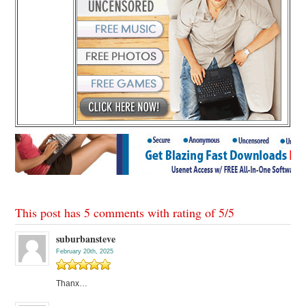
This post has 5 comments with rating of
5
/
5
suburbansteve
February 20th, 2025
Thanx…