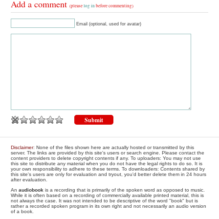
Add a comment
(please
log in
before commenting)
Email (optional, used for avatar)
Disclaimer
: None of the files shown here are actually hosted or transmitted by this
server. The links are provided by this site's users or search engine. Please contact the
content providers to delete copyright contents if any. To uploaders: You may not use
this site to distribute any material when you do not have the legal rights to do so. It is
your own responsibility to adhere to these terms. To downloaders: Contents shared by
this site's users are only for evaluation and tryout, you'd better delete them in 24 hours
after evaluation.
An
audiobook
is a recording that is primarily of the spoken word as opposed to music.
While it is often based on a recording of commercially available printed material, this is
not always the case. It was not intended to be descriptive of the word "book" but is
rather a recorded spoken program in its own right and not necessarily an audio version
of a book.