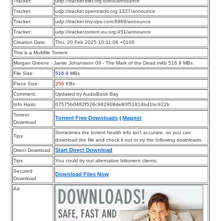
Tracker:
udp://tracker.dler.org:6969/announce
Tracker:
udp://tracker.opentrackr.org:1337/announce
Tracker:
udp://tracker.tiny-vps.com:6969/announce
Tracker:
udp://tracker.torrent.eu.org:451/announce
Creation Date:
Thu, 20 Feb 2025 10:11:06 +0100
This is a Multifile Torrent
Morgan Greene - Jamie Johansson 09 - The Mark of the Dead.m4b 516.9 MBs
File Size:
516.9
MBs
Piece Size:
256
KBs
Comment:
Updated by AudioBook Bay
Info Hash:
07575b0482f526c982908de80f51814bd1bc922b
Torrent
Torrent Free Downloads
|
Magnet
Download
Sometimes the torrent health info isn’t accurate, so you can
Tips
download the file and check it out or try the following downloads.
Start Direct Download
Direct Download
Tips
You could try out alternative bittorrent clients.
Secured
Download Files Now
Download
Ad