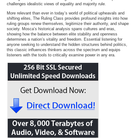
challenges idealistic views of equality and majority rule.
More relevant than ever in today’s world of political upheavals and
shifting elites, The Ruling Class provides profound insights into how
ruling groups renew themselves, legitimize their authority, and shape
society. Mosca’s historical analysis spans cultures and eras,
showing how the balance between elite stability and openness
determines a nation’s vitality and freedom. Essential listening for
anyone seeking to understand the hidden structures behind politics,
this classic influences thinkers across the spectrum and equips
listeners with the tools to critically examine power in any era.