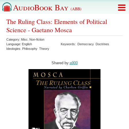
AudioBook Bay
(ABB)
The Ruling Class: Elements of Political
Science - Gaetano Mosca
Category:
Misc. Non-fiction
Language:
English
Keywords:
Democracy
Doctrines
Ideologies
Philosophy
Theory
Shared by:
a900