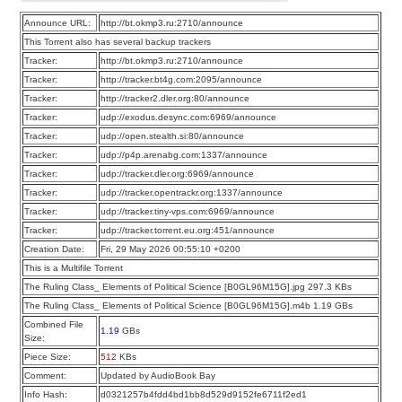
Announce URL:
http://bt.okmp3.ru:2710/announce
This Torrent also has several backup trackers
Tracker:
http://bt.okmp3.ru:2710/announce
Tracker:
http://tracker.bt4g.com:2095/announce
Tracker:
http://tracker2.dler.org:80/announce
Tracker:
udp://exodus.desync.com:6969/announce
Tracker:
udp://open.stealth.si:80/announce
Tracker:
udp://p4p.arenabg.com:1337/announce
Tracker:
udp://tracker.dler.org:6969/announce
Tracker:
udp://tracker.opentrackr.org:1337/announce
Tracker:
udp://tracker.tiny-vps.com:6969/announce
Tracker:
udp://tracker.torrent.eu.org:451/announce
Creation Date:
Fri, 29 May 2026 00:55:10 +0200
This is a Multifile Torrent
The Ruling Class_ Elements of Political Science [B0GL96M15G].jpg 297.3 KBs
The Ruling Class_ Elements of Political Science [B0GL96M15G].m4b 1.19 GBs
Combined File
1.19
GBs
Size:
Piece Size:
512
KBs
Comment:
Updated by AudioBook Bay
Info Hash:
d0321257b4fdd4bd1bb8d529d9152fe6711f2ed1