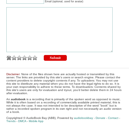
Email (optional, used for avatar)
Disclaimer
: None of the files shown here are actually hosted or transmitted by this
server. The links are provided by this site's users or search engine. Please contact the
content providers to delete copyright contents if any. To uploaders: You may not use
this site to distribute any material when you do not have the legal rights to do so. It is
your own responsibility to adhere to these terms. To downloaders: Contents shared by
this site's users are only for evaluation and tryout, you'd better delete them in 24 hours
after evaluation.
An
audiobook
is a recording that is primarily of the spoken word as opposed to music.
While it is often based on a recording of commercially available printed material, this is
not always the case. It was not intended to be descriptive of the word "book" but is
rather a recorded spoken program in its own right and not necessarily an audio version
of a book.
Copyrighted © AudioBook Bay (ABB), Powered by
audiobookbay
-
Donate
-
Contact
-
Trends
-
DMCA
-
Mobile App