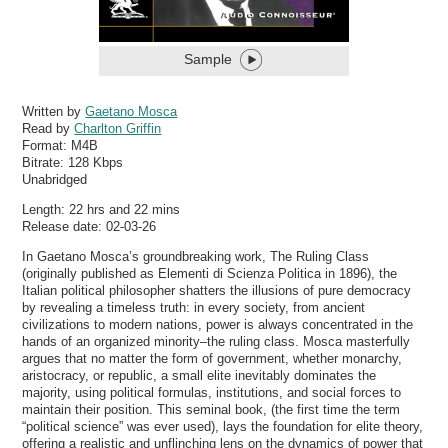
Sample
Written by
Gaetano Mosca
Read by
Charlton Griffin
Format:
M4B
Bitrate:
128 Kbps
Unabridged
Length: 22 hrs and 22 mins
Release date: 02-03-26
In Gaetano Mosca’s groundbreaking work, The Ruling Class
(originally published as Elementi di Scienza Politica in 1896), the
Italian political philosopher shatters the illusions of pure democracy
by revealing a timeless truth: in every society, from ancient
civilizations to modern nations, power is always concentrated in the
hands of an organized minority–the ruling class. Mosca masterfully
argues that no matter the form of government, whether monarchy,
aristocracy, or republic, a small elite inevitably dominates the
majority, using political formulas, institutions, and social forces to
maintain their position. This seminal book, (the first time the term
“political science” was ever used), lays the foundation for elite theory,
offering a realistic and unflinching lens on the dynamics of power that