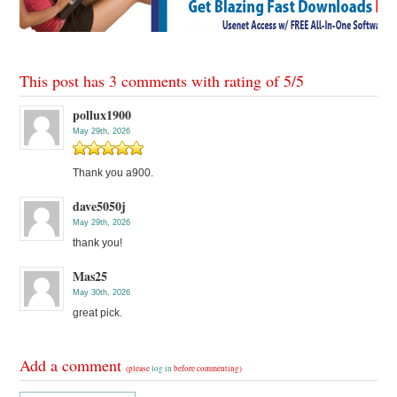
This post has 3 comments with rating of
5
/
5
pollux1900
May 29th, 2026
Thank you a900.
dave5050j
May 29th, 2026
thank you!
Mas25
May 30th, 2026
great pick.
Add a comment
(please
log in
before commenting)