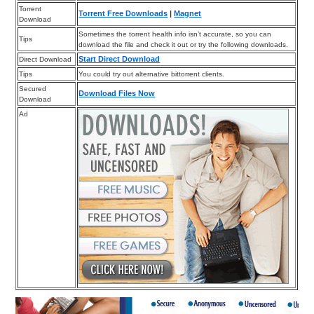
Torrent
Torrent Free Downloads
|
Magnet
Download
Sometimes the torrent health info isn’t accurate, so you can
Tips
download the file and check it out or try the following downloads.
Start Direct Download
Direct Download
Tips
You could try out alternative bittorrent clients.
Secured
Download Files Now
Download
Ad