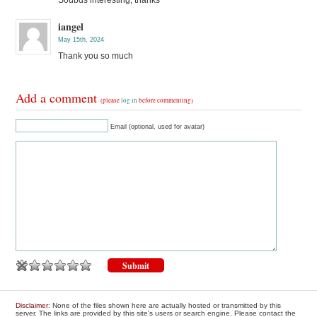
Soubds interesting, thanks
iangel
May 15th, 2024
Thank you so much
Add a comment
(please
log in
before commenting)
Email (optional, used for avatar)
Disclaimer
: None of the files shown here are actually hosted or transmitted by this
server. The links are provided by this site's users or search engine. Please contact the