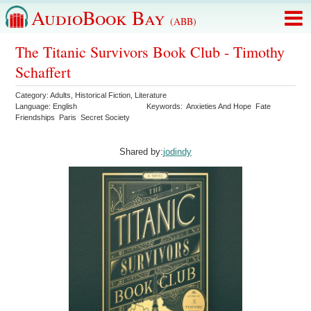
AudioBook Bay
(ABB)
The Titanic Survivors Book Club - Timothy
Schaffert
Category:
Adults
,
Historical Fiction
,
Literature
Language:
English
Keywords:
Anxieties And Hope
Fate
Friendships
Paris
Secret Society
Shared by:
jodindy