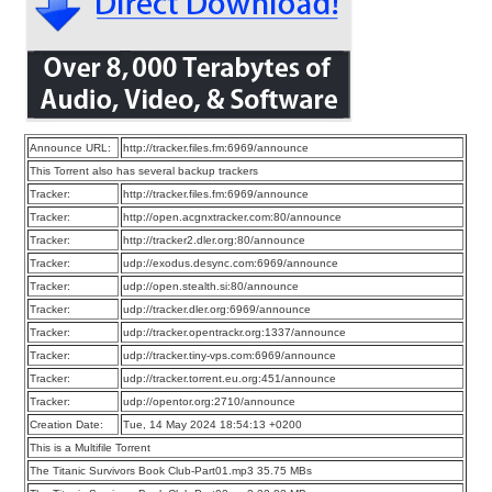
Announce URL:
http://tracker.files.fm:6969/announce
This Torrent also has several backup trackers
Tracker:
http://tracker.files.fm:6969/announce
Tracker:
http://open.acgnxtracker.com:80/announce
Tracker:
http://tracker2.dler.org:80/announce
Tracker:
udp://exodus.desync.com:6969/announce
Tracker:
udp://open.stealth.si:80/announce
Tracker:
udp://tracker.dler.org:6969/announce
Tracker:
udp://tracker.opentrackr.org:1337/announce
Tracker:
udp://tracker.tiny-vps.com:6969/announce
Tracker:
udp://tracker.torrent.eu.org:451/announce
Tracker:
udp://opentor.org:2710/announce
Creation Date:
Tue, 14 May 2024 18:54:13 +0200
This is a Multifile Torrent
The Titanic Survivors Book Club-Part01.mp3 35.75 MBs