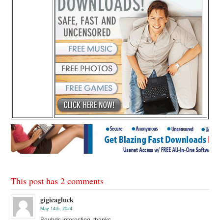
This post has 2 comments
gigicagluck
May 14th, 2024