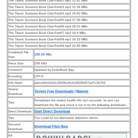
The Titanic Survivors Book Club-Part02.mp3 32.82 MBs
The Titanic Survivors Book Club-Part03.mp3 31.56 MBs
The Titanic Survivors Book Club-Part04.mp3 29.82 MBs
The Titanic Survivors Book Club-Part05.mp3 27.56 MBs
The Titanic Survivors Book Club-Part06.mp3 28.31 MBs
The Titanic Survivors Book Club-Part07.mp3 34.9 MBs
The Titanic Survivors Book Club-Part08.mp3 34.53 MBs
The Titanic Survivors Book Club-Part09.mp3 32.85 MBs
Combined File
288.09
MBs
Size:
Piece Size:
256
KBs
Comment:
Updated by AudioBook Bay
Encoding:
UTF-8
Info Hash:
abece641b0d1c0638ce6c4c8826fd57ad7c2b762
Torrent
Torrent Free Downloads
|
Magnet
Download
Sometimes the torrent health info isn’t accurate, so you can
Tips
download the file and check it out or try the following downloads.
Start Direct Download
Direct Download
Tips
You could try out alternative bittorrent clients.
Secured
Download Files Now
Download
Ad