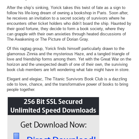
After the ship’s sinking, Yorick takes this twist of fate as a sign to
follow his life-long dream of owning a bookshop in Paris. Soon after,
he receives an invitation to a secret society of survivors where he
encounters other ticket holders who didn’t board the ship. Haunted by
their good fortune, they decide to form a book society, where they
can grapple with their own anxieties through heated discussions of
The Awakening or The Picture of Dorian Gray.
Of this ragtag group, Yorick finds himself particularly drawn to the
glamorous Zinnia and the mysterious Haze, and a tangled triangle of
love and friendship forms among them. Yet with the Great War on the
horizon and the unexpected death of one of their own, the surviving
book club members are left wondering what fate might have in store.
Elegant and elegiac, The Titanic Survivors Book Club is a dazzling
ode to love, chance, and the transformative power of books to bring
people together.