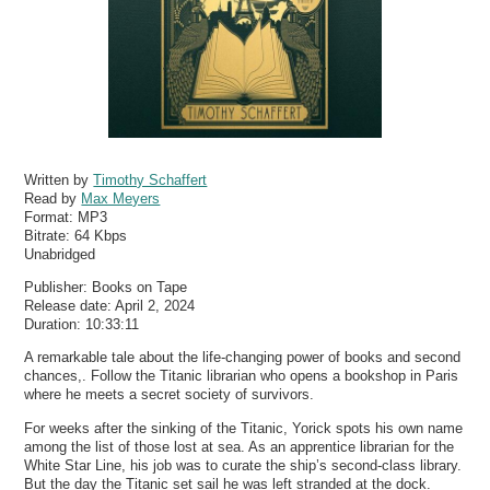
Written by
Timothy Schaffert
Read by
Max Meyers
Format:
MP3
Bitrate:
64 Kbps
Unabridged
Publisher: Books on Tape
Release date: April 2, 2024
Duration: 10:33:11
A remarkable tale about the life-changing power of books and second
chances,. Follow the Titanic librarian who opens a bookshop in Paris
where he meets a secret society of survivors.
For weeks after the sinking of the Titanic, Yorick spots his own name
among the list of those lost at sea. As an apprentice librarian for the
White Star Line, his job was to curate the ship’s second-class library.
But the day the Titanic set sail he was left stranded at the dock.