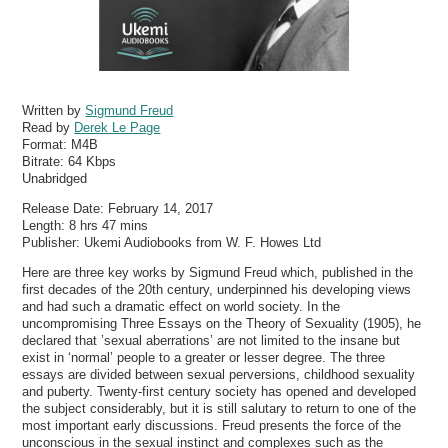
Written by
Sigmund Freud
Read by
Derek Le Page
Format:
M4B
Bitrate:
64 Kbps
Unabridged
Release Date: February 14, 2017
Length: 8 hrs 47 mins
Publisher: Ukemi Audiobooks from W. F. Howes Ltd
Here are three key works by Sigmund Freud which, published in the
first decades of the 20th century, underpinned his developing views
and had such a dramatic effect on world society. In the
uncompromising Three Essays on the Theory of Sexuality (1905), he
declared that ’sexual aberrations’ are not limited to the insane but
exist in ‘normal’ people to a greater or lesser degree. The three
essays are divided between sexual perversions, childhood sexuality
and puberty. Twenty-first century society has opened and developed
the subject considerably, but it is still salutary to return to one of the
most important early discussions. Freud presents the force of the
unconscious in the sexual instinct and complexes such as the