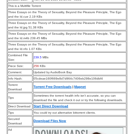
This is a Multifile Torrent
Three Essays on the Theory of Sexuality, Beyond the Pleasure Principle, The Ego
and the Id.cue 2.19 KBs
Three Essays on the Theory of Sexuality, Beyond the Pleasure Principle, The Ego
and the Id.jpg 51.38 KBs
Three Essays on the Theory of Sexuality, Beyond the Pleasure Principle, The Ego
and the Id.m4b 239.45 MBs
Three Essays on the Theory of Sexuality, Beyond the Pleasure Principle, The Ego
and the Id.nfo 1.07 KBs
Combined File
239.5
MBs
Size:
Piece Size:
256
KBs
Comment:
Updated by AudioBook Bay
Info Hash:
05cdeae160f669e8d7d964c7406eb298e106dbf4
Torrent
Torrent Free Downloads
|
Magnet
Download
Sometimes the torrent health info isn’t accurate, so you can
Tips
download the file and check it out or try the following downloads.
Start Direct Download
Direct Download
Tips
You could try out alternative bittorrent clients.
Secured
Download Files Now
Download
Ad