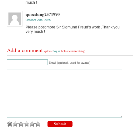
much !
quocdung2571990
October 29th, 2025
Please post more Sir Sigmund Freud’s work .Thank you
very much !
Add a comment
(please
log in
before commenting)
Email (optional, used for avatar)