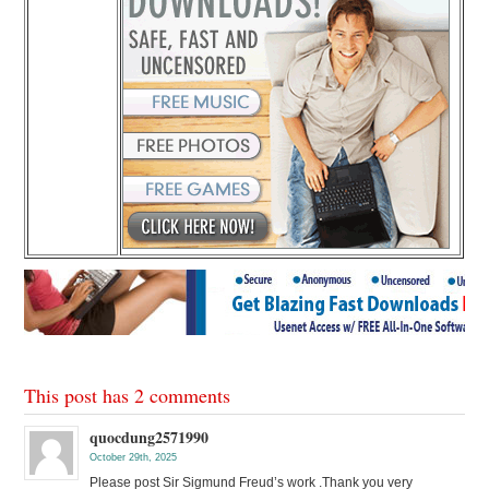
This post has 2 comments
quocdung2571990
October 29th, 2025
Please post Sir Sigmund Freud’s work .Thank you very