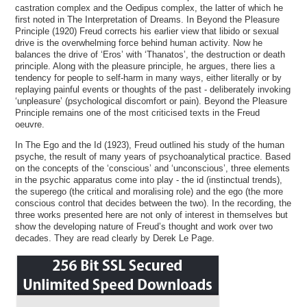
castration complex and the Oedipus complex, the latter of which he
first noted in The Interpretation of Dreams. In Beyond the Pleasure
Principle (1920) Freud corrects his earlier view that libido or sexual
drive is the overwhelming force behind human activity. Now he
balances the drive of ‘Eros’ with ‘Thanatos’, the destruction or death
principle. Along with the pleasure principle, he argues, there lies a
tendency for people to self-harm in many ways, either literally or by
replaying painful events or thoughts of the past - deliberately invoking
‘unpleasure’ (psychological discomfort or pain). Beyond the Pleasure
Principle remains one of the most criticised texts in the Freud
oeuvre.
In The Ego and the Id (1923), Freud outlined his study of the human
psyche, the result of many years of psychoanalytical practice. Based
on the concepts of the ‘conscious’ and ‘unconscious’, three elements
in the psychic apparatus come into play - the id (instinctual trends),
the superego (the critical and moralising role) and the ego (the more
conscious control that decides between the two). In the recording, the
three works presented here are not only of interest in themselves but
show the developing nature of Freud’s thought and work over two
decades. They are read clearly by Derek Le Page.