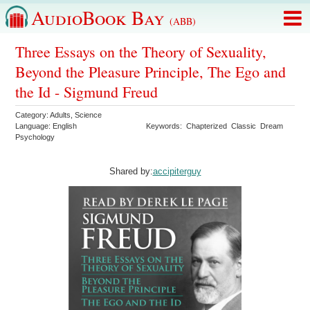
AudioBook Bay
(ABB)
Three Essays on the Theory of Sexuality,
Beyond the Pleasure Principle, The Ego and
the Id - Sigmund Freud
Category:
Adults
,
Science
Language:
English
Keywords:
Chapterized
Classic
Dream
Psychology
Shared by:
accipiterguy