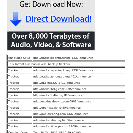
Announce URL:
udp://tracker.opentrackr.org:1337/announce
This Torrent also has several backup trackers
Tracker:
udp://tracker.opentrackr.org:1337/announce
Tracker:
udp://tracker.torrent.eu.org:451/announce
Tracker:
http://bt.okmp3.ru:2710/announce
Tracker:
http://tracker.bt4g.com:2095/announce
Tracker:
http://tracker2.dler.org:80/announce
Tracker:
udp://exodus.desync.com:6969/announce
Tracker:
udp://open.stealth.si:80/announce
Tracker:
udp://p4p.arenabg.com:1337/announce
Tracker:
udp://tracker.dler.org:6969/announce
Tracker:
udp://tracker.tiny-vps.com:6969/announce
Creation Date:
Tue, 28 Oct 2025 15:19:49 +0100