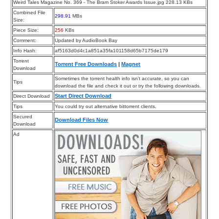
Weird Tales Magazine No. 369 - The Bram Stoker Awards Issue.jpg 228.13 KBs
Combined File
298.91
MBs
Size:
Piece Size:
256
KBs
Comment:
Updated by AudioBook Bay
Info Hash:
af5163d0d4c1a851a35fa101158d65b7175de179
Torrent
Torrent Free Downloads
|
Magnet
Download
Sometimes the torrent health info isn’t accurate, so you can
Tips
download the file and check it out or try the following downloads.
Start Direct Download
Direct Download
Tips
You could try out alternative bittorrent clients.
Secured
Download Files Now
Download
Ad