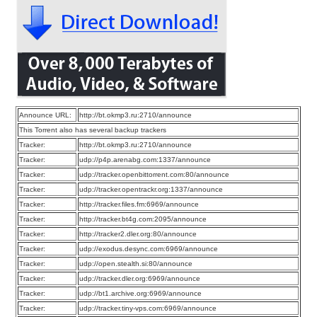
Announce URL:
http://bt.okmp3.ru:2710/announce
This Torrent also has several backup trackers
Tracker:
http://bt.okmp3.ru:2710/announce
Tracker:
udp://p4p.arenabg.com:1337/announce
Tracker:
udp://tracker.openbittorrent.com:80/announce
Tracker:
udp://tracker.opentrackr.org:1337/announce
Tracker:
http://tracker.files.fm:6969/announce
Tracker:
http://tracker.bt4g.com:2095/announce
Tracker:
http://tracker2.dler.org:80/announce
Tracker:
udp://exodus.desync.com:6969/announce
Tracker:
udp://open.stealth.si:80/announce
Tracker:
udp://tracker.dler.org:6969/announce
Tracker:
udp://bt1.archive.org:6969/announce
Tracker:
udp://tracker.tiny-vps.com:6969/announce