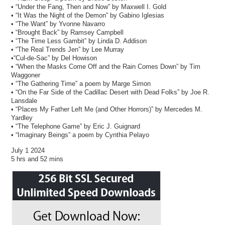
• “Under the Fang, Then and Now” by Maxwell I. Gold
• “It Was the Night of the Demon” by Gabino Iglesias
• “The Want” by Yvonne Navarro
• “Brought Back” by Ramsey Campbell
• “The Time Less Gambit” by Linda D. Addison
• “The Real Trends Jen” by Lee Murray
•“Cul-de-Sac” by Del Howison
• “When the Masks Come Off and the Rain Comes Down” by Tim
Waggoner
• “The Gathering Time” a poem by Marge Simon
• “On the Far Side of the Cadillac Desert with Dead Folks” by Joe R.
Lansdale
• “Places My Father Left Me (and Other Horrors)” by Mercedes M.
Yardley
• “The Telephone Game” by Eric J. Guignard
• “Imaginary Beings” a poem by Cynthia Pelayo
July 1 2024
5 hrs and 52 mins