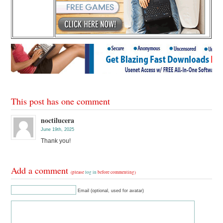
This post has one comment
noctilucera
June 19th, 2025
Thank you!
Add a comment
(please
log in
before commenting)
Email (optional, used for avatar)