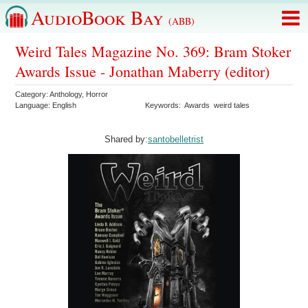
AudioBook Bay
(ABB)
Weird Tales Magazine No. 369: Bram Stoker
Awards Issue - Jonathan Maberry (editor)
Category:
Anthology
,
Horror
Language:
English
Keywords:
Awards
weird tales
Shared by:
santobelletrist