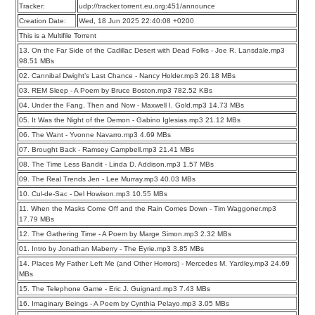
Tracker:
udp://tracker.torrent.eu.org:451/announce
Creation Date:
Wed, 18 Jun 2025 22:40:08 +0200
This is a Multifile Torrent
13. On the Far Side of the Cadillac Desert with Dead Folks - Joe R. Lansdale.mp3
98.51 MBs
02. Cannibal Dwight’s Last Chance - Nancy Holder.mp3 26.18 MBs
03. REM Sleep - A Poem by Bruce Boston.mp3 782.52 KBs
04. Under the Fang, Then and Now - Maxwell I. Gold.mp3 14.73 MBs
05. It Was the Night of the Demon - Gabino Iglesias.mp3 21.12 MBs
06. The Want - Yvonne Navarro.mp3 4.69 MBs
07. Brought Back - Ramsey Campbell.mp3 21.41 MBs
08. The Time Less Bandit - Linda D. Addison.mp3 1.57 MBs
09. The Real Trends Jen - Lee Murray.mp3 40.03 MBs
10. Cul-de-Sac - Del Howison.mp3 10.55 MBs
11. When the Masks Come Off and the Rain Comes Down - Tim Waggoner.mp3
17.79 MBs
12. The Gathering Time - A Poem by Marge Simon.mp3 2.32 MBs
01. Intro by Jonathan Maberry - The Eyrie.mp3 3.85 MBs
14. Places My Father Left Me (and Other Horrors) - Mercedes M. Yardley.mp3 24.69
MBs
15. The Telephone Game - Eric J. Guignard.mp3 7.43 MBs
16. Imaginary Beings - A Poem by Cynthia Pelayo.mp3 3.05 MBs