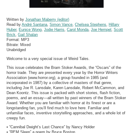
Written by
Jonathan Maberry (editor)
Read by
André Santana
,
Simon Vance
,
Chelsea Stephens
,
Hillary
Huber
,
Eunice Wong
,
Jodie Harris
,
Carol Monda
,
Joe Hempel
,
Scott
Brick
,
Gail Shalan
Format:
MP3
Bitrate:
Mixed
Unabridged
Welcome to a very special issue of Weird Tales.
This issue celebrates the Bram Stoker Awards, the “Oscars” of the
horror trade. They are presented every year by the Horror Writers
Association (www.horror.org), a group founded in 1985 (and
incorporated in 1987) by a collective of masters of that genre,
including Joe R. Lansdale, Karen Lansdale, Robert McCammon, and
Dean Koontz. This issue is packed with short stories, flash fiction,
poems, and an essay—all written by past winners of the Bram Stoker
Award. Whether you are familiar with horror at its finest or are a
longstanding fan, you’ll find much to love here. Familiar and
unfamiliar faces, inventive storytelling approaches, and a whole lot of
creepy fun.
• “Cannibal Dwight’s Last Chance” by Nancy Holder
• “REM Sleep” a poem by Bruce Boston