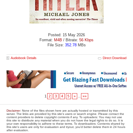
Posted: 15 May 2026
Format:
M4B
/ Bitrate:
56 Kbps
File Size:
352.78
MBs
Audiobook Details
Direct Download
1
2
3
4
5
»
...
»»
Disclaimer
: None of the files shown here are actually hosted or transmitted by this
server. The links are provided by this site's users or search engine. Please contact the
content providers to delete copyright contents if any. To uploaders: You may not use
this site to distribute any material when you do not have the legal rights to do so. It is
your own responsibility to adhere to these terms. To downloaders: Contents shared by
this site's users are only for evaluation and tryout, you'd better delete them in 24 hours
after evaluation.