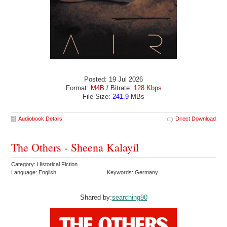
Posted: 19 Jul 2026
Format:
M4B
/ Bitrate:
128 Kbps
File Size:
241.9
MBs
Audiobook Details
Direct Download
The Others - Sheena Kalayil
Category: Historical Fiction
Language: English
Keywords: Germany
Shared by:
searching90