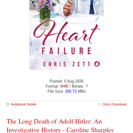
Posted: 5 Aug 2026
Format:
M4B
/ Bitrate:
?
File Size:
300.72
MBs
Audiobook Details
Direct Download
The Long Death of Adolf Hitler: An
Investigative History - Caroline Sharples