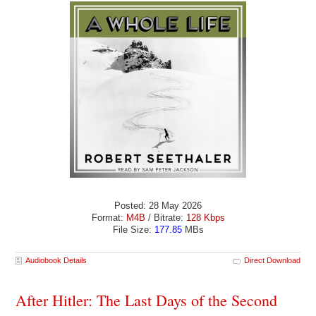
Posted: 28 May 2026
Format:
M4B
/ Bitrate:
128 Kbps
File Size:
177.85
MBs
Audiobook Details
Direct Download
After Hitler: The Last Days of the Second