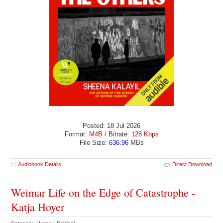
Posted: 18 Jul 2026
Format:
M4B
/ Bitrate:
128 Kbps
File Size:
636.96
MBs
Audiobook Details
Direct Download
Weimar Life on the Edge of Catastrophe -
Katja Hoyer