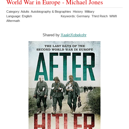
World War in Europe - Michael Jones
Category: Adults Autobiography & Biographies History Military
Language: English
Keywords: Germany Third Reich WWII
Aftermath
Shared by:
XaaktXobekohr