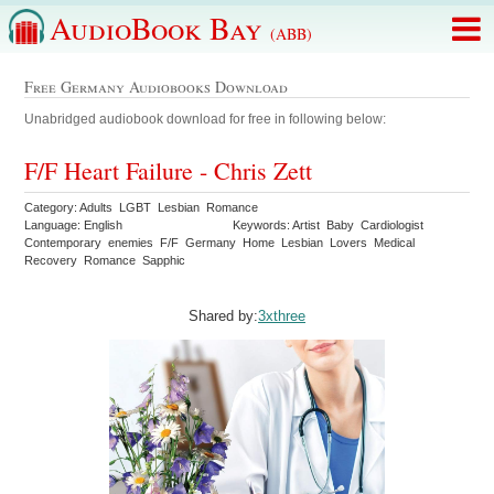
AudioBook Bay
(ABB)
Free Germany Audiobooks Download
Unabridged audiobook download for free in following below:
F/F Heart Failure - Chris Zett
Category: Adults LGBT Lesbian Romance
Language: English
Keywords: Artist Baby Cardiologist
Contemporary enemies F/F Germany Home Lesbian Lovers Medical
Recovery Romance Sapphic
Shared by:
3xthree