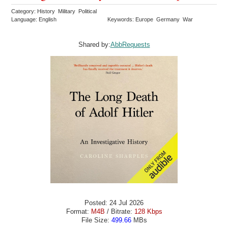
Category: History Military Political
Language: English
Keywords: Europe Germany War
Shared by:
AbbRequests
Posted: 24 Jul 2026
Format:
M4B
/ Bitrate:
128 Kbps
File Size:
499.66
MBs