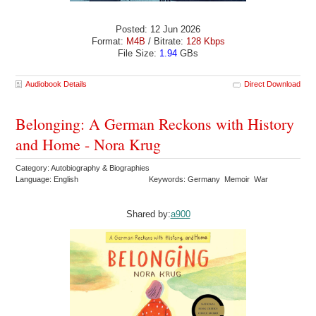
Posted: 12 Jun 2026
Format:
M4B
/ Bitrate:
128 Kbps
File Size:
1.94
GBs
Audiobook Details
Direct Download
Belonging: A German Reckons with History
and Home - Nora Krug
Category: Autobiography & Biographies
Language: English
Keywords: Germany Memoir War
Shared by:
a900