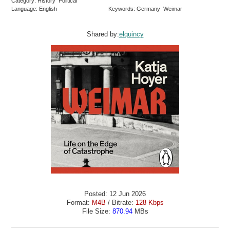
Category: History Political
Language: English
Keywords: Germany Weimar
Shared by:
elquincy
Posted: 12 Jun 2026
Format:
M4B
/ Bitrate:
128 Kbps
File Size:
870.94
MBs