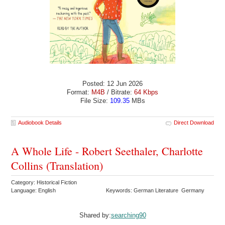
Posted: 12 Jun 2026
Format:
M4B
/ Bitrate:
64 Kbps
File Size:
109.35
MBs
Audiobook Details
Direct Download
A Whole Life - Robert Seethaler, Charlotte
Collins (Translation)
Category: Historical Fiction
Language: English
Keywords: German Literature Germany
Shared by:
searching90