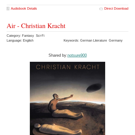
Audiobook Details
Direct Download
Air - Christian Kracht
Category: Fantasy Sci-Fi
Language: English
Keywords: German Literature Germany
Shared by:
notsure900