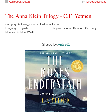
Audiobook Details
Direct Download
The Anna Klein Trilogy - C.F. Yetmen
Category: Anthology Crime Historical Fiction
Language: English
Keywords: Anna Klein Art Germany
Monuments Men WWII
Shared by:
Ants261