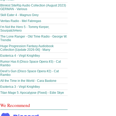
Blinkist SiteRip Audio Collection (August 2023)
GERMAN - Various
Skill Eater 4 - Magnus Grey
Veritas Radio - Mel Fabregas
I’m Not the Hero 5 - Tommy Kerper,
SourpatchHero
The Lone Ranger - Old Time Radio - George W.
Trendle
Huge Progression Fantasy Audiobook
Collection [Update 2026-06] - Many
Esoterica 4 - Virgil Knightley
Rumor Has It (Disco Space Opera #3) - Cat
Rambo
Devil’s Gun (Disco Space Opera #2) - Cat
Rambo
All the Time in the World - Cara Bastone
Esoterica 3 - Virgil Knightley
Titan Mage 5: Apocalypse (Fixed) - Edie Skye
We Recommend