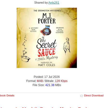
Shared by:
Ants261
Posted: 17 Jul 2026
Format:
M4B
/ Bitrate:
128 Kbps
File Size:
421.38
MBs
book Details
Direct Download