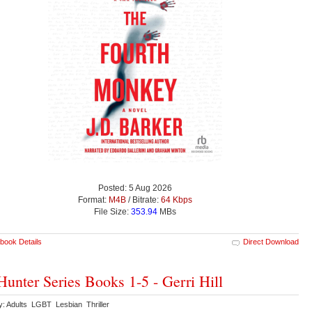
Posted: 5 Aug 2026
Format:
M4B
/ Bitrate:
64 Kbps
File Size:
353.94
MBs
book Details
Direct Download
Hunter Series Books 1-5 - Gerri Hill
y: Adults LGBT Lesbian Thriller