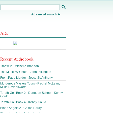
Advanced search
ADs
Recent Audiobook
Tradwife - Michelle Brandon
The Muscovy Chain - John Pilkington
Front Page Murder - Joyce St. Anthony
Murderous Mystery Tours - Rachel McLean,
Millie Ravensworth
Toroth-Gol, Book 2 - Dungeon School - Kenny
Gould
Toroth-Gol, Book 4 - Kenny Gould
Blade Angels 2 - Griffon Hardy