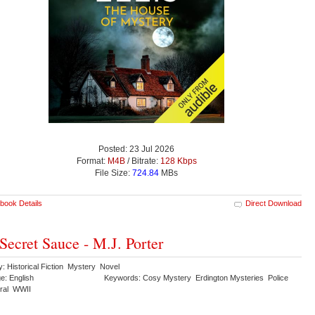
Posted: 23 Jul 2026
Format:
M4B
/ Bitrate:
128 Kbps
File Size:
724.84
MBs
book Details
Direct Download
Secret Sauce - M.J. Porter
: Historical Fiction Mystery Novel
e: English
Keywords: Cosy Mystery Erdington Mysteries Police
ural WWII