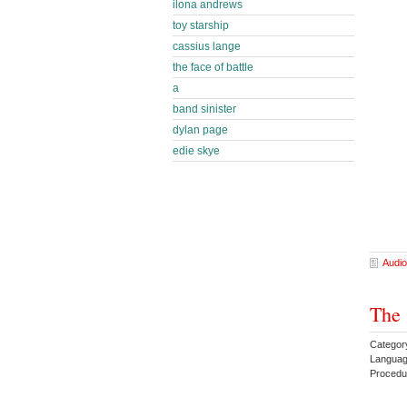
ilona andrews
toy starship
cassius lange
the face of battle
a
band sinister
dylan page
edie skye
Audio
The 
Category
Languag
Proced