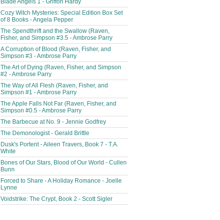
Blade Angels 1 - Griffon Hardy
Cozy Witch Mysteries: Special Edition Box Set
of 8 Books - Angela Pepper
The Spendthrift and the Swallow (Raven,
Fisher, and Simpson #3.5 - Ambrose Parry
A Corruption of Blood (Raven, Fisher, and
Simpson #3 - Ambrose Parry
The Art of Dying (Raven, Fisher, and Simpson
#2 - Ambrose Parry
The Way of All Flesh (Raven, Fisher, and
Simpson #1 - Ambrose Parry
The Apple Falls Not Far (Raven, Fisher, and
Simpson #0.5 - Ambrose Parry
The Barbecue at No. 9 - Jennie Godfrey
The Demonologist - Gerald Brittle
Dusk's Portent - Aileen Travers, Book 7 - T.A.
White
Bones of Our Stars, Blood of Our World - Cullen
Bunn
Forced to Share - A Holiday Romance - Joelle
Lynne
Voidstrike: The Crypt, Book 2 - Scott Sigler