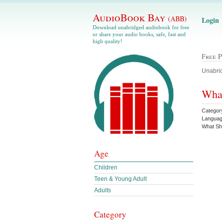
AudioBook Bay
(ABB)
Login
Download unabridged audiobook for free
or share your audio books, safe, fast and
high quality!
Free 
Unabrid
What
Category
Languag
What S
Age
Children
Teen & Young Adult
Adults
Category