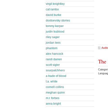
virgil knightley
cat rambo
david burke
dostoevsky stories
tommy kerper
justin trublood
riley sager
jordan lees
Audio
phantom
alex hancock
randi darren
The 
scott sigler
Categor
sourpatchhero
Languag
a trade of blood
t.a. white
cornell collins
meghan quinn
m.r. forbes
anna bright