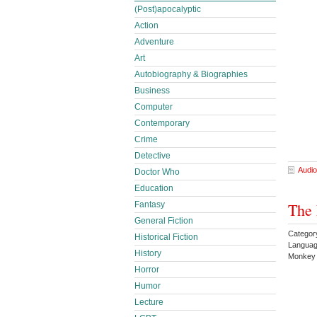
(Post)apocalyptic
Action
Adventure
Art
Autobiography & Biographies
Business
Computer
Contemporary
Crime
Detective
Audio
Doctor Who
Education
Fantasy
The 
General Fiction
Categor
Historical Fiction
Languag
History
Monke
Horror
Humor
Lecture