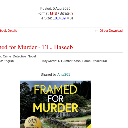
Posted: 5 Aug 2026
Format:
M4B
/ Bitrate:
?
File Size:
1014.09
MBs
book Details
Direct Download
ed for Murder - T.L. Haseeb
y: Crime Detective Novel
e: English
Keywords: D.I. Amber Kash Police Procedural
Shared by:
Ants261