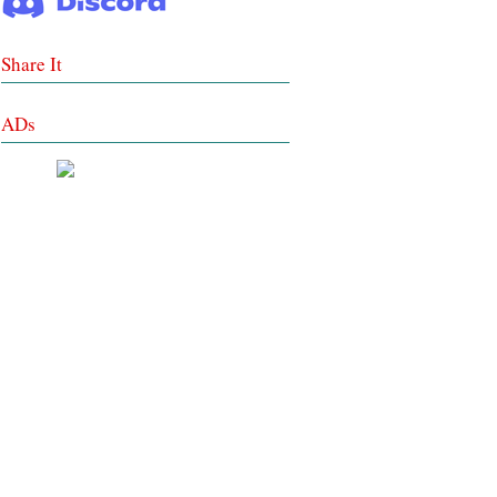
Share It
ADs