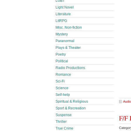
LGBT
Light Novel
Literature
LitRPG
Misc. Non-fiction
Mystery
Paranormal
Plays & Theater
Poetry
Political
Radio Productions
Romance
Sci-Fi
Science
Self-help
Spiritual & Religious
Audio
Sport & Recreation
Suspense
F/F 
Thriller
Categor
True Crime