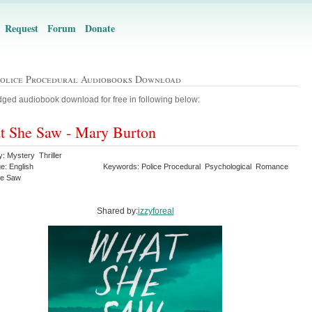
Request
Forum
Donate
Police Procedural Audiobooks Download
ged audiobook download for free in following below:
 She Saw - Mary Burton
: Mystery Thriller
e: English
Keywords: Police Procedural Psychological Romance
he Saw
Shared by:
izzyforeal