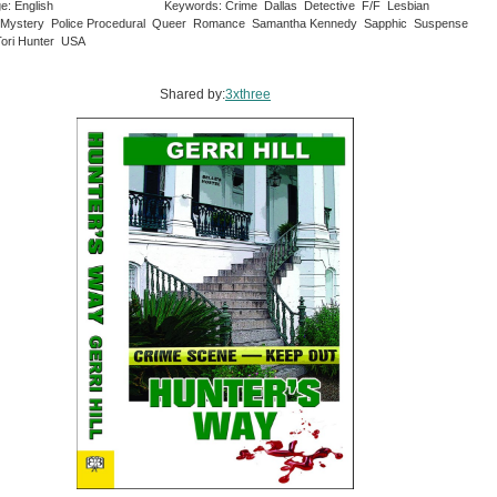
e: English
Keywords: Crime Dallas Detective F/F Lesbian
Mystery Police Procedural Queer Romance Samantha Kennedy Sapphic Suspense
ori Hunter USA
Shared by:
3xthree