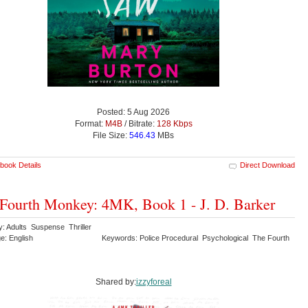
Posted: 5 Aug 2026
Format:
M4B
/ Bitrate:
128 Kbps
File Size:
546.43
MBs
book Details
Direct Download
Fourth Monkey: 4MK, Book 1 - J. D. Barker
y: Adults Suspense Thriller
e: English
Keywords: Police Procedural Psychological The Fourth
y
Shared by:
izzyforeal