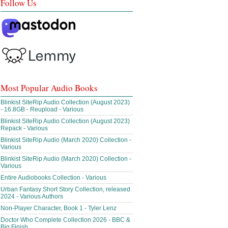
Follow Us
Most Popular Audio Books
Blinkist SiteRip Audio Collection (August 2023)
- 16.8GB - Reupload - Various
Blinkist SiteRip Audio Collection (August 2023)
Repack - Various
Blinkist SiteRip Audio (March 2020) Collection -
Various
Blinkist SiteRip Audio (March 2020) Collection -
Various
Entire Audiobooks Collection - Various
Urban Fantasy Short Story Collection, released
2024 - Various Authors
Non-Player Character, Book 1 - Tyler Lenz
Doctor Who Complete Collection 2026 - BBC &
Big Finish