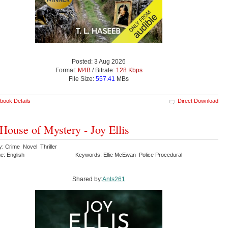
Posted: 3 Aug 2026
Format:
M4B
/ Bitrate:
128 Kbps
File Size:
557.41
MBs
book Details
Direct Download
House of Mystery - Joy Ellis
y: Crime Novel Thriller
e: English
Keywords: Ellie McEwan Police Procedural
Shared by:
Ants261