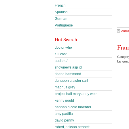
French
Spanish
German
Portuguese
Audio
Hot Search
Fram
doctor who
full cast
Categor
audible/
Languag
shownews.asp id=
shane hammond
dungeon crawler carl
magnus grey
project hail mary andy weir
kenny gould
hannah nicole maehrer
amy padilla
david penny
robert jackson bennett