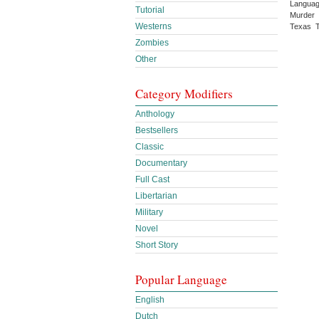
Languag
Tutorial
Murder 
Westerns
Texas T
Zombies
Other
Category Modifiers
Anthology
Bestsellers
Classic
Documentary
Full Cast
Libertarian
Military
Novel
Short Story
Popular Language
English
Dutch