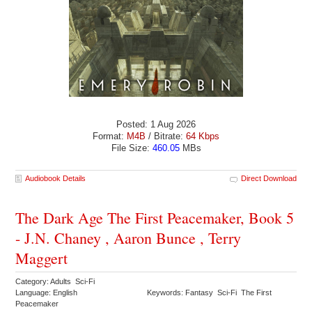
Posted: 1 Aug 2026
Format:
M4B
/ Bitrate:
64 Kbps
File Size:
460.05
MBs
Audiobook Details
Direct Download
The Dark Age The First Peacemaker, Book 5
- J.N. Chaney , Aaron Bunce , Terry
Maggert
Category: Adults Sci-Fi
Language: English
Keywords: Fantasy Sci-Fi The First
Peacemaker