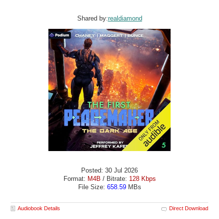
Shared by:
realdiamond
Posted: 30 Jul 2026
Format:
M4B
/ Bitrate:
128 Kbps
File Size:
658.59
MBs
Audiobook Details
Direct Download