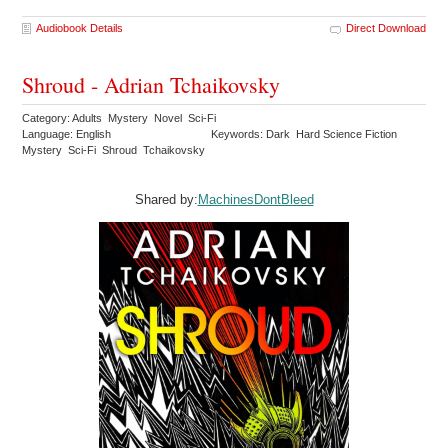
Audiobook Details
Direct Download
Shroud - Adrian Tchaikovsky
Category: Adults Mystery Novel Sci-Fi
Language: English
Keywords: Dark Hard Science Fiction
Mystery Sci-Fi Shroud Tchaikovsky
Shared by:
MachinesDontBleed