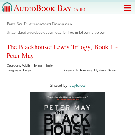
AudioBook Bay
(ABB)
Free Sci-Fi Audiobooks Download
Unabridged audiobook download for free in following below:
The Blackhouse: Lewis Trilogy, Book 1 -
Peter May
Category: Adults Horror Thriller
Language: English
Keywords: Fantasy Mystery Sci-Fi
Shared by:
izzyforeal