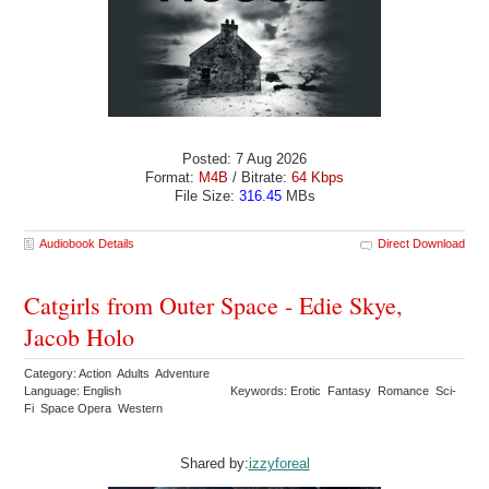
Posted: 7 Aug 2026
Format:
M4B
/ Bitrate:
64 Kbps
File Size:
316.45
MBs
Audiobook Details
Direct Download
Catgirls from Outer Space - Edie Skye,
Jacob Holo
Category: Action Adults Adventure
Language: English
Keywords: Erotic Fantasy Romance Sci-
Fi Space Opera Western
Shared by:
izzyforeal