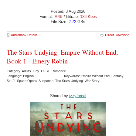
Posted: 3 Aug 2026
Format:
M4B
/ Bitrate:
128 Kbps
File Size:
2.72
GBs
Audiobook Details
Direct Download
The Stars Undying: Empire Without End,
Book 1 - Emery Robin
Category: Adults Gay LGBT Romance
Language: English
Keywords: Empire Without End Fantasy
Sci-Fi Space Opera Suspense The Stars Undying War Story
Shared by:
izzyforeal