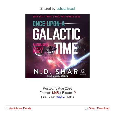
Shared by:
ashcantread
Posted: 3 Aug 2026
Format:
M4B
/ Bitrate:
?
File Size:
349.78
MBs
Audiobook Details
Direct Download