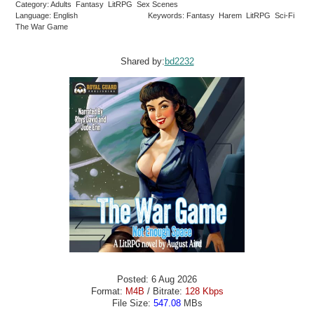
Category: Adults Fantasy LitRPG Sex Scenes
Language: English
Keywords: Fantasy Harem LitRPG Sci-Fi
The War Game
Shared by:
bd2232
Posted: 6 Aug 2026
Format:
M4B
/ Bitrate:
128 Kbps
File Size:
547.08
MBs