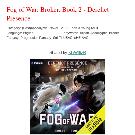
Fog of War: Broker, Book 2 - Derelict
Presence
Category: (Post)apocalyptic Novel Sci-Fi Teen & Young Adult
Language: English
Keywords: Action Apocalyptic Broker
Fantasy Progression Fantasy Sci-Fi USAC xHE-AAC
Shared by:
KLjWf6zR