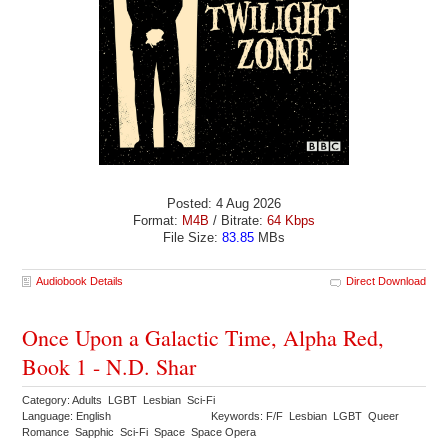
Posted: 4 Aug 2026
Format:
M4B
/ Bitrate:
64 Kbps
File Size:
83.85
MBs
Audiobook Details
Direct Download
Once Upon a Galactic Time, Alpha Red,
Book 1 - N.D. Shar
Category: Adults LGBT Lesbian Sci-Fi
Language: English
Keywords: F/F Lesbian LGBT Queer
Romance Sapphic Sci-Fi Space Space Opera