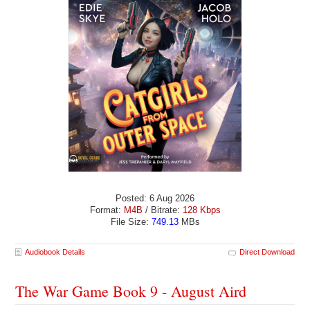
Posted: 6 Aug 2026
Format:
M4B
/ Bitrate:
128 Kbps
File Size:
749.13
MBs
Audiobook Details
Direct Download
The War Game Book 9 - August Aird