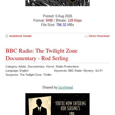
Posted: 6 Aug 2026
Format:
M4B
/ Bitrate:
128 Kbps
File Size:
796.32
MBs
Audiobook Details
Direct Download
BBC Radio: The Twilight Zone
Documentary - Rod Serling
Category: Adults Documentary Horror Radio Productions
Language: English
Keywords: BBC Radio Mystery Sci-Fi
Suspense The Twilight Zone Thriller
Shared by:
izzyforeal