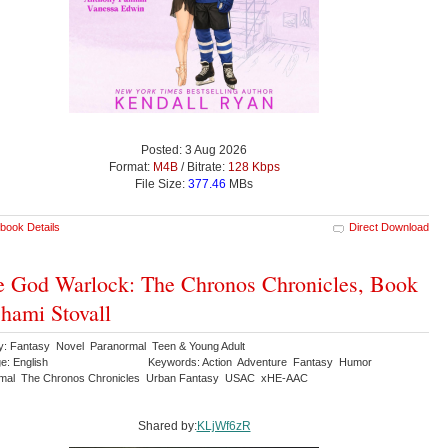
Posted: 3 Aug 2026
Format:
M4B
/ Bitrate:
128 Kbps
File Size:
377.46
MBs
book Details
Direct Download
 God Warlock: The Chronos Chronicles, Book
Shami Stovall
y: Fantasy Novel Paranormal Teen & Young Adult
e: English
Keywords: Action Adventure Fantasy Humor
rmal The Chronos Chronicles Urban Fantasy USAC xHE-AAC
Shared by:
KLjWf6zR