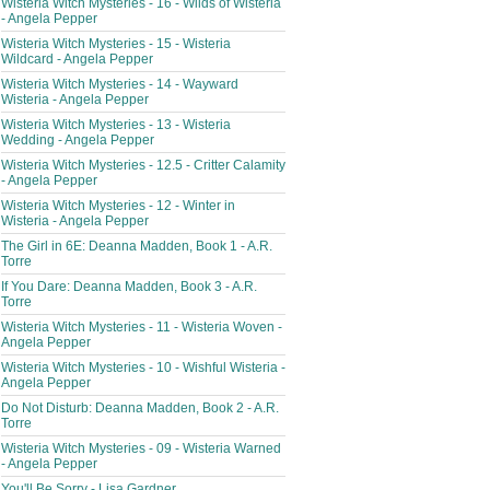
Wisteria Witch Mysteries - 16 - Wilds of Wisteria
- Angela Pepper
Wisteria Witch Mysteries - 15 - Wisteria
Wildcard - Angela Pepper
Wisteria Witch Mysteries - 14 - Wayward
Wisteria - Angela Pepper
Wisteria Witch Mysteries - 13 - Wisteria
Wedding - Angela Pepper
Wisteria Witch Mysteries - 12.5 - Critter Calamity
- Angela Pepper
Wisteria Witch Mysteries - 12 - Winter in
Wisteria - Angela Pepper
The Girl in 6E: Deanna Madden, Book 1 - A.R.
Torre
If You Dare: Deanna Madden, Book 3 - A.R.
Torre
Wisteria Witch Mysteries - 11 - Wisteria Woven -
Angela Pepper
Wisteria Witch Mysteries - 10 - Wishful Wisteria -
Angela Pepper
Do Not Disturb: Deanna Madden, Book 2 - A.R.
Torre
Wisteria Witch Mysteries - 09 - Wisteria Warned
- Angela Pepper
You'll Be Sorry - Lisa Gardner