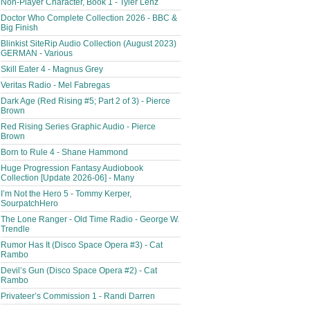
Non-Player Character, Book 1 - Tyler Lenz
Doctor Who Complete Collection 2026 - BBC &
Big Finish
Blinkist SiteRip Audio Collection (August 2023)
GERMAN - Various
Skill Eater 4 - Magnus Grey
Veritas Radio - Mel Fabregas
Dark Age (Red Rising #5; Part 2 of 3) - Pierce
Brown
Red Rising Series Graphic Audio - Pierce
Brown
Born to Rule 4 - Shane Hammond
Huge Progression Fantasy Audiobook
Collection [Update 2026-06] - Many
I’m Not the Hero 5 - Tommy Kerper,
SourpatchHero
The Lone Ranger - Old Time Radio - George W.
Trendle
Rumor Has It (Disco Space Opera #3) - Cat
Rambo
Devil’s Gun (Disco Space Opera #2) - Cat
Rambo
Privateer’s Commission 1 - Randi Darren