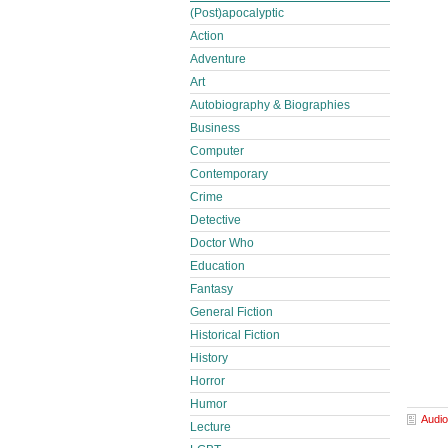
(Post)apocalyptic
Action
Adventure
Art
Autobiography & Biographies
Business
Computer
Contemporary
Crime
Detective
Doctor Who
Education
Fantasy
General Fiction
Historical Fiction
History
Horror
Humor
Audio
Lecture