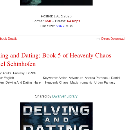
Posted: 1 Aug 2026
Format:
M4B
/ Bitrate:
64 Kbps
File Size:
584.7
MBs
book Details
Direct Download
ing and Dating; Book 5 of Heavenly Chaos -
el Schinhofen
y: Adults Fantasy LitRPG
e: English
Keywords: Action Adventure Andrea Parsneau Daniel
fen Delving And Dating Harem Heavenly Chaos Magic romantic Urban Fantasy
Shared by:
DwarvenLibrary