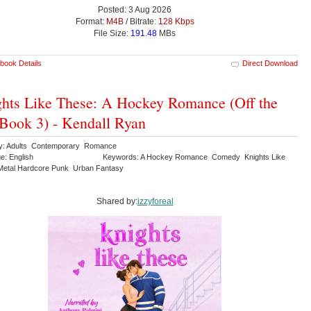
Posted: 3 Aug 2026
Format:
M4B
/ Bitrate:
128 Kbps
File Size:
191.48
MBs
book Details
Direct Download
hts Like These: A Hockey Romance (Off the
 Book 3) - Kendall Ryan
y: Adults Contemporary Romance
e: English
Keywords: A Hockey Romance Comedy Knights Like
etal Hardcore Punk Urban Fantasy
Shared by:
izzyforeal