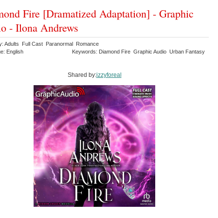
ond Fire [Dramatized Adaptation] - Graphic
o - Ilona Andrews
y: Adults Full Cast Paranormal Romance
e: English
Keywords: Diamond Fire Graphic Audio Urban Fantasy
Shared by:
izzyforeal