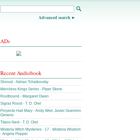
Advanced search
ADs
Recent Audiobook
Shroud - Adrian Tchaikovsky
Merciless Kings Series - Piper Stone
Rootbound - Margaret Owen
Sigras Roost - T. D. Orel
Proyecto Hail Mary - Andy Weir, Javier Guerrero
Gimeno
Titans Nest - T. D. Orel
Wisteria Witch Mysteries - 17 - Wisteria Wisdom
- Angela Pepper