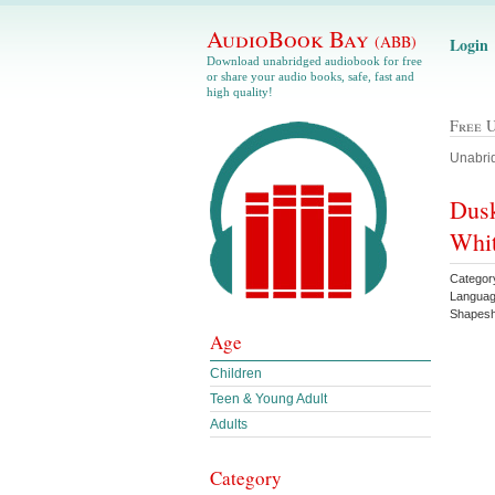
AudioBook Bay
(ABB)
Login
Download unabridged audiobook for free
or share your audio books, safe, fast and
high quality!
Free 
Unabrid
Dusk
Whi
Categor
Languag
Shapesh
Age
Children
Teen & Young Adult
Adults
Category