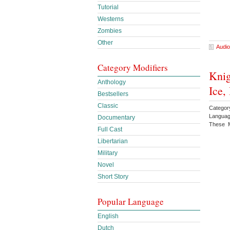
Tutorial
Westerns
Zombies
Other
Audio
Category Modifiers
Knig
Anthology
Ice,
Bestsellers
Classic
Categor
Languag
Documentary
These M
Full Cast
Libertarian
Military
Novel
Short Story
Popular Language
English
Dutch