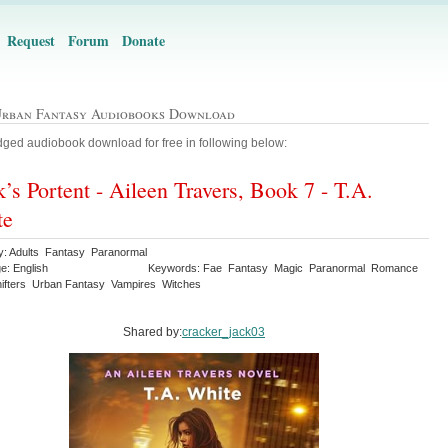
Request
Forum
Donate
Urban Fantasy Audiobooks Download
ged audiobook download for free in following below:
’s Portent - Aileen Travers, Book 7 - T.A.
te
y: Adults Fantasy Paranormal
e: English
Keywords: Fae Fantasy Magic Paranormal Romance
ifters Urban Fantasy Vampires Witches
Shared by:
cracker_jack03