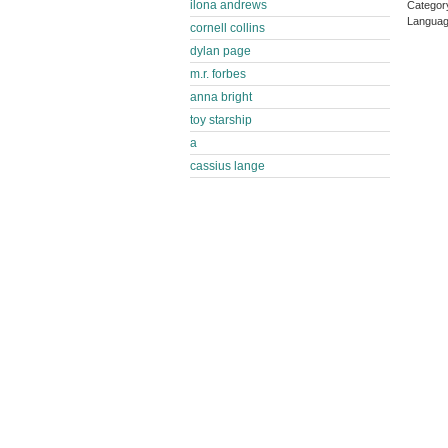
ilona andrews
Categor
Languag
cornell collins
dylan page
m.r. forbes
anna bright
toy starship
a
cassius lange