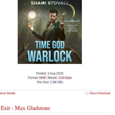
Posted: 3 Aug 2026
Format:
M4B
/ Bitrate:
128 Kbps
File Size:
1.04
GBs
book Details
Direct Download
 Exit - Max Gladstone