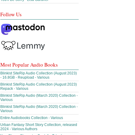
Follow Us
Most Popular Audio Books
Blinkist SiteRip Audio Collection (August 2023)
- 16.8GB - Reupload - Various
Blinkist SiteRip Audio Collection (August 2023)
Repack - Various
Blinkist SiteRip Audio (March 2020) Collection -
Various
Blinkist SiteRip Audio (March 2020) Collection -
Various
Entire Audiobooks Collection - Various
Urban Fantasy Short Story Collection, released
2024 - Various Authors