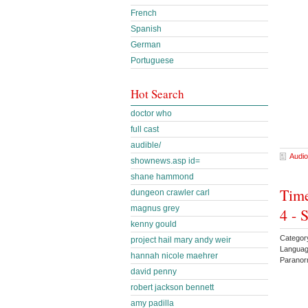
French
Spanish
German
Portuguese
Hot Search
doctor who
full cast
audible/
Audio
shownews.asp id=
shane hammond
Time
dungeon crawler carl
magnus grey
4 - 
kenny gould
Categor
project hail mary andy weir
Languag
hannah nicole maehrer
Parano
david penny
robert jackson bennett
amy padilla