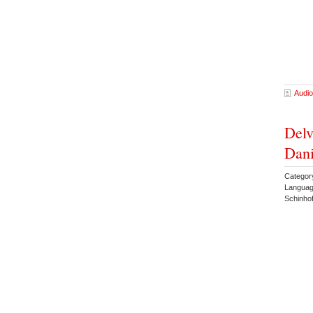
Audio
Delv
Dani
Categor
Languag
Schinho