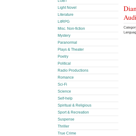
LGBT
Diam
Light Novel
Literature
Audi
LitRPG
Categor
Misc. Non-fiction
Languag
Mystery
Paranormal
Plays & Theater
Poetry
Political
Radio Productions
Romance
Sci-Fi
Science
Self-help
Spiritual & Religious
Sport & Recreation
Suspense
Thriller
True Crime