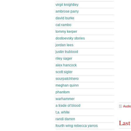
virgil knightley
ambrose parry
david burke
cat rambo
tommy kerper
dostoevsky stories
jordan lees
justin trublood
riley sager
alex hancock
scott sigler
sourpatchhero
meghan quinn
phantom
warhammer
a trade of blood
Audio
t.a. white
randi darren
Last
fourth wing rebecca yarros