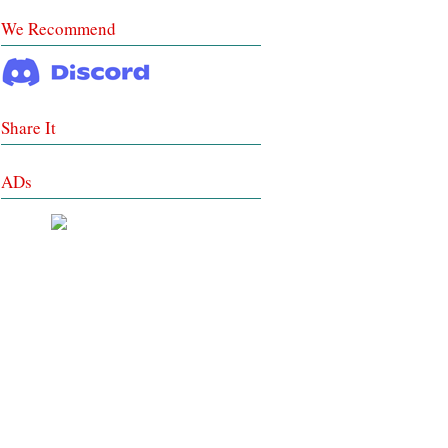
We Recommend
Share It
ADs