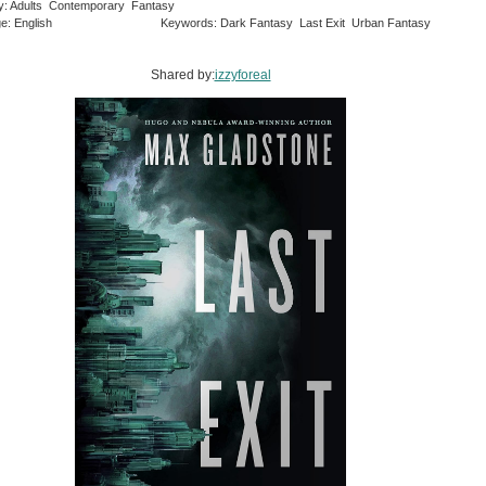
y: Adults Contemporary Fantasy
e: English
Keywords: Dark Fantasy Last Exit Urban Fantasy
Shared by:
izzyforeal