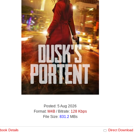
Posted: 5 Aug 2026
Format:
M4B
/ Bitrate:
128 Kbps
File Size:
831.2
MBs
book Details
Direct Download