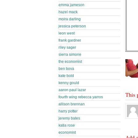
emma jameson
hazel mack
moira darling
jessica peterson
leon west
frank gardner
riley sager
sierra simone
the economist
ben bova
kate bold
kenny gould
aaron paul lazar
This 
fourth wing rebecca yarros
allison brennan
harry potter
jeremy bates
katia rose
economist
Add 