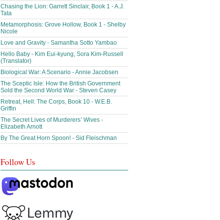
Chasing the Lion: Garrett Sinclair, Book 1 - A.J.
Tata
Metamorphosis: Grove Hollow, Book 1 - Shelby
Nicole
Love and Gravity - Samantha Sotto Yambao
Hello Baby - Kim Eui-kyung, Sora Kim-Russell
(Translator)
Biological War: A Scenario - Annie Jacobsen
The Sceptic Isle: How the British Government
Sold the Second World War - Steven Casey
Retreat, Hell: The Corps, Book 10 - W.E.B.
Griffin
The Secret Lives of Murderers’ Wives -
Elizabeth Arnott
By The Great Horn Spoon! - Sid Fleischman
Follow Us