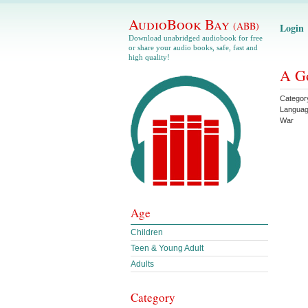
AudioBook Bay
(ABB)
Login
Download unabridged audiobook for free
or share your audio books, safe, fast and
high quality!
A G
Categor
Langua
War
Age
Children
Teen & Young Adult
Adults
Category