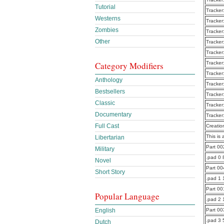
Tutorial
Tracker
Westerns
Tracker
Zombies
Tracker
Other
Tracker
Tracker
Tracker
Category Modifiers
Tracker
Anthology
Tracker
Bestsellers
Tracker
Classic
Tracker
Documentary
Tracker
Full Cast
Creatio
This is 
Libertarian
Part 0
Military
.pad 0 
Novel
Part 0
Short Story
.pad 1
Part 0
Popular Language
.pad 2
Part 0
English
.pad 3 
Dutch