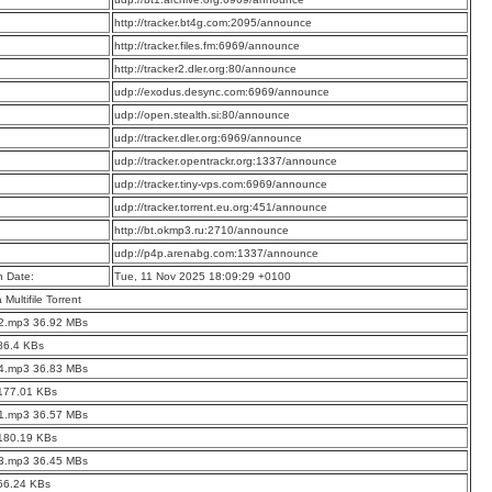
:
http://tracker.bt4g.com:2095/announce
:
http://tracker.files.fm:6969/announce
:
http://tracker2.dler.org:80/announce
:
udp://exodus.desync.com:6969/announce
:
udp://open.stealth.si:80/announce
:
udp://tracker.dler.org:6969/announce
:
udp://tracker.opentrackr.org:1337/announce
:
udp://tracker.tiny-vps.com:6969/announce
:
udp://tracker.torrent.eu.org:451/announce
:
http://bt.okmp3.ru:2710/announce
:
udp://p4p.arenabg.com:1337/announce
n Date:
Tue, 11 Nov 2025 18:09:29 +0100
a Multifile Torrent
02.mp3 36.92 MBs
86.4 KBs
04.mp3 36.83 MBs
 177.01 KBs
01.mp3 36.57 MBs
 180.19 KBs
03.mp3 36.45 MBs
56.24 KBs