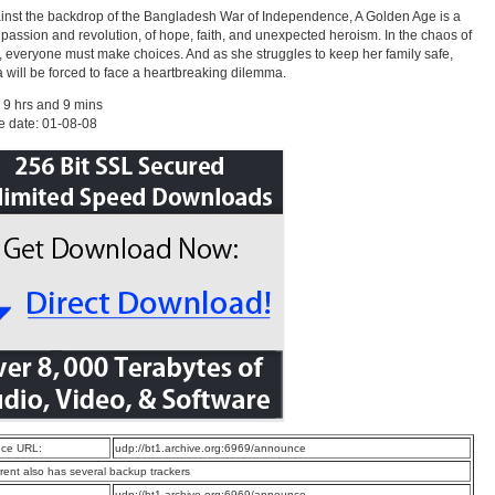
inst the backdrop of the Bangladesh War of Independence, A Golden Age is a
f passion and revolution, of hope, faith, and unexpected heroism. In the chaos of
a, everyone must make choices. And as she struggles to keep her family safe,
will be forced to face a heartbreaking dilemma.
 9 hrs and 9 mins
e date: 01-08-08
ce URL:
udp://bt1.archive.org:6969/announce
rrent also has several backup trackers
:
udp://bt1.archive.org:6969/announce