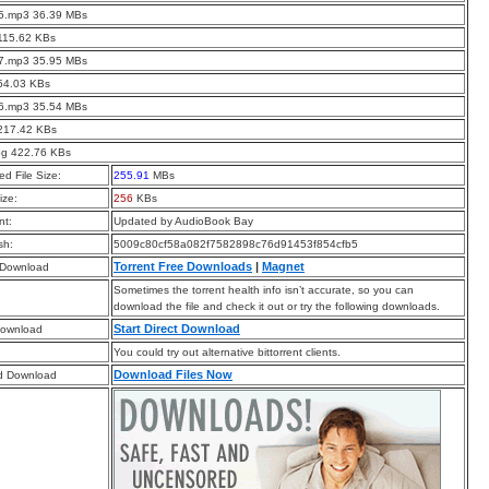
05.mp3 36.39 MBs
115.62 KBs
07.mp3 35.95 MBs
54.03 KBs
06.mp3 35.54 MBs
 217.42 KBs
pg 422.76 KBs
d File Size:
255.91
MBs
ize:
256
KBs
t:
Updated by AudioBook Bay
sh:
5009c80cf58a082f7582898c76d91453f854cfb5
Torrent Free Downloads
|
Magnet
 Download
Sometimes the torrent health info isn’t accurate, so you can
download the file and check it out or try the following downloads.
Start Direct Download
Download
You could try out alternative bittorrent clients.
Download Files Now
d Download