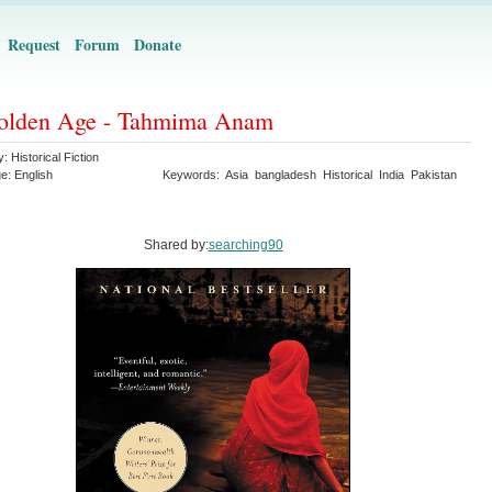
Request
Forum
Donate
olden Age - Tahmima Anam
y:
Historical Fiction
ge:
English
Keywords:
Asia
bangladesh
Historical
India
Pakistan
Shared by:
searching90