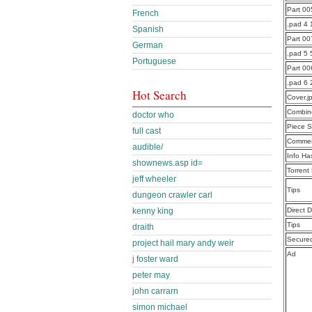
Part 0
French
.pad 4 
Spanish
Part 0
German
.pad 5 
Portuguese
Part 0
.pad 6
Hot Search
Cover.j
Combine
doctor who
Piece S
full cast
Commen
audible/
Info Ha
shownews.asp id=
Torrent
jeff wheeler
Tips
dungeon crawler carl
Direct 
kenny king
Tips
draith
Secure
project hail mary andy weir
Ad
j foster ward
peter may
john carrarn
simon michael