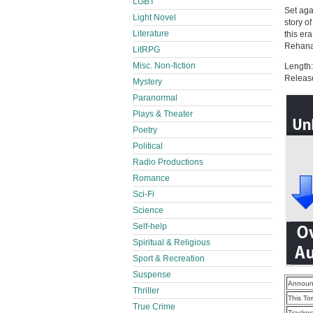
LGBT
Set aga
Light Novel
story o
Literature
this er
Rehana 
LitRPG
Misc. Non-fiction
Length:
Releas
Mystery
Paranormal
Plays & Theater
Poetry
Political
Radio Productions
Romance
Sci-Fi
Science
Self-help
Spiritual & Religious
Sport & Recreation
Suspense
Announ
Thriller
This To
True Crime
Tracker