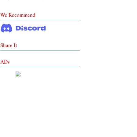
We Recommend
Share It
ADs