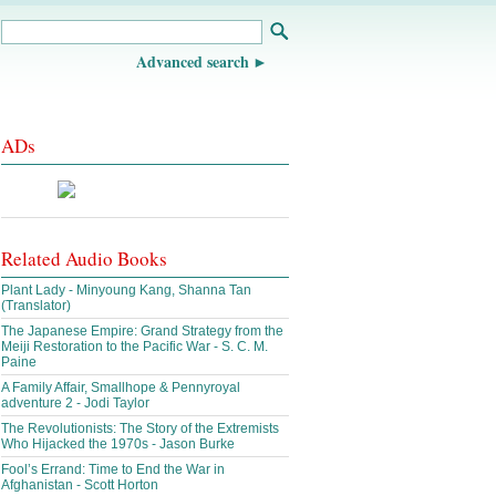
Advanced search
ADs
Related Audio Books
Plant Lady - Minyoung Kang, Shanna Tan
(Translator)
The Japanese Empire: Grand Strategy from the
Meiji Restoration to the Pacific War - S. C. M.
Paine
A Family Affair, Smallhope & Pennyroyal
adventure 2 - Jodi Taylor
The Revolutionists: The Story of the Extremists
Who Hijacked the 1970s - Jason Burke
Fool’s Errand: Time to End the War in
Afghanistan - Scott Horton