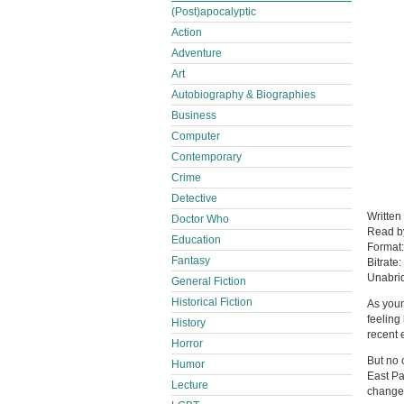
(Post)apocalyptic
Action
Adventure
Art
Autobiography & Biographies
Business
Computer
Contemporary
Crime
Detective
Written
Doctor Who
Read 
Education
Format
Fantasy
Bitrate:
Unabri
General Fiction
Historical Fiction
As you
feeling
History
recent 
Horror
But no 
Humor
East Pak
Lecture
change 