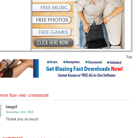
Top
post has one comment
iangel
November 12th, 2025
Thank you so much
a comment