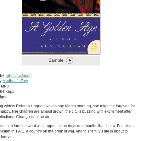
Sample
 by
Tahmima Anam
by
Madhur Jaffrey
:
MP3
64 Kbps
dged
ng widow Rehana Haque awakes one March morning, she might be forgiven for
 happy. Her children are almost grown, the city is buzzing with excitement after
elections. Change is in the air.
one can foresee what will happen in the days and months that follow. For this is
istan in 1971, a country on the brink of war. And this family’s life is about to
forever.