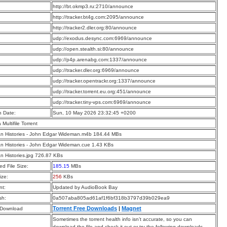
:
http://bt.okmp3.ru:2710/announce
:
http://tracker.bt4g.com:2095/announce
:
http://tracker2.dler.org:80/announce
:
udp://exodus.desync.com:6969/announce
:
udp://open.stealth.si:80/announce
:
udp://p4p.arenabg.com:1337/announce
:
udp://tracker.dler.org:6969/announce
:
udp://tracker.opentrackr.org:1337/announce
:
udp://tracker.torrent.eu.org:451/announce
:
udp://tracker.tiny-vps.com:6969/announce
n Date:
Sun, 10 May 2026 23:32:45 +0200
a Multifile Torrent
n Histories - John Edgar Wideman.m4b 184.44 MBs
n Histories - John Edgar Wideman.cue 1.43 KBs
n Histories.jpg 726.87 KBs
d File Size:
185.15
MBs
ize:
256
KBs
t:
Updated by AudioBook Bay
sh:
0a507aba805ad61af1f6bf318b3797d39b029ea9
Torrent Free Downloads
|
Magnet
 Download
Sometimes the torrent health info isn’t accurate, so you can
download the file and check it out or try the following downloads.