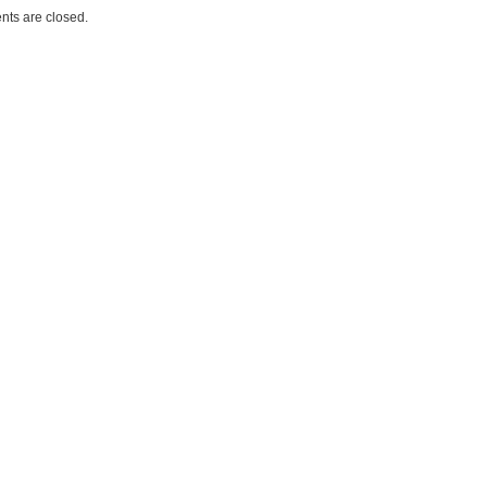
ts are closed.