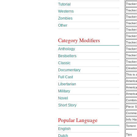
Tutorial
Tracker
Tracker
Westerns
Tracker
Zombies
Tracker
Other
Tracker
Tracker
Category Modifiers
Tracker
Anthology
Tracker
Tracker
Bestsellers
Tracker
Classic
Creatio
Documentary
This is 
Full Cast
America
Libertarian
America
Military
America
Novel
Combine
Short Story
Piece S
Commen
Popular Language
Info Ha
Torrent
English
Tips
Dutch