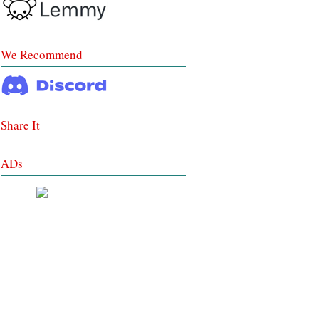
We Recommend
Share It
ADs