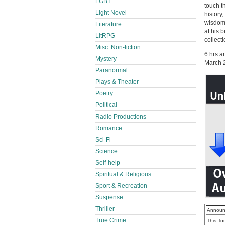
LGBT
touch t
Light Novel
history
wisdom,
Literature
at his 
LitRPG
collect
Misc. Non-fiction
6 hrs a
Mystery
March 
Paranormal
Plays & Theater
Poetry
Political
Radio Productions
Romance
Sci-Fi
Science
Self-help
Spiritual & Religious
Sport & Recreation
Suspense
Thriller
Announ
True Crime
This To