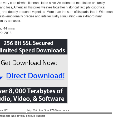
he very core of what it means to be alive. An extended meditation on family,
, and loss, American Histories weaves together historical fact, philosophical
 and deeply personal vignettes. More than the sum of its parts, this is Wideman
best - emotionally precise and intellectually stimulating - an extraordinary
ion by a master.
nd 44 mins
20, 2018
ce URL:
http://bt.okmp3.ru:2710/announce
rrent also has several backup trackers