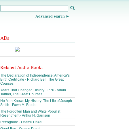
Advanced search
ADs
Related Audio Books
The Declaration of Independence: America’s
Birth Certificate - Richard Bell, The Great
Courses
Years That Changed History: 1776 - Adam
Jortner, The Great Courses
No Man Knows My History: The Life of Joseph
Smith - Fawn M. Brodie
The Forgotten Man and White Populist
Resentment - Arthur H. Garrison
Retrograde - Osamu Dazai
Good-Bye - Osamu Dazai