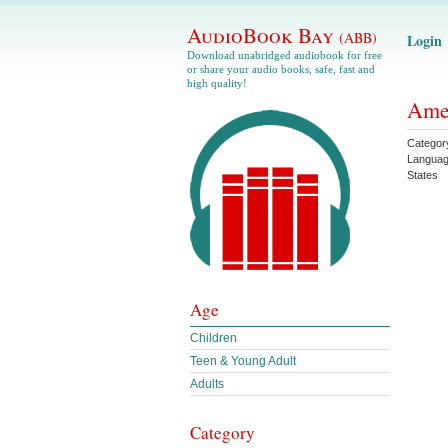
AudioBook Bay
(ABB)
Login
Download unabridged audiobook for free
or share your audio books, safe, fast and
high quality!
Amer
Categor
Langua
States
Age
Children
Teen & Young Adult
Adults
Category