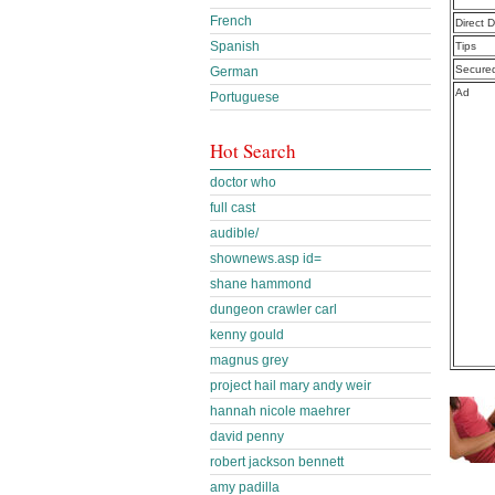
French
Direct 
Spanish
Tips
Secure
German
Ad
Portuguese
Hot Search
doctor who
full cast
audible/
shownews.asp id=
shane hammond
dungeon crawler carl
kenny gould
magnus grey
project hail mary andy weir
hannah nicole maehrer
david penny
robert jackson bennett
amy padilla