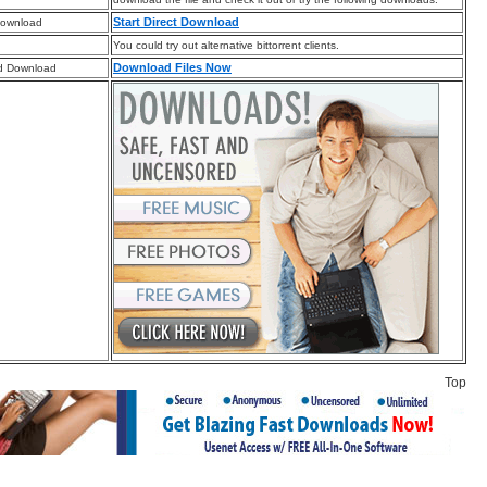
Start Direct Download
Download
You could try out alternative bittorrent clients.
Download Files Now
d Download
Top