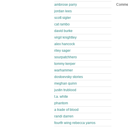
ambrose parry
Commen
jordan lees
scott sigler
cat rambo
david burke
virgil knightley
alex hancock
riley sager
sourpatchhero
tommy kerper
warhammer
dostoevsky stories
meghan quinn
justin trublood
t.a. white
phantom
a trade of blood
randi darren
fourth wing rebecca yarros