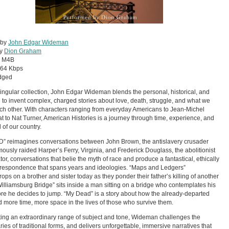
 by
John Edgar Wideman
by
Dion Graham
:
M4B
64 Kbps
dged
 singular collection, John Edgar Wideman blends the personal, historical, and
al to invent complex, charged stories about love, death, struggle, and what we
h other. With characters ranging from everyday Americans to Jean-Michel
t to Nat Turner, American Histories is a journey through time, experience, and
 of our country.
D” reimagines conversations between John Brown, the antislavery crusader
ously raided Harper’s Ferry, Virginia, and Frederick Douglass, the abolitionist
tor, conversations that belie the myth of race and produce a fantastical, ethically
rrespondence that spans years and ideologies. “Maps and Ledgers”
ops on a brother and sister today as they ponder their father’s killing of another
illiamsburg Bridge” sits inside a man sitting on a bridge who contemplates his
fore he decides to jump. “My Dead” is a story about how the already-departed
more time, more space in the lives of those who survive them.
ing an extraordinary range of subject and tone, Wideman challenges the
ies of traditional forms, and delivers unforgettable, immersive narratives that