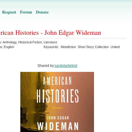
Request
Forum
Donate
ican Histories - John Edgar Wideman
y:
Anthology
,
Historical Fiction
,
Literature
ge:
English
Keywords:
Metafiction
Short Story Collection
United
Shared by:
santobelletrist