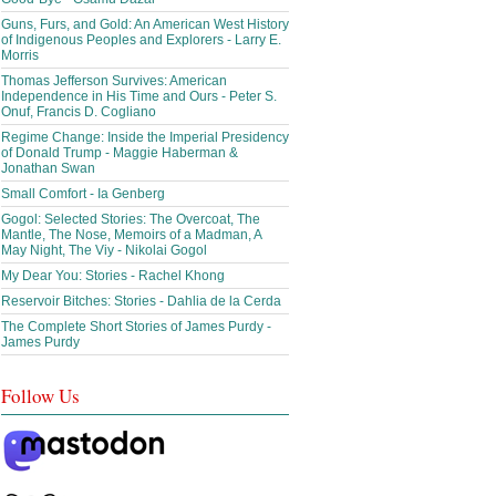
Guns, Furs, and Gold: An American West History
of Indigenous Peoples and Explorers - Larry E.
Morris
Thomas Jefferson Survives: American
Independence in His Time and Ours - Peter S.
Onuf, Francis D. Cogliano
Regime Change: Inside the Imperial Presidency
of Donald Trump - Maggie Haberman &
Jonathan Swan
Small Comfort - Ia Genberg
Gogol: Selected Stories: The Overcoat, The
Mantle, The Nose, Memoirs of a Madman, A
May Night, The Viy - Nikolai Gogol
My Dear You: Stories - Rachel Khong
Reservoir Bitches: Stories - Dahlia de la Cerda
The Complete Short Stories of James Purdy -
James Purdy
Follow Us