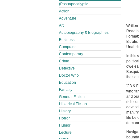
(Post)apocalyptic
Action
Adventure
Art
Written
Read 
Autobiography & Biographies
Format
Business
Bitrate:
Computer
Unabri
Contemporary
In this
Crime
politic
owe eac
Detective
Basquia
Doctor Who
the soul
Education
“JB & F
Fantasy
who fam
and ora
General Fiction
rich co
Historical Fiction
eavesdr
History
man. “W
life be
Horror
demand 
Humor
Navigat
Lecture
boundar