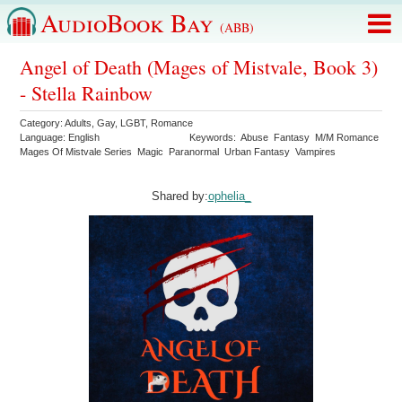
AudioBook Bay
(ABB)
Angel of Death (Mages of Mistvale, Book 3)
- Stella Rainbow
Category:
Adults
,
Gay
,
LGBT
,
Romance
Language:
English
Keywords:
Abuse
Fantasy
M/M Romance
Mages Of Mistvale Series
Magic
Paranormal
Urban Fantasy
Vampires
Shared by:
ophelia_