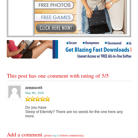
This post has one comment with rating of
5
/
5
zennscott
May 8th, 2026
Do you have
Sleep of Eternity? There are no seeds for the one here any
more.
Add a comment
(please
log in
before commenting)