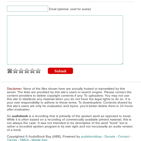
Email (optional, used for avatar)
Disclaimer
: None of the files shown here are actually hosted or transmitted by this
server. The links are provided by this site's users or search engine. Please contact the
content providers to delete copyright contents if any. To uploaders: You may not use
this site to distribute any material when you do not have the legal rights to do so. It is
your own responsibility to adhere to these terms. To downloaders: Contents shared by
this site's users are only for evaluation and tryout, you'd better delete them in 24 hours
after evaluation.
An
audiobook
is a recording that is primarily of the spoken word as opposed to music.
While it is often based on a recording of commercially available printed material, this is
not always the case. It was not intended to be descriptive of the word "book" but is
rather a recorded spoken program in its own right and not necessarily an audio version
of a book.
Copyrighted © AudioBook Bay (ABB), Powered by
audiobookbay
-
Donate
-
Contact
-
Trends
-
DMCA
-
Mobile App