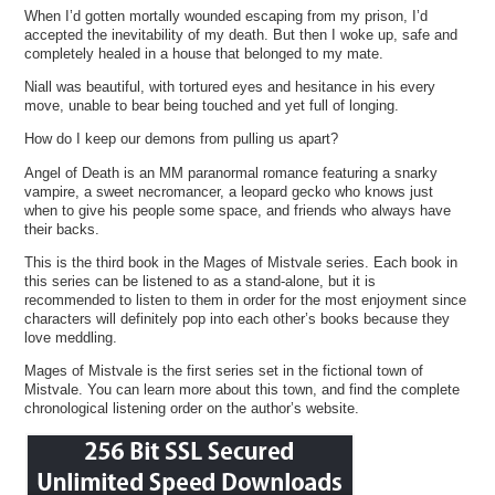
When I’d gotten mortally wounded escaping from my prison, I’d
accepted the inevitability of my death. But then I woke up, safe and
completely healed in a house that belonged to my mate.
Niall was beautiful, with tortured eyes and hesitance in his every
move, unable to bear being touched and yet full of longing.
How do I keep our demons from pulling us apart?
Angel of Death is an MM paranormal romance featuring a snarky
vampire, a sweet necromancer, a leopard gecko who knows just
when to give his people some space, and friends who always have
their backs.
This is the third book in the Mages of Mistvale series. Each book in
this series can be listened to as a stand-alone, but it is
recommended to listen to them in order for the most enjoyment since
characters will definitely pop into each other’s books because they
love meddling.
Mages of Mistvale is the first series set in the fictional town of
Mistvale. You can learn more about this town, and find the complete
chronological listening order on the author’s website.