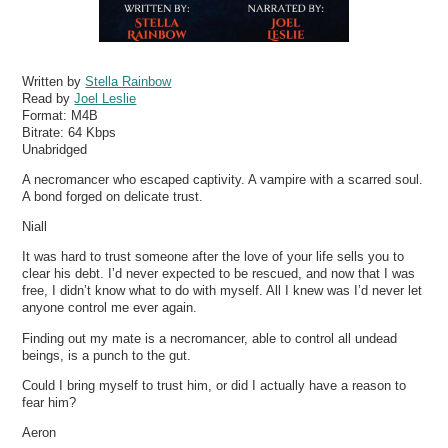
Written by
Stella Rainbow
Read by
Joel Leslie
Format:
M4B
Bitrate:
64 Kbps
Unabridged
A necromancer who escaped captivity. A vampire with a scarred soul.
A bond forged on delicate trust.
Niall
It was hard to trust someone after the love of your life sells you to
clear his debt. I’d never expected to be rescued, and now that I was
free, I didn’t know what to do with myself. All I knew was I’d never let
anyone control me ever again.
Finding out my mate is a necromancer, able to control all undead
beings, is a punch to the gut.
Could I bring myself to trust him, or did I actually have a reason to
fear him?
Aeron