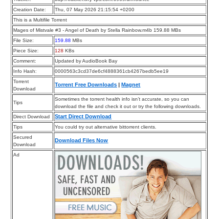
Creation Date:
Thu, 07 May 2026 21:15:54 +0200
This is a Multifile Torrent
Mages of Mistvale #3 - Angel of Death by Stella Rainbow.m4b 159.88 MBs
File Size:
159.88
MBs
Piece Size:
128
KBs
Comment:
Updated by AudioBook Bay
Info Hash:
0000563c3cd37de6cf4888361cb4267bedb5ee19
Torrent
Torrent Free Downloads
|
Magnet
Download
Sometimes the torrent health info isn’t accurate, so you can
Tips
download the file and check it out or try the following downloads.
Start Direct Download
Direct Download
Tips
You could try out alternative bittorrent clients.
Secured
Download Files Now
Download
Ad