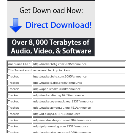
Announce URL:
http://tracker.bt4g.com:2095/announce
This Torrent also has several backup trackers
Tracker:
http://tracker.bt4g.com:2095/announce
Tracker:
http://tracker2.dler.org:80/announce
Tracker:
udp://open.stealth.si:80/announce
Tracker:
udp://tracker.dler.org:6969/announce
Tracker:
udp://tracker.opentrackr.org:1337/announce
Tracker:
udp://tracker.torrent.eu.org:451/announce
Tracker:
http://bt.okmp3.ru:2710/announce
Tracker:
udp://exodus.desync.com:6969/announce
Tracker:
udp://p4p.arenabg.com:1337/announce
Tracker:
udp://tracker.tiny-vps.com:6969/announce