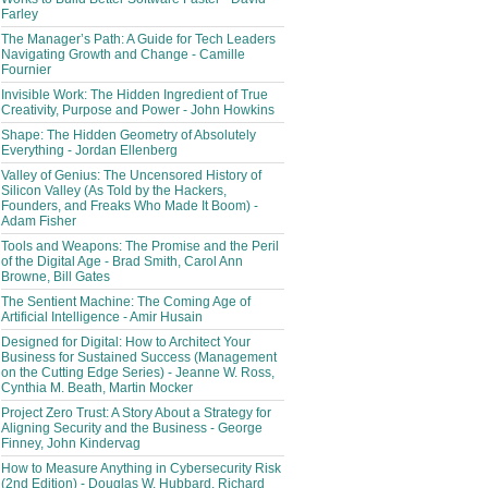
Farley
The Manager’s Path: A Guide for Tech Leaders
Navigating Growth and Change - Camille
Fournier
Invisible Work: The Hidden Ingredient of True
Creativity, Purpose and Power - John Howkins
Shape: The Hidden Geometry of Absolutely
Everything - Jordan Ellenberg
Valley of Genius: The Uncensored History of
Silicon Valley (As Told by the Hackers,
Founders, and Freaks Who Made It Boom) -
Adam Fisher
Tools and Weapons: The Promise and the Peril
of the Digital Age - Brad Smith, Carol Ann
Browne, Bill Gates
The Sentient Machine: The Coming Age of
Artificial Intelligence - Amir Husain
Designed for Digital: How to Architect Your
Business for Sustained Success (Management
on the Cutting Edge Series) - Jeanne W. Ross,
Cynthia M. Beath, Martin Mocker
Project Zero Trust: A Story About a Strategy for
Aligning Security and the Business - George
Finney, John Kindervag
How to Measure Anything in Cybersecurity Risk
(2nd Edition) - Douglas W. Hubbard, Richard