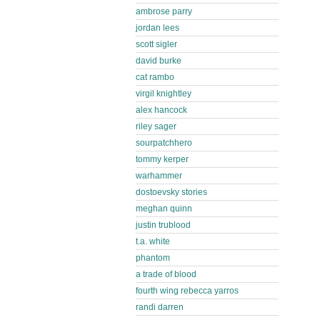
ambrose parry
jordan lees
scott sigler
david burke
cat rambo
virgil knightley
alex hancock
riley sager
sourpatchhero
tommy kerper
warhammer
dostoevsky stories
meghan quinn
justin trublood
t.a. white
phantom
a trade of blood
fourth wing rebecca yarros
randi darren