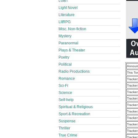
LGBT
Light Novel
Literature
LitRPG
Misc. Non-fiction
Mystery
Paranormal
Plays & Theater
Poetry
Political
Announ
Radio Productions
This To
Romance
Tracker
Sci-Fi
Tracker
Tracker
Science
Tracker
Self-help
Tracker
Spiritual & Religious
Tracker
Sport & Recreation
Tracker
Suspense
Tracker
Thriller
Tracker
True Crime
Tracker