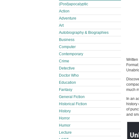
(Post)apocalyptic
Action
Adventure
Art
Autobiography & Biographies
Business
Computer
Contemporary
Written
Crime
Format
Detective
Unabri
Doctor Who
Discove
Education
compact
much m
Fantasy
General Fiction
In an a
history
Historical Fiction
of punc
History
and sma
Horror
Humor
Lecture