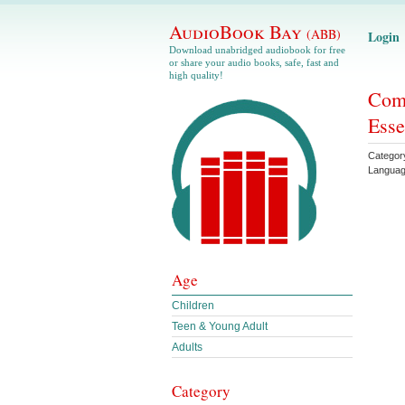
AudioBook Bay
(ABB)
Login
Download unabridged audiobook for free
or share your audio books, safe, fast and
high quality!
Comp
Esse
Categor
Langua
Age
Children
Teen & Young Adult
Adults
Category