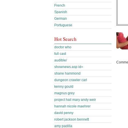
French
Spanish
German
Portuguese
Hot Search
doctor who
full cast
audible/
Commen
shownews.asp id=
shane hammond
dungeon crawler carl
kenny gould
magnus grey
project hail mary andy weir
hannah nicole maehrer
david penny
robert jackson bennett
amy padilla