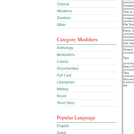
Tutorial
Creatio
Westerns
This is 
Zombies
Computi
File Siz
Other
Piece S
Commen
Category Modifiers
Info Ha
Anthology
Torrent
Bestsellers
Tips
Classic
Direct 
Documentary
Tips
Full Cast
Secure
Libertarian
Ad
Military
Novel
Short Story
Popular Language
English
Dutch