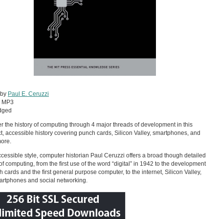
 by
Paul E. Ceruzzi
:
MP3
dged
r the history of computing through 4 major threads of development in this
, accessible history covering punch cards, Silicon Valley, smartphones, and
ore.
ccessible style, computer historian Paul Ceruzzi offers a broad though detailed
 of computing, from the first use of the word “digital” in 1942 to the development
h cards and the first general purpose computer, to the internet, Silicon Valley,
rtphones and social networking.