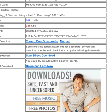
n Date:
Mon, 03 Feb 2025 12:57:11 +0100
a Multifile Torrent
ng_ A Concise History - Paul E. Ceruzzi.mp3 108.1 MBs
e:
108.1
MBs
ize:
128
KBs
t:
Updated by AudioBook Bay
sh:
6109a2ec1262e27727b7955777d29a3a7a01d737
Torrent Free Downloads
|
Magnet
 Download
Sometimes the torrent health info isn’t accurate, so you can
download the file and check it out or try the following downloads.
Start Direct Download
Download
You could try out alternative bittorrent clients.
Download Files Now
d Download