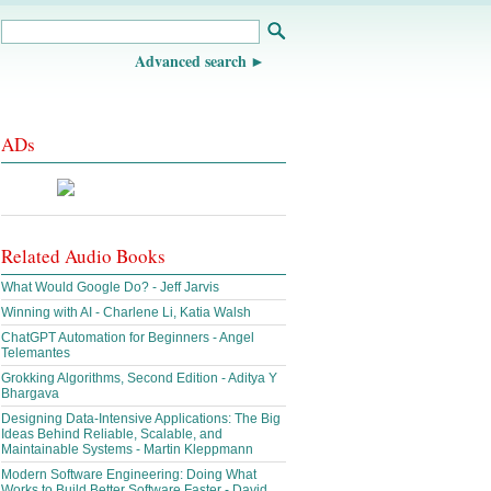
Advanced search
ADs
Related Audio Books
What Would Google Do? - Jeff Jarvis
Winning with AI - Charlene Li, Katia Walsh
ChatGPT Automation for Beginners - Angel
Telemantes
Grokking Algorithms, Second Edition - Aditya Y
Bhargava
Designing Data-Intensive Applications: The Big
Ideas Behind Reliable, Scalable, and
Maintainable Systems - Martin Kleppmann
Modern Software Engineering: Doing What
Works to Build Better Software Faster - David