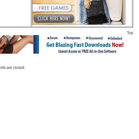
Top
ts are closed.