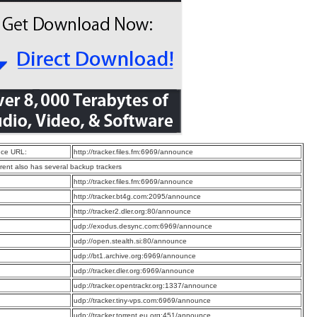
ce URL:
http://tracker.files.fm:6969/announce
rrent also has several backup trackers
:
http://tracker.files.fm:6969/announce
:
http://tracker.bt4g.com:2095/announce
:
http://tracker2.dler.org:80/announce
:
udp://exodus.desync.com:6969/announce
:
udp://open.stealth.si:80/announce
:
udp://bt1.archive.org:6969/announce
:
udp://tracker.dler.org:6969/announce
:
udp://tracker.opentrackr.org:1337/announce
:
udp://tracker.tiny-vps.com:6969/announce
:
udp://tracker.torrent.eu.org:451/announce