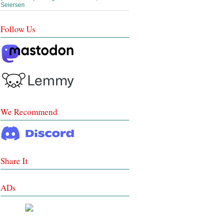
Seiersen
Follow Us
We Recommend
Share It
ADs