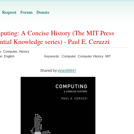
Request
Forum
Donate
uting: A Concise History (The MIT Press
ntial Knowledge series) - Paul E. Ceruzzi
y:
Computer
,
History
ge:
English
Keywords:
Computer
Computer History
MIT
Shared by:
yiner99947