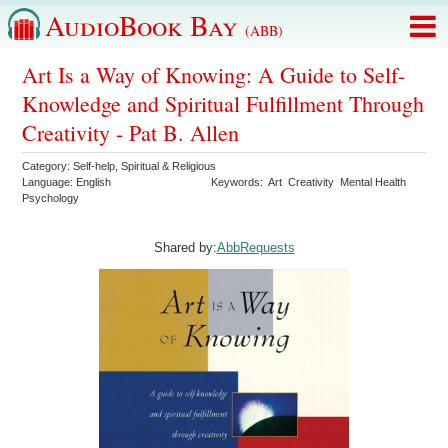
AudioBook Bay
(ABB)
Art Is a Way of Knowing: A Guide to Self-
Knowledge and Spiritual Fulfillment Through
Creativity - Pat B. Allen
Category:
Self-help
,
Spiritual & Religious
Language:
English
Keywords:
Art
Creativity
Mental Health
Psychology
Shared by:
AbbRequests