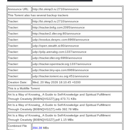
Announce URL:
http://bt.okmp3.ru:2710/announce
This Torrent also has several backup trackers
Tracker:
http://bt.okmp3.ru:2710/announce
Tracker:
http://tracker.bt4g.com:2095/announce
Tracker:
http://tracker2.dler.org:80/announce
Tracker:
udp://exodus.desync.com:6969/announce
Tracker:
udp://open.stealth.si:80/announce
Tracker:
udp://p4p.arenabg.com:1337/announce
Tracker:
udp://tracker.dler.org:6969/announce
Tracker:
udp://tracker.opentrackr.org:1337/announce
Tracker:
udp://tracker.tiny-vps.com:6969/announce
Tracker:
udp://tracker.torrent.eu.org:451/announce
Creation Date:
Wed, 20 May 2026 18:10:45 +0200
This is a Multifile Torrent
Art Is a Way of Knowing_ A Guide to Self-Knowledge and Spiritual Fulfillment
Through Creativity [B0BNQVG2Z7].jpg 473.71 KBs
Art Is a Way of Knowing_ A Guide to Self-Knowledge and Spiritual Fulfillment
Through Creativity [B0BNQVG2Z7].m4b 392.78 MBs
Art Is a Way of Knowing_ A Guide to Self-Knowledge and Spiritual Fulfillment
Through Creativity [B0BNQVG2Z7].pdf 1.15 MBs
Combined File
394.38
MBs