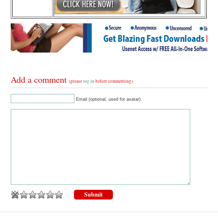
Add a comment
(please
log in
before commenting)
Email (optional, used for avatar)