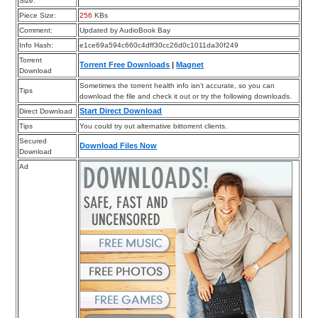
Size:
Piece Size:
256
KBs
Comment:
Updated by AudioBook Bay
Info Hash:
e1ce69a594c660c4dff30cc26d0c1011da30f249
Torrent
Torrent Free Downloads
|
Magnet
Download
Sometimes the torrent health info isn’t accurate, so you can
Tips
download the file and check it out or try the following downloads.
Start Direct Download
Direct Download
Tips
You could try out alternative bittorrent clients.
Secured
Download Files Now
Download
Ad