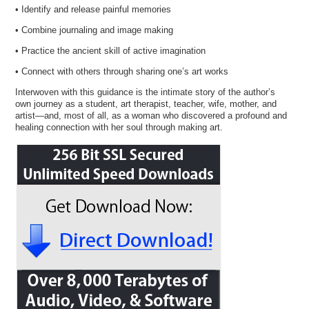
• Identify and release painful memories
• Combine journaling and image making
• Practice the ancient skill of active imagination
• Connect with others through sharing one’s art works
Interwoven with this guidance is the intimate story of the author’s
own journey as a student, art therapist, teacher, wife, mother, and
artist—and, most of all, as a woman who discovered a profound and
healing connection with her soul through making art.