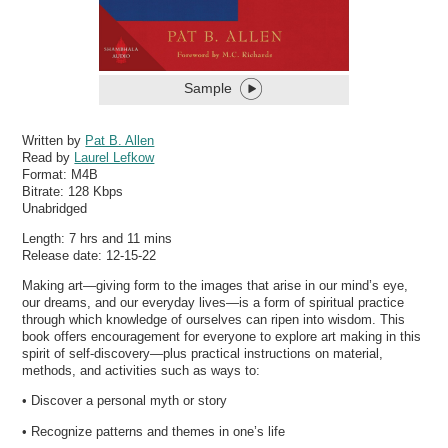
Sample
Written by
Pat B. Allen
Read by
Laurel Lefkow
Format:
M4B
Bitrate:
128 Kbps
Unabridged
Length: 7 hrs and 11 mins
Release date: 12-15-22
Making art—giving form to the images that arise in our mind’s eye,
our dreams, and our everyday lives—is a form of spiritual practice
through which knowledge of ourselves can ripen into wisdom. This
book offers encouragement for everyone to explore art making in this
spirit of self-discovery—plus practical instructions on material,
methods, and activities such as ways to:
• Discover a personal myth or story
• Recognize patterns and themes in one’s life