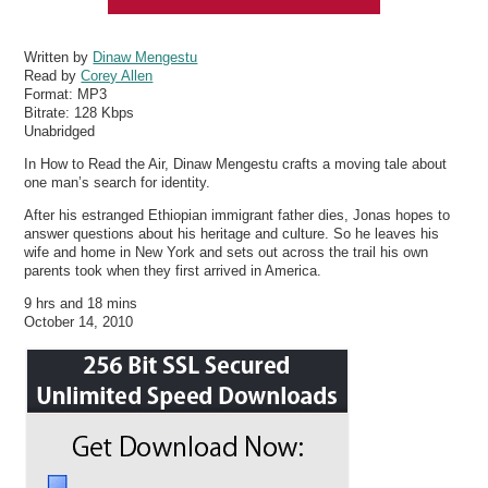
Written by
Dinaw Mengestu
Read by
Corey Allen
Format:
MP3
Bitrate:
128 Kbps
Unabridged
In How to Read the Air, Dinaw Mengestu crafts a moving tale about
one man’s search for identity.
After his estranged Ethiopian immigrant father dies, Jonas hopes to
answer questions about his heritage and culture. So he leaves his
wife and home in New York and sets out across the trail his own
parents took when they first arrived in America.
9 hrs and 18 mins
October 14, 2010