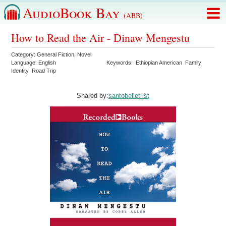
AudioBook Bay
(ABB)
How to Read the Air - Dinaw Mengestu
Category:
General Fiction
,
Novel
Language:
English
Keywords:
Ethiopian American
Family
Identity
Road Trip
Shared by:
santobelletrist