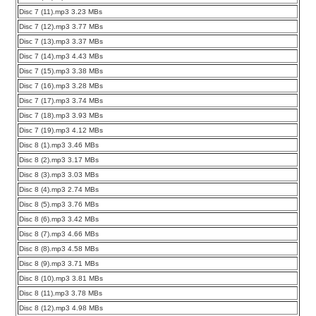
Disc 7 (11).mp3 3.23 MBs
Disc 7 (12).mp3 3.77 MBs
Disc 7 (13).mp3 3.37 MBs
Disc 7 (14).mp3 4.43 MBs
Disc 7 (15).mp3 3.38 MBs
Disc 7 (16).mp3 3.28 MBs
Disc 7 (17).mp3 3.74 MBs
Disc 7 (18).mp3 3.93 MBs
Disc 7 (19).mp3 4.12 MBs
Disc 8 (1).mp3 3.46 MBs
Disc 8 (2).mp3 3.17 MBs
Disc 8 (3).mp3 3.03 MBs
Disc 8 (4).mp3 2.74 MBs
Disc 8 (5).mp3 3.76 MBs
Disc 8 (6).mp3 3.42 MBs
Disc 8 (7).mp3 4.66 MBs
Disc 8 (8).mp3 4.58 MBs
Disc 8 (9).mp3 3.71 MBs
Disc 8 (10).mp3 3.81 MBs
Disc 8 (11).mp3 3.78 MBs
Disc 8 (12).mp3 4.98 MBs