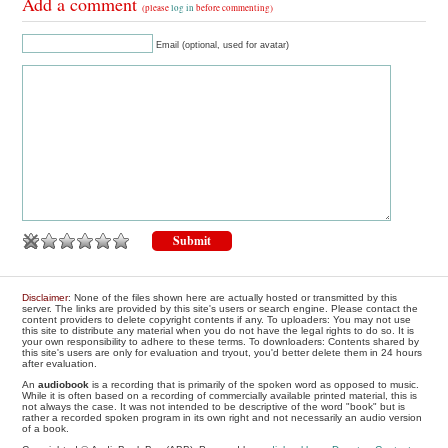
Add a comment
(please
log in
before commenting)
Email (optional, used for avatar)
Disclaimer
: None of the files shown here are actually hosted or transmitted by this
server. The links are provided by this site's users or search engine. Please contact the
content providers to delete copyright contents if any. To uploaders: You may not use
this site to distribute any material when you do not have the legal rights to do so. It is
your own responsibility to adhere to these terms. To downloaders: Contents shared by
this site's users are only for evaluation and tryout, you'd better delete them in 24 hours
after evaluation.
An
audiobook
is a recording that is primarily of the spoken word as opposed to music.
While it is often based on a recording of commercially available printed material, this is
not always the case. It was not intended to be descriptive of the word "book" but is
rather a recorded spoken program in its own right and not necessarily an audio version
of a book.