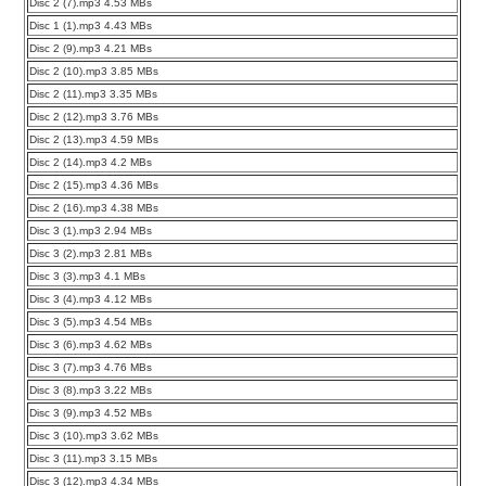
Disc 2 (7).mp3 4.53 MBs
Disc 1 (1).mp3 4.43 MBs
Disc 2 (9).mp3 4.21 MBs
Disc 2 (10).mp3 3.85 MBs
Disc 2 (11).mp3 3.35 MBs
Disc 2 (12).mp3 3.76 MBs
Disc 2 (13).mp3 4.59 MBs
Disc 2 (14).mp3 4.2 MBs
Disc 2 (15).mp3 4.36 MBs
Disc 2 (16).mp3 4.38 MBs
Disc 3 (1).mp3 2.94 MBs
Disc 3 (2).mp3 2.81 MBs
Disc 3 (3).mp3 4.1 MBs
Disc 3 (4).mp3 4.12 MBs
Disc 3 (5).mp3 4.54 MBs
Disc 3 (6).mp3 4.62 MBs
Disc 3 (7).mp3 4.76 MBs
Disc 3 (8).mp3 3.22 MBs
Disc 3 (9).mp3 4.52 MBs
Disc 3 (10).mp3 3.62 MBs
Disc 3 (11).mp3 3.15 MBs
Disc 3 (12).mp3 4.34 MBs