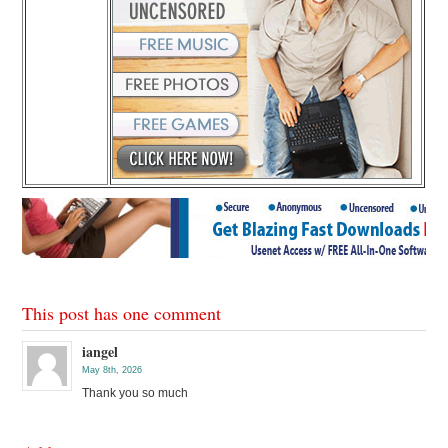
This post has one comment
iangel
May 8th, 2026
Thank you so much