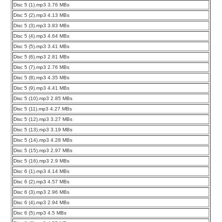
Disc 5 (1).mp3 3.76 MBs
Disc 5 (2).mp3 4.13 MBs
Disc 5 (3).mp3 3.83 MBs
Disc 5 (4).mp3 4.64 MBs
Disc 5 (5).mp3 3.41 MBs
Disc 5 (6).mp3 2.81 MBs
Disc 5 (7).mp3 2.76 MBs
Disc 5 (8).mp3 4.35 MBs
Disc 5 (9).mp3 4.41 MBs
Disc 5 (10).mp3 2.85 MBs
Disc 5 (11).mp3 4.27 MBs
Disc 5 (12).mp3 3.27 MBs
Disc 5 (13).mp3 3.19 MBs
Disc 5 (14).mp3 4.28 MBs
Disc 5 (15).mp3 2.97 MBs
Disc 5 (16).mp3 2.9 MBs
Disc 6 (1).mp3 4.14 MBs
Disc 6 (2).mp3 4.57 MBs
Disc 6 (3).mp3 2.96 MBs
Disc 6 (4).mp3 2.94 MBs
Disc 6 (5).mp3 4.5 MBs