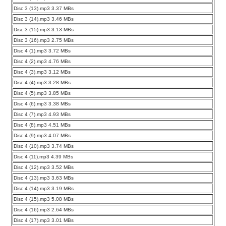
Disc 3 (13).mp3 3.37 MBs
Disc 3 (14).mp3 3.46 MBs
Disc 3 (15).mp3 3.13 MBs
Disc 3 (16).mp3 2.75 MBs
Disc 4 (1).mp3 3.72 MBs
Disc 4 (2).mp3 4.76 MBs
Disc 4 (3).mp3 3.12 MBs
Disc 4 (4).mp3 3.28 MBs
Disc 4 (5).mp3 3.85 MBs
Disc 4 (6).mp3 3.38 MBs
Disc 4 (7).mp3 4.93 MBs
Disc 4 (8).mp3 4.51 MBs
Disc 4 (9).mp3 4.07 MBs
Disc 4 (10).mp3 3.74 MBs
Disc 4 (11).mp3 4.39 MBs
Disc 4 (12).mp3 3.52 MBs
Disc 4 (13).mp3 3.63 MBs
Disc 4 (14).mp3 3.19 MBs
Disc 4 (15).mp3 5.08 MBs
Disc 4 (16).mp3 2.64 MBs
Disc 4 (17).mp3 3.01 MBs