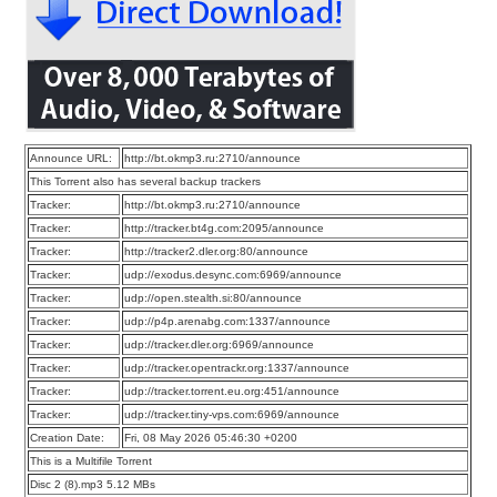
Announce URL:
http://bt.okmp3.ru:2710/announce
This Torrent also has several backup trackers
Tracker:
http://bt.okmp3.ru:2710/announce
Tracker:
http://tracker.bt4g.com:2095/announce
Tracker:
http://tracker2.dler.org:80/announce
Tracker:
udp://exodus.desync.com:6969/announce
Tracker:
udp://open.stealth.si:80/announce
Tracker:
udp://p4p.arenabg.com:1337/announce
Tracker:
udp://tracker.dler.org:6969/announce
Tracker:
udp://tracker.opentrackr.org:1337/announce
Tracker:
udp://tracker.torrent.eu.org:451/announce
Tracker:
udp://tracker.tiny-vps.com:6969/announce
Creation Date:
Fri, 08 May 2026 05:46:30 +0200
This is a Multifile Torrent
Disc 2 (8).mp3 5.12 MBs