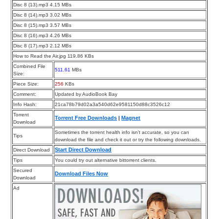
Disc 8 (13).mp3 4.15 MBs
Disc 8 (14).mp3 3.02 MBs
Disc 8 (15).mp3 3.57 MBs
Disc 8 (16).mp3 4.26 MBs
Disc 8 (17).mp3 2.12 MBs
How to Read the Air.jpg 119.86 KBs
Combined File
511.61
MBs
Size:
Piece Size:
256
KBs
Comment:
Updated by AudioBook Bay
Info Hash:
21ca78b79d02a3a540d62e9581150d88c3526c12
Torrent
Torrent Free Downloads
|
Magnet
Download
Sometimes the torrent health info isn’t accurate, so you can
Tips
download the file and check it out or try the following downloads.
Start Direct Download
Direct Download
Tips
You could try out alternative bittorrent clients.
Secured
Download Files Now
Download
Ad