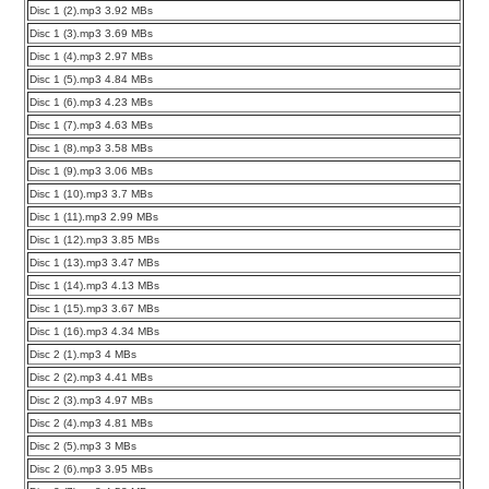
Disc 1 (2).mp3 3.92 MBs
Disc 1 (3).mp3 3.69 MBs
Disc 1 (4).mp3 2.97 MBs
Disc 1 (5).mp3 4.84 MBs
Disc 1 (6).mp3 4.23 MBs
Disc 1 (7).mp3 4.63 MBs
Disc 1 (8).mp3 3.58 MBs
Disc 1 (9).mp3 3.06 MBs
Disc 1 (10).mp3 3.7 MBs
Disc 1 (11).mp3 2.99 MBs
Disc 1 (12).mp3 3.85 MBs
Disc 1 (13).mp3 3.47 MBs
Disc 1 (14).mp3 4.13 MBs
Disc 1 (15).mp3 3.67 MBs
Disc 1 (16).mp3 4.34 MBs
Disc 2 (1).mp3 4 MBs
Disc 2 (2).mp3 4.41 MBs
Disc 2 (3).mp3 4.97 MBs
Disc 2 (4).mp3 4.81 MBs
Disc 2 (5).mp3 3 MBs
Disc 2 (6).mp3 3.95 MBs