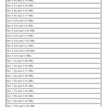
Disc 6 (6).mp3 4.55 MBs
Disc 6 (7).mp3 3.54 MBs
Disc 6 (8).mp3 3.93 MBs
Disc 6 (9).mp3 3.77 MBs
Disc 6 (10).mp3 4.6 MBs
Disc 6 (11).mp3 3.8 MBs
Disc 6 (12).mp3 4.48 MBs
Disc 6 (13).mp3 3.4 MBs
Disc 6 (14).mp3 3.64 MBs
Disc 6 (15).mp3 4.2 MBs
Disc 6 (16).mp3 3.98 MBs
Disc 6 (17).mp3 4 MBs
Disc 7 (1).mp3 3.89 MBs
Disc 7 (2).mp3 3.91 MBs
Disc 7 (3).mp3 4.71 MBs
Disc 7 (4).mp3 4.08 MBs
Disc 7 (5).mp3 3.31 MBs
Disc 7 (6).mp3 3.45 MBs
Disc 7 (7).mp3 3.03 MBs
Disc 7 (8).mp3 3.69 MBs
Disc 7 (9).mp3 3.42 MBs
Disc 7 (10).mp3 4.42 MBs