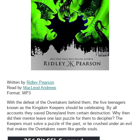
Written by
Ridley Pearson
Read by
MacLeod Andrews
Format:
MP3
With the defeat of the Overtakers behind them, the five teenagers
known as the Kingdom Keepers should be celebrating. By all
accounts they saved Disneyland from certain destruction. Why then
did their mentor leave one last puzzle for them to decipher? The
Keepers must solve a puzzle of the past, or be crushed under an evil
that makes the Overtakers seem like gentle souls.