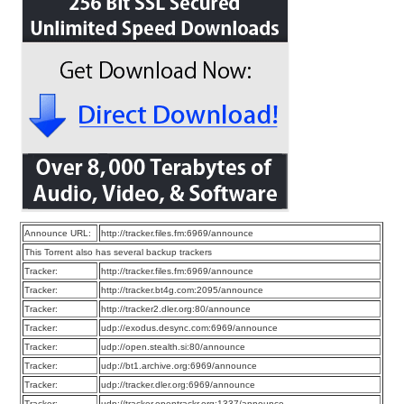
Announce URL:
http://tracker.files.fm:6969/announce
This Torrent also has several backup trackers
Tracker:
http://tracker.files.fm:6969/announce
Tracker:
http://tracker.bt4g.com:2095/announce
Tracker:
http://tracker2.dler.org:80/announce
Tracker:
udp://exodus.desync.com:6969/announce
Tracker:
udp://open.stealth.si:80/announce
Tracker:
udp://bt1.archive.org:6969/announce
Tracker:
udp://tracker.dler.org:6969/announce
Tracker:
udp://tracker.opentrackr.org:1337/announce