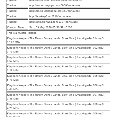
Tracker:
udp://tracker.tiny-vps.com:6969/announce
Tracker:
udp://tracker.torrent.eu.org:451/announce
Tracker:
http://bt.okmp3.ru:2710/announce
Tracker:
udp://p4p.arenabg.com:1337/announce
Creation Date:
Sun, 03 May 2026 05:56:52 +0200
This is a Multifile Torrent
Kingdom Keepers The Return Disney Lands, Book One (Unabridged) - 014.mp3
10.75 MBs
Kingdom Keepers The Return Disney Lands, Book One (Unabridged) - 002.mp3
3.71 MBs
Kingdom Keepers The Return Disney Lands, Book One (Unabridged) - 003.mp3
3.57 MBs
Kingdom Keepers The Return Disney Lands, Book One (Unabridged) - 004.mp3
2.28 MBs
Kingdom Keepers The Return Disney Lands, Book One (Unabridged) - 005.mp3
5.78 MBs
Kingdom Keepers The Return Disney Lands, Book One (Unabridged) - 006.mp3
4.44 MBs
Kingdom Keepers The Return Disney Lands, Book One (Unabridged) - 007.mp3
3.38 MBs
Kingdom Keepers The Return Disney Lands, Book One (Unabridged) - 008.mp3
4.25 MBs
Kingdom Keepers The Return Disney Lands, Book One (Unabridged) - 009.mp3