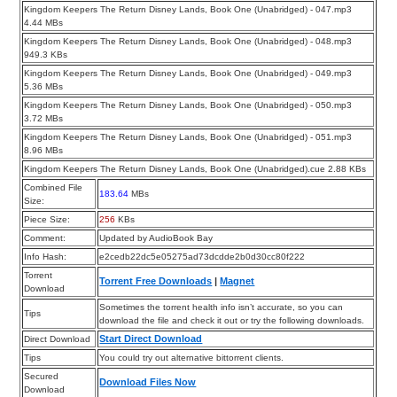
Kingdom Keepers The Return Disney Lands, Book One (Unabridged) - 047.mp3
4.44 MBs
Kingdom Keepers The Return Disney Lands, Book One (Unabridged) - 048.mp3
949.3 KBs
Kingdom Keepers The Return Disney Lands, Book One (Unabridged) - 049.mp3
5.36 MBs
Kingdom Keepers The Return Disney Lands, Book One (Unabridged) - 050.mp3
3.72 MBs
Kingdom Keepers The Return Disney Lands, Book One (Unabridged) - 051.mp3
8.96 MBs
Kingdom Keepers The Return Disney Lands, Book One (Unabridged).cue 2.88 KBs
Combined File
183.64
MBs
Size:
Piece Size:
256
KBs
Comment:
Updated by AudioBook Bay
Info Hash:
e2cedb22dc5e05275ad73dcdde2b0d30cc80f222
Torrent
Torrent Free Downloads
|
Magnet
Download
Sometimes the torrent health info isn’t accurate, so you can
Tips
download the file and check it out or try the following downloads.
Start Direct Download
Direct Download
Tips
You could try out alternative bittorrent clients.
Secured
Download Files Now
Download