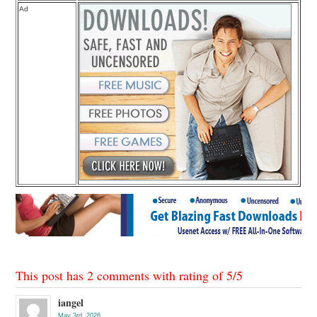
Ad
This post has 2 comments with rating of
5
/
5
iangel
May 3rd, 2026