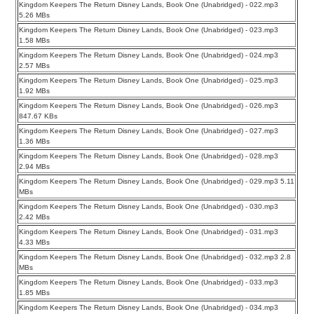
Kingdom Keepers The Return Disney Lands, Book One (Unabridged) - 022.mp3
5.26 MBs
Kingdom Keepers The Return Disney Lands, Book One (Unabridged) - 023.mp3
1.58 MBs
Kingdom Keepers The Return Disney Lands, Book One (Unabridged) - 024.mp3
2.57 MBs
Kingdom Keepers The Return Disney Lands, Book One (Unabridged) - 025.mp3
1.92 MBs
Kingdom Keepers The Return Disney Lands, Book One (Unabridged) - 026.mp3
847.67 KBs
Kingdom Keepers The Return Disney Lands, Book One (Unabridged) - 027.mp3
1.36 MBs
Kingdom Keepers The Return Disney Lands, Book One (Unabridged) - 028.mp3
2.94 MBs
Kingdom Keepers The Return Disney Lands, Book One (Unabridged) - 029.mp3 5.11
MBs
Kingdom Keepers The Return Disney Lands, Book One (Unabridged) - 030.mp3
2.42 MBs
Kingdom Keepers The Return Disney Lands, Book One (Unabridged) - 031.mp3
4.33 MBs
Kingdom Keepers The Return Disney Lands, Book One (Unabridged) - 032.mp3 2.8
MBs
Kingdom Keepers The Return Disney Lands, Book One (Unabridged) - 033.mp3
1.85 MBs
Kingdom Keepers The Return Disney Lands, Book One (Unabridged) - 034.mp3