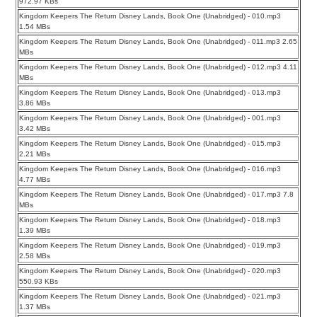
972.97 KBs
Kingdom Keepers The Return Disney Lands, Book One (Unabridged) - 010.mp3
1.54 MBs
Kingdom Keepers The Return Disney Lands, Book One (Unabridged) - 011.mp3 2.65
MBs
Kingdom Keepers The Return Disney Lands, Book One (Unabridged) - 012.mp3 4.11
MBs
Kingdom Keepers The Return Disney Lands, Book One (Unabridged) - 013.mp3
3.86 MBs
Kingdom Keepers The Return Disney Lands, Book One (Unabridged) - 001.mp3
3.42 MBs
Kingdom Keepers The Return Disney Lands, Book One (Unabridged) - 015.mp3
2.21 MBs
Kingdom Keepers The Return Disney Lands, Book One (Unabridged) - 016.mp3
4.77 MBs
Kingdom Keepers The Return Disney Lands, Book One (Unabridged) - 017.mp3 7.8
MBs
Kingdom Keepers The Return Disney Lands, Book One (Unabridged) - 018.mp3
1.39 MBs
Kingdom Keepers The Return Disney Lands, Book One (Unabridged) - 019.mp3
2.58 MBs
Kingdom Keepers The Return Disney Lands, Book One (Unabridged) - 020.mp3
550.93 KBs
Kingdom Keepers The Return Disney Lands, Book One (Unabridged) - 021.mp3
1.37 MBs