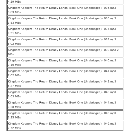
4.29 MBs
Kingdom Keepers The Return Disney Lands, Book One (Unabridged) - 035.mp3
3.03 MBs
Kingdom Keepers The Return Disney Lands, Book One (Unabridged) - 036.mp3
3.83 MBs
Kingdom Keepers The Return Disney Lands, Book One (Unabridged) - 037.mp3
4.31 MBs
Kingdom Keepers The Return Disney Lands, Book One (Unabridged) - 038.mp3
5.02 MBs
Kingdom Keepers The Return Disney Lands, Book One (Unabridged) - 039.mp3 2
MBs
Kingdom Keepers The Return Disney Lands, Book One (Unabridged) - 040.mp3
3.15 MBs
Kingdom Keepers The Return Disney Lands, Book One (Unabridged) - 041.mp3
7.02 MBs
Kingdom Keepers The Return Disney Lands, Book One (Unabridged) - 042.mp3
6.37 MBs
Kingdom Keepers The Return Disney Lands, Book One (Unabridged) - 043.mp3
3.63 MBs
Kingdom Keepers The Return Disney Lands, Book One (Unabridged) - 044.mp3
3.28 MBs
Kingdom Keepers The Return Disney Lands, Book One (Unabridged) - 045.mp3
3.25 MBs
Kingdom Keepers The Return Disney Lands, Book One (Unabridged) - 046.mp3
2.72 MBs