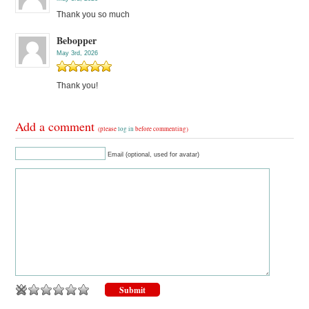
Thank you so much
Bebopper
May 3rd, 2026
Thank you!
Add a comment
(please
log in
before commenting)
Email (optional, used for avatar)