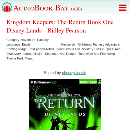
AudioBook Bay
(ABB)
Kingdom Keepers: The Return Book One
Disney Lands - Ridley Pearson
Category:
Adventure
,
Fantasy
Language:
English
Keywords:
Children’s Fantasy Adventure
Coming of Age
Fast-paced Action
Good Versus Evil
Mystery Puzzle
Quest And
Discovery
secret mission
Suspense And Danger
Teamwork And Friendship
Theme Park Magic
Shared by:
chrissyskindle