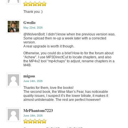
Thank you :)
Gweilo
May 22nd, 2026
@WolvenBolt: I didn’t know when tne previous version was.
Some upload then re-up a week later with a corrected
version.
A real upgrade is worth it though.
Otherwise, you could do a brief How-to for the forum about
“Achew”. I use MP3DirectCut to locate chapters, and also
the MP4v2 tool “mp4chaps” to adjust, rename chapters in a
M4B.
migoss
June 14th, 2026
Thanks for them, love the books!
The second book, the Wise Man’s Fear, has noticeable
quality issues, I suspect it’s the lower bitrate, it makes it
almost unlistenable. The rest are perfect however!
MrPhantom7223
June 18th, 2026