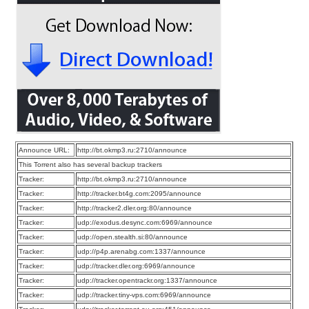
Announce URL:
http://bt.okmp3.ru:2710/announce
This Torrent also has several backup trackers
Tracker:
http://bt.okmp3.ru:2710/announce
Tracker:
http://tracker.bt4g.com:2095/announce
Tracker:
http://tracker2.dler.org:80/announce
Tracker:
udp://exodus.desync.com:6969/announce
Tracker:
udp://open.stealth.si:80/announce
Tracker:
udp://p4p.arenabg.com:1337/announce
Tracker:
udp://tracker.dler.org:6969/announce
Tracker:
udp://tracker.opentrackr.org:1337/announce
Tracker:
udp://tracker.tiny-vps.com:6969/announce