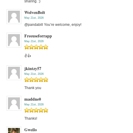
sharing. :)
WolvenBolt
May 21st, 2026
@pandabill You’re welcome, enjoy!
Freeuseforrapp
May 21st, 2026
✌️👍
jkintzy57
May 21st, 2026
Thank you
maddne0
May 21st, 2026
Thanks!
Gweilo