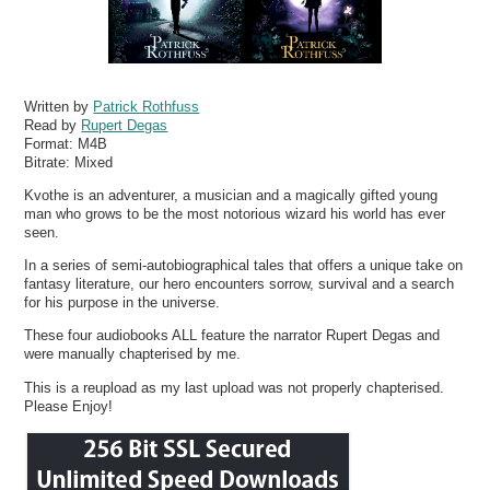
Written by
Patrick Rothfuss
Read by
Rupert Degas
Format:
M4B
Bitrate:
Mixed
Kvothe is an adventurer, a musician and a magically gifted young
man who grows to be the most notorious wizard his world has ever
seen.
In a series of semi-autobiographical tales that offers a unique take on
fantasy literature, our hero encounters sorrow, survival and a search
for his purpose in the universe.
These four audiobooks ALL feature the narrator Rupert Degas and
were manually chapterised by me.
This is a reupload as my last upload was not properly chapterised.
Please Enjoy!