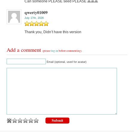
Can someone PLEASE seed PLEASE 🙏🙏🙏
qwerty01009
July 17th, 2026
Thank you, Didn’t have this version
Add a comment
(please
log in
before commenting)
Email (optional, used for avatar)