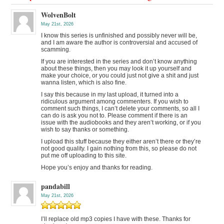
WolvenBolt
May 21st, 2026
I know this series is unfinished and possibly never will be,
and I am aware the author is controversial and accused of
scamming.
If you are interested in the series and don’t know anything
about these things, then you may look it up yourself and
make your choice, or you could just not give a shit and just
wanna listen, which is also fine.
I say this because in my last upload, it turned into a
ridiculous argument among commenters. If you wish to
comment such things, I can’t delete your comments, so all I
can do is ask you not to. Please comment if there is an
issue with the audiobooks and they aren’t working, or if you
wish to say thanks or something.
I upload this stuff because they either aren’t there or they’re
not good quality. I gain nothing from this, so please do not
put me off uploading to this site.
Hope you’s enjoy and thanks for reading.
pandabill
May 21st, 2026
I’ll replace old mp3 copies I have with these. Thanks for