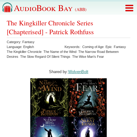
AudioBook Bay
(ABB)
The Kingkiller Chronicle Series
[Chapterised] - Patrick Rothfuss
Category:
Fantasy
Language:
English
Keywords:
Coming of Age
Epic
Fantasy
The Kingkiller Chronicle
The Name of the Wind
The Narrow Road Between
Desires
The Slow Regard Of Silent Things
The Wise Man's Fear
Shared by:
WolvenBolt