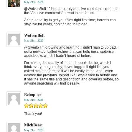
May 21st, 2026
@WolvenBolt: if there are truly abusive comments, report in
the “Abusive comments” thread in the forum.
And please, try to get your files right first time, torrents can
stay live for years, don’t brush to upload.
WolvenBolt
May 21st, 2026
@Gweilo I’m growing and learning, I didn’t rush to upload, I
got a new tool called Achew that can help me chapterise
audiobooks which I hadn’t heard of before.
I’m making the quality of the audiobooks better, which I
think everyone gains by, I even tagged it right like you
asked me to before, so it will be easily found, and I even
deleted the previous upload like I was asked to before and
it has the same title and description and cover as before, so
anyone searching will find it easily.
Bebopper
May 21st, 2026
Thank you!
MickBeast
May 21st, 2026