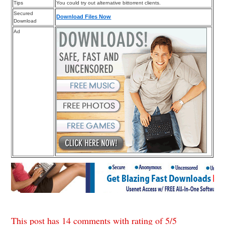
Tips
You could try out alternative bittorrent clients.
Secured
Download Files Now
Download
Ad
This post has 14 comments with rating of
5
/
5