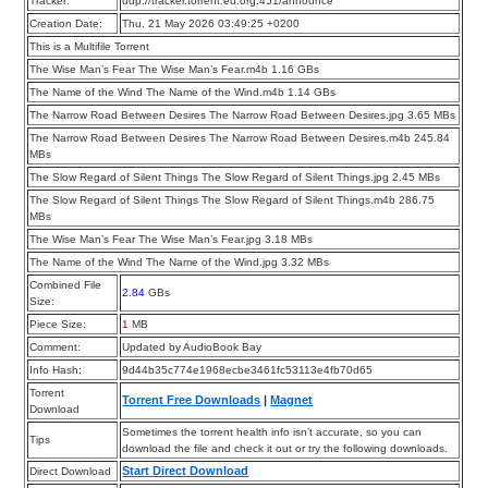
Tracker:
udp://tracker.torrent.eu.org:451/announce
Creation Date:
Thu, 21 May 2026 03:49:25 +0200
This is a Multifile Torrent
The Wise Man’s Fear The Wise Man’s Fear.m4b 1.16 GBs
The Name of the Wind The Name of the Wind.m4b 1.14 GBs
The Narrow Road Between Desires The Narrow Road Between Desires.jpg 3.65 MBs
The Narrow Road Between Desires The Narrow Road Between Desires.m4b 245.84
MBs
The Slow Regard of Silent Things The Slow Regard of Silent Things.jpg 2.45 MBs
The Slow Regard of Silent Things The Slow Regard of Silent Things.m4b 286.75
MBs
The Wise Man’s Fear The Wise Man’s Fear.jpg 3.18 MBs
The Name of the Wind The Name of the Wind.jpg 3.32 MBs
Combined File
2.84
GBs
Size:
Piece Size:
1
MB
Comment:
Updated by AudioBook Bay
Info Hash:
9d44b35c774e1968ecbe3461fc53113e4fb70d65
Torrent
Torrent Free Downloads
|
Magnet
Download
Sometimes the torrent health info isn’t accurate, so you can
Tips
download the file and check it out or try the following downloads.
Start Direct Download
Direct Download