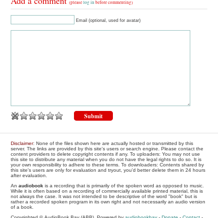
Add a comment
(please
log in
before commenting)
Email (optional, used for avatar)
Disclaimer
: None of the files shown here are actually hosted or transmitted by this
server. The links are provided by this site's users or search engine. Please contact the
content providers to delete copyright contents if any. To uploaders: You may not use
this site to distribute any material when you do not have the legal rights to do so. It is
your own responsibility to adhere to these terms. To downloaders: Contents shared by
this site's users are only for evaluation and tryout, you'd better delete them in 24 hours
after evaluation.
An
audiobook
is a recording that is primarily of the spoken word as opposed to music.
While it is often based on a recording of commercially available printed material, this is
not always the case. It was not intended to be descriptive of the word "book" but is
rather a recorded spoken program in its own right and not necessarily an audio version
of a book.
Copyrighted © AudioBook Bay (ABB), Powered by
audiobookbay
-
Donate
-
Contact
-