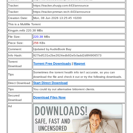
Tracker:
https://tracker.zhuqiy.com:443/announce
Tracker:
https://tracker.pmman.tech:443/announce
Creation Date:
Mon, 08 Jun 2026 13:25:45 +0200
This is a Multifile Torrent
Kingpin.m4b 220.38 MBs
File Size:
220.38
MBs
Piece Size:
256
KBs
Comment:
Updated by AudioBook Bay
Info Hash:
927bdf131e2be2624edb92e0cfadd2d8f4906573
Torrent
Torrent Free Downloads
|
Magnet
Download
Sometimes the torrent health info isn’t accurate, so you can
Tips
download the file and check it out or try the following downloads.
Start Direct Download
Direct Download
Tips
You could try out alternative bittorrent clients.
Secured
Download Files Now
Download
Ad