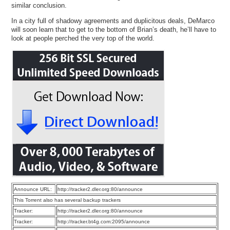
similar conclusion.
In a city full of shadowy agreements and duplicitous deals, DeMarco
will soon learn that to get to the bottom of Brian’s death, he’ll have to
look at people perched the very top of the world.
Announce URL:
http://tracker2.dler.org:80/announce
This Torrent also has several backup trackers
Tracker:
http://tracker2.dler.org:80/announce
Tracker:
http://tracker.bt4g.com:2095/announce