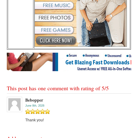
This post has one comment with rating of
5
/
5
Bebopper
June 8th, 2026
Thank you!