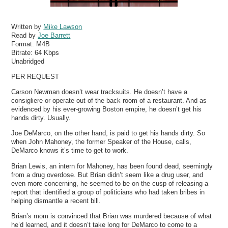
Written by
Mike Lawson
Read by
Joe Barrett
Format:
M4B
Bitrate:
64 Kbps
Unabridged
PER REQUEST
Carson Newman doesn’t wear tracksuits. He doesn’t have a
consigliere or operate out of the back room of a restaurant. And as
evidenced by his ever-growing Boston empire, he doesn’t get his
hands dirty. Usually.
Joe DeMarco, on the other hand, is paid to get his hands dirty. So
when John Mahoney, the former Speaker of the House, calls,
DeMarco knows it’s time to get to work.
Brian Lewis, an intern for Mahoney, has been found dead, seemingly
from a drug overdose. But Brian didn’t seem like a drug user, and
even more concerning, he seemed to be on the cusp of releasing a
report that identified a group of politicians who had taken bribes in
helping dismantle a recent bill.
Brian’s mom is convinced that Brian was murdered because of what
he’d learned, and it doesn’t take long for DeMarco to come to a