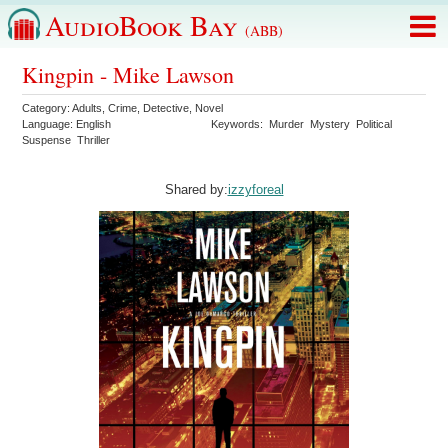
AudioBook Bay
(ABB)
Kingpin - Mike Lawson
Category:
Adults
,
Crime
,
Detective
,
Novel
Language:
English
Keywords:
Murder
Mystery
Political
Suspense
Thriller
Shared by:
izzyforeal