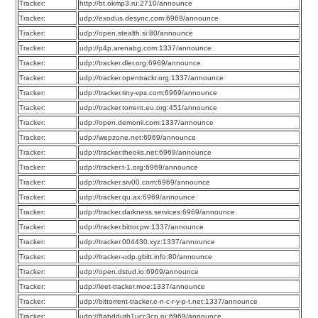
Tracker:
http://bt.okmp3.ru:2710/announce
Tracker:
udp://exodus.desync.com:6969/announce
Tracker:
udp://open.stealth.si:80/announce
Tracker:
udp://p4p.arenabg.com:1337/announce
Tracker:
udp://tracker.dler.org:6969/announce
Tracker:
udp://tracker.opentrackr.org:1337/announce
Tracker:
udp://tracker.tiny-vps.com:6969/announce
Tracker:
udp://tracker.torrent.eu.org:451/announce
Tracker:
udp://open.demonii.com:1337/announce
Tracker:
udp://wepzone.net:6969/announce
Tracker:
udp://tracker.theoks.net:6969/announce
Tracker:
udp://tracker.t-1.org:6969/announce
Tracker:
udp://tracker.srv00.com:6969/announce
Tracker:
udp://tracker.qu.ax:6969/announce
Tracker:
udp://tracker.darkness.services:6969/announce
Tracker:
udp://tracker.bittor.pw:1337/announce
Tracker:
udp://tracker.004430.xyz:1337/announce
Tracker:
udp://tracker-udp.gbitt.info:80/announce
Tracker:
udp://open.dstud.io:6969/announce
Tracker:
udp://leet-tracker.moe:1337/announce
Tracker:
udp://bittorrent-tracker.e-n-c-r-y-p-t.net:1337/announce
Tracker:
udp://6ahddutb1ucc3cp.ru:6969/announce