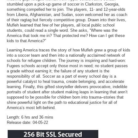
stumbled upon a pick-up game of soccer in Clarkston, Georgia,
something compelled her to join. The players, 11- and 12-year-olds
from Liberia, Afghanistan, and Sudan, soon welcomed her as coach
of their ragtag but fiercely competitive group. Drawn into their lives,
Mufleh learned that few of her players, all local public school
students, could read a single word. She asks, “Where was the
America that took me in? That protected me? How can I get these
kids to that America?”
Learning America traces the story of how Mufleh grew a group of kids
into a soccer team and then into a nationally acclaimed network of
schools for refugee children. The journey is inspiring and hard-won:
Fugees schools accept only those most in need; no student passes
a grade without earning it; the failure of any student is the
responsibility of all. Soccer as a part of every school day is a
powerful catalyst to heal trauma, create belonging, and accelerate
learning. Finally, this gifted storyteller delivers provocative, indelible
portraits of student after student making leaps in learning that aren’t
supposed to be possible for children born into trauma–stories that
shine powerful light on the path to educational justice for all of
America’s most left-behind.
Length: 6 hrs and 36 mins
Release date: 04-05-22