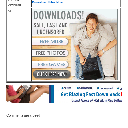
Secured
Download Files Now
Download
Ad
Comments are closed.