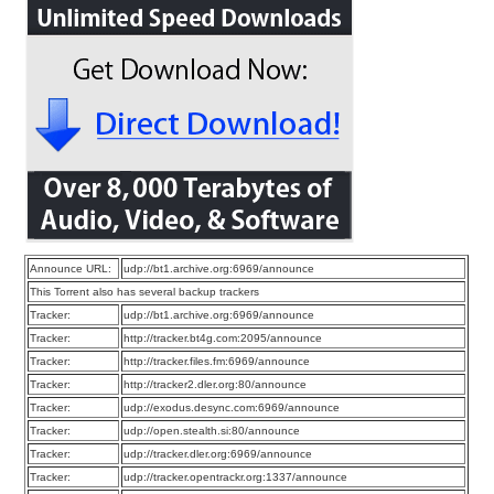
Announce URL:
udp://bt1.archive.org:6969/announce
This Torrent also has several backup trackers
Tracker:
udp://bt1.archive.org:6969/announce
Tracker:
http://tracker.bt4g.com:2095/announce
Tracker:
http://tracker.files.fm:6969/announce
Tracker:
http://tracker2.dler.org:80/announce
Tracker:
udp://exodus.desync.com:6969/announce
Tracker:
udp://open.stealth.si:80/announce
Tracker:
udp://tracker.dler.org:6969/announce
Tracker:
udp://tracker.opentrackr.org:1337/announce