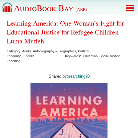
AudioBook Bay
(ABB)
Learning America: One Woman’s Fight for
Educational Justice for Refugee Children -
Luma Mufleh
Category:
Adults
,
Autobiography & Biographies
,
Political
Language:
English
Keywords:
Education
Social Justice
Teaching
Shared by:
searching90