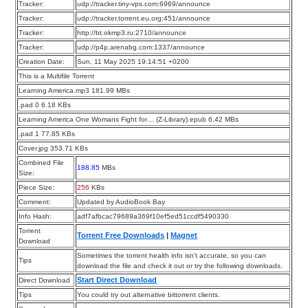
Tracker:
udp://tracker.tiny-vps.com:6969/announce
Tracker:
udp://tracker.torrent.eu.org:451/announce
Tracker:
http://bt.okmp3.ru:2710/announce
Tracker:
udp://p4p.arenabg.com:1337/announce
Creation Date:
Sun, 11 May 2025 19:14:51 +0200
This is a Multifile Torrent
Learning America.mp3 181.99 MBs
.pad 0 6.18 KBs
Learning America One Womans Fight for… (Z-Library).epub 6.42 MBs
.pad 1 77.85 KBs
Cover.jpg 353.71 KBs
Combined File
188.85
MBs
Size:
Piece Size:
256
KBs
Comment:
Updated by AudioBook Bay
Info Hash:
adf7afbcac79689a369f10ef5ed51ccdf5490330
Torrent
Torrent Free Downloads
|
Magnet
Download
Sometimes the torrent health info isn’t accurate, so you can
Tips
download the file and check it out or try the following downloads.
Start Direct Download
Direct Download
Tips
You could try out alternative bittorrent clients.