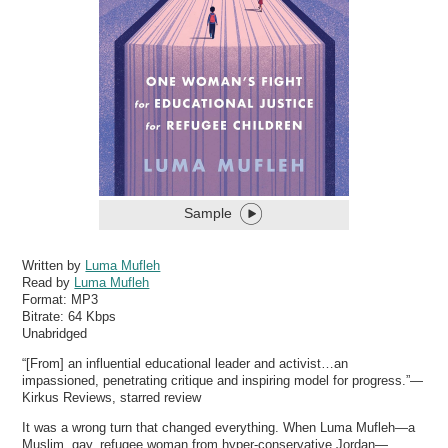
Sample
Written by
Luma Mufleh
Read by
Luma Mufleh
Format:
MP3
Bitrate:
64 Kbps
Unabridged
“[From] an influential educational leader and activist…an
impassioned, penetrating critique and inspiring model for progress.”—
Kirkus Reviews, starred review
It was a wrong turn that changed everything. When Luma Mufleh—a
Muslim, gay, refugee woman from hyper-conservative Jordan—