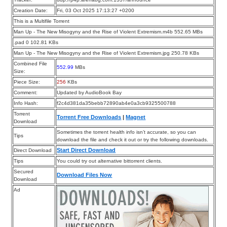
Creation Date:
Fri, 03 Oct 2025 17:13:27 +0200
This is a Multifile Torrent
Man Up - The New Misogyny and the Rise of Violent Extremism.m4b 552.65 MBs
.pad 0 102.81 KBs
Man Up - The New Misogyny and the Rise of Violent Extremism.jpg 250.78 KBs
Combined File
552.99
MBs
Size:
Piece Size:
256
KBs
Comment:
Updated by AudioBook Bay
Info Hash:
f2c4d381da35bebb72890ab4e0a3cb9325500788
Torrent
Torrent Free Downloads
|
Magnet
Download
Sometimes the torrent health info isn’t accurate, so you can
Tips
download the file and check it out or try the following downloads.
Start Direct Download
Direct Download
Tips
You could try out alternative bittorrent clients.
Secured
Download Files Now
Download
Ad