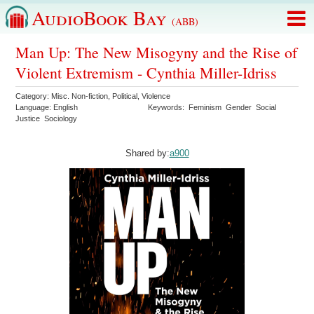
AudioBook Bay
(ABB)
Man Up: The New Misogyny and the Rise of
Violent Extremism - Cynthia Miller-Idriss
Category:
Misc. Non-fiction
,
Political
,
Violence
Language:
English
Keywords:
Feminism
Gender
Social
Justice
Sociology
Shared by:
a900