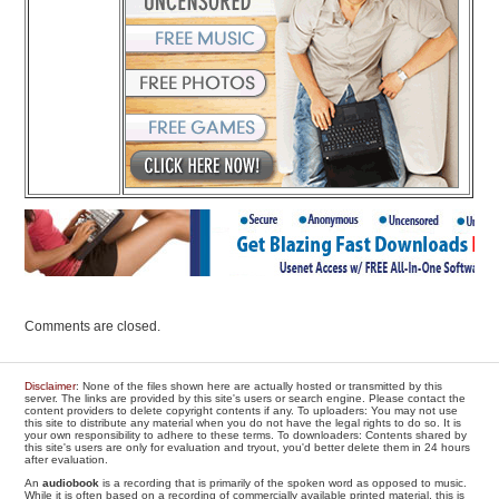
Comments are closed.
Disclaimer
: None of the files shown here are actually hosted or transmitted by this
server. The links are provided by this site's users or search engine. Please contact the
content providers to delete copyright contents if any. To uploaders: You may not use
this site to distribute any material when you do not have the legal rights to do so. It is
your own responsibility to adhere to these terms. To downloaders: Contents shared by
this site's users are only for evaluation and tryout, you'd better delete them in 24 hours
after evaluation.
An
audiobook
is a recording that is primarily of the spoken word as opposed to music.
While it is often based on a recording of commercially available printed material, this is