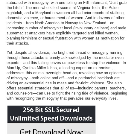
saturated with misogyny, with one telling an FBI informant, “Just grab
the bitch.” The men who killed scores at Virginia Tech, the Pulse
nightclub, and a Maryland newsroom all had prior reports of stalking,
domestic violence, or harassment of women. And in dozens of other
incidents—from North America to Norway to New Zealand—an
increasing number of misogynist incel (involuntary celibate) and male
supremacist attackers have explicitly targeted and killed women,
blaming feminism or sexual frustration with women as motivation for
their attacks.
Yet, despite all evidence, the bright red thread of misogyny running
through these attacks is barely acknowledged by the media or even
experts—and this failing leaves us powerless to stop the violence. In
Man Up, Cynthia Miller-Idriss, a leading expert on extremism,
addresses this crucial oversight head-on, revealing how an epidemic
of misogyny—both online and off—and a patriarchal backlash are
driving an exponential rise in mass and far-right violence. She also
offers essential strategies that all of us—including parents, teachers,
and counselors—can use to fight the rising tide of violence, beginning
with recognizing the misogyny that pervades our everyday lives.