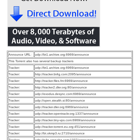
Announce URL:
udp://bt1.archive.org:6969/announce
This Torrent also has several backup trackers
Tracker:
udp://bt1.archive.org:6969/announce
Tracker:
http://tracker.bt4g.com:2095/announce
Tracker:
http://tracker.files.fm:6969/announce
Tracker:
http://tracker2.dler.org:80/announce
Tracker:
udp://exodus.desync.com:6969/announce
Tracker:
udp://open.stealth.si:80/announce
Tracker:
udp://tracker.dler.org:6969/announce
Tracker:
udp://tracker.opentrackr.org:1337/announce
Tracker:
udp://tracker.tiny-vps.com:6969/announce
Tracker:
udp://tracker.torrent.eu.org:451/announce
Tracker:
http://bt.okmp3.ru:2710/announce
Tracker:
udp://p4p.arenabg.com:1337/announce