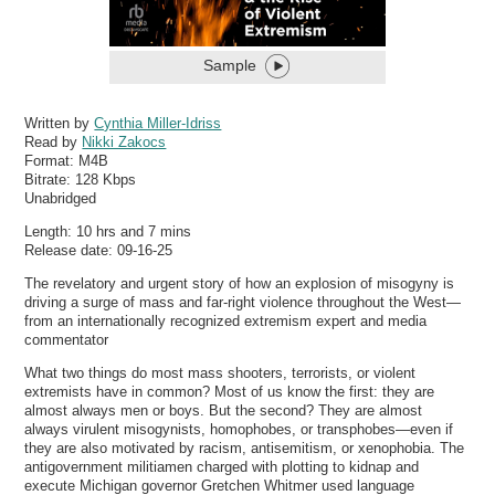
Sample
Written by
Cynthia Miller-Idriss
Read by
Nikki Zakocs
Format:
M4B
Bitrate:
128 Kbps
Unabridged
Length: 10 hrs and 7 mins
Release date: 09-16-25
The revelatory and urgent story of how an explosion of misogyny is
driving a surge of mass and far-right violence throughout the West—
from an internationally recognized extremism expert and media
commentator
What two things do most mass shooters, terrorists, or violent
extremists have in common? Most of us know the first: they are
almost always men or boys. But the second? They are almost
always virulent misogynists, homophobes, or transphobes—even if
they are also motivated by racism, antisemitism, or xenophobia. The
antigovernment militiamen charged with plotting to kidnap and
execute Michigan governor Gretchen Whitmer used language