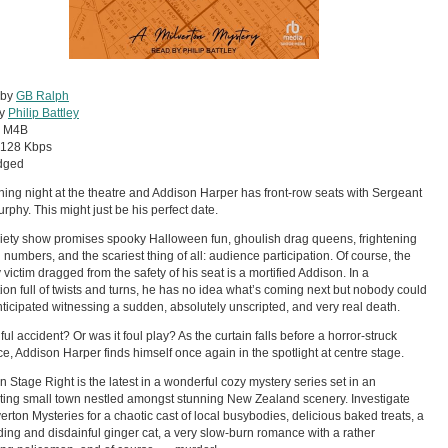
 by
GB Ralph
by
Philip Battley
:
M4B
128 Kbps
dged
ening night at the theatre and Addison Harper has front-row seats with Sergeant
rphy. This might just be his perfect date.
iety show promises spooky Halloween fun, ghoulish drag queens, frightening
 numbers, and the scariest thing of all: audience participation. Of course, the
 victim dragged from the safety of his seat is a mortified Addison. In a
ion full of twists and turns, he has no idea what’s coming next but nobody could
ticipated witnessing a sudden, absolutely unscripted, and very real death.
ful accident? Or was it foul play? As the curtain falls before a horror-struck
e, Addison Harper finds himself once again in the spotlight at centre stage.
on Stage Right is the latest in a wonderful cozy mystery series set in an
ing small town nestled amongst stunning New Zealand scenery. Investigate
verton Mysteries for a chaotic cast of local busybodies, delicious baked treats, a
ng and disdainful ginger cat, a very slow-burn romance with a rather