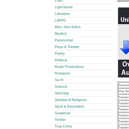
LGBT
appeali
Light Novel
Literature
LitRPG
Misc. Non-fiction
Mystery
Paranormal
Plays & Theater
Poetry
Political
Radio Productions
Romance
Sci-Fi
Announ
Science
This To
Self-help
Tracker
Spiritual & Religious
Tracker
Sport & Recreation
Tracker
Suspense
Tracker
Thriller
Tracker
True Crime
Tracker