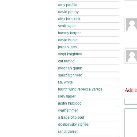
amy padilla
david penny
alex hancock
scott sigler
tommy kerper
david burke
jordan lees
virgil knightley
cat rambo
meghan quinn
sourpatchhero
t.a. white
Add 
fourth wing rebecca yarros
riley sager
justin trublood
warhammer
a trade of blood
dostoevsky stories
randi darren