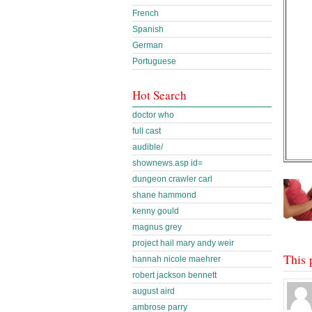
French
Spanish
German
Portuguese
Hot Search
doctor who
full cast
audible/
shownews.asp id=
dungeon crawler carl
shane hammond
kenny gould
magnus grey
project hail mary andy weir
This 
hannah nicole maehrer
robert jackson bennett
august aird
ambrose parry