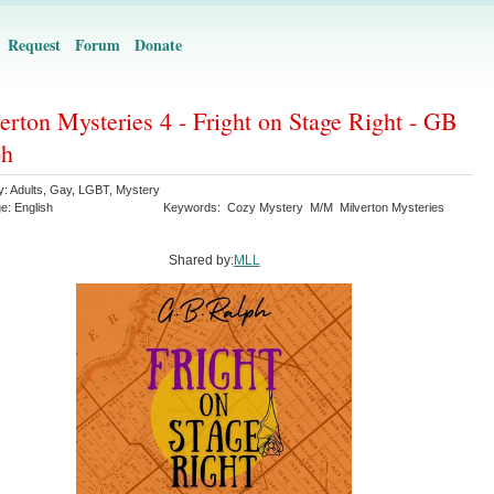
Request
Forum
Donate
erton Mysteries 4 - Fright on Stage Right - GB
ph
y:
Adults
,
Gay
,
LGBT
,
Mystery
ge:
English
Keywords:
Cozy Mystery
M/M
Milverton Mysteries
Shared by:
MLL