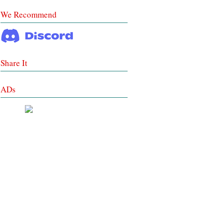
We Recommend
Share It
ADs