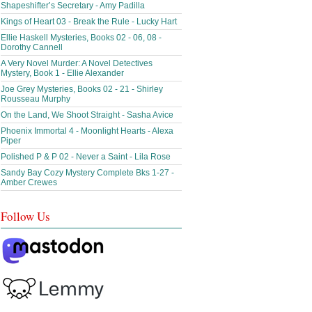
Shapeshifter’s Secretary - Amy Padilla
Kings of Heart 03 - Break the Rule - Lucky Hart
Ellie Haskell Mysteries, Books 02 - 06, 08 -
Dorothy Cannell
A Very Novel Murder: A Novel Detectives
Mystery, Book 1 - Ellie Alexander
Joe Grey Mysteries, Books 02 - 21 - Shirley
Rousseau Murphy
On the Land, We Shoot Straight - Sasha Avice
Phoenix Immortal 4 - Moonlight Hearts - Alexa
Piper
Polished P & P 02 - Never a Saint - Lila Rose
Sandy Bay Cozy Mystery Complete Bks 1-27 -
Amber Crewes
Follow Us