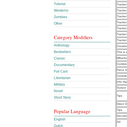
Tutorial
Tracker
Westerns
Tracker
Tracker
Zombies
Tracker
Other
Tracker
Tracker
Category Modifiers
Tracker
Anthology
Creatio
Bestsellers
This is 
Classic
Milvert
Combine
Documentary
Piece S
Full Cast
Commen
Libertarian
Info Ha
Military
Torrent
Novel
Tips
Short Story
Direct 
Popular Language
Tips
Secure
English
Ad
Dutch