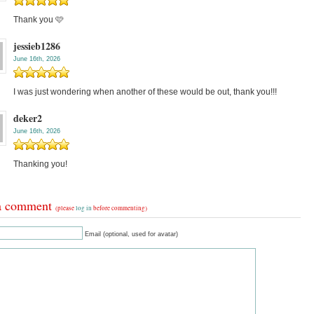
Thank you 🩷
jessieb1286
June 16th, 2026
I was just wondering when another of these would be out, thank you!!!
deker2
June 16th, 2026
Thanking you!
a comment
(please
log in
before commenting)
Email (optional, used for avatar)