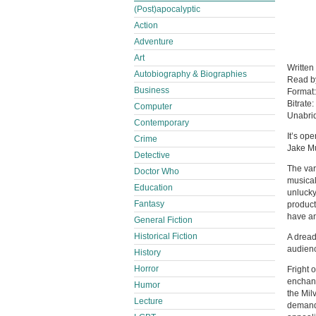
(Post)apocalyptic
Action
Adventure
Art
Written
Autobiography & Biographies
Read 
Business
Format
Bitrate:
Computer
Unabri
Contemporary
It’s op
Crime
Jake Mu
Detective
The var
Doctor Who
musical
Education
unlucky
Fantasy
product
have an
General Fiction
Historical Fiction
A dread
audienc
History
Horror
Fright 
enchant
Humor
the Mil
Lecture
demandi