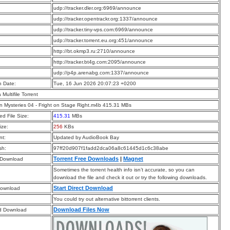
:
udp://tracker.dler.org:6969/announce
:
udp://tracker.opentrackr.org:1337/announce
:
udp://tracker.tiny-vps.com:6969/announce
:
udp://tracker.torrent.eu.org:451/announce
:
http://bt.okmp3.ru:2710/announce
:
http://tracker.bt4g.com:2095/announce
:
udp://p4p.arenabg.com:1337/announce
n Date:
Tue, 16 Jun 2026 20:07:23 +0200
a Multifile Torrent
on Mysteries 04 - Fright on Stage Right.m4b 415.31 MBs
d File Size:
415.31
MBs
ize:
256
KBs
t:
Updated by AudioBook Bay
sh:
97ff20d907f1fadd2dca06a8c61445d1c6c38abe
Torrent Free Downloads
|
Magnet
 Download
Sometimes the torrent health info isn’t accurate, so you can
download the file and check it out or try the following downloads.
Start Direct Download
Download
You could try out alternative bittorrent clients.
Download Files Now
d Download