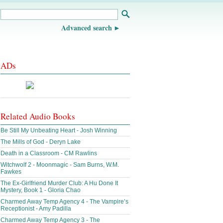
Advanced search
ADs
Related Audio Books
Be Still My Unbeating Heart - Josh Winning
The Mills of God - Deryn Lake
Death in a Classroom - CM Rawlins
Witchwolf 2 - Moonmagic - Sam Burns, W.M.
Fawkes
The Ex-Girlfriend Murder Club: A Hu Done It
Mystery, Book 1 - Gloria Chao
Charmed Away Temp Agency 4 - The Vampire’s
Receptionist - Amy Padilla
Charmed Away Temp Agency 3 - The