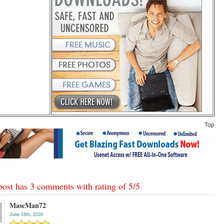
Top
post has 3 comments with rating of
5
/
5
MascMan72
June 16th, 2026