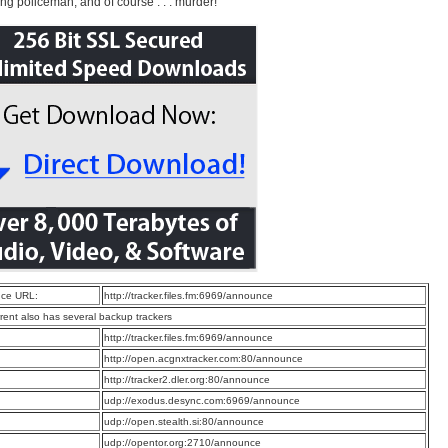
ng policeman, and of course . . . murder!
ce URL:
http://tracker.files.fm:6969/announce
rrent also has several backup trackers
:
http://tracker.files.fm:6969/announce
:
http://open.acgnxtracker.com:80/announce
:
http://tracker2.dler.org:80/announce
:
udp://exodus.desync.com:6969/announce
:
udp://open.stealth.si:80/announce
:
udp://opentor.org:2710/announce