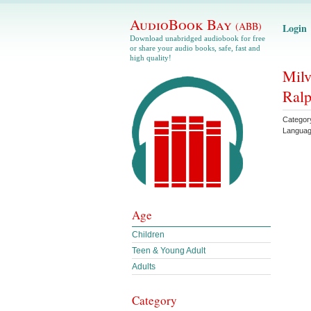
AudioBook Bay
(ABB)
Login
Download unabridged audiobook for free
or share your audio books, safe, fast and
high quality!
Milv
Ral
Categor
Langua
Age
Children
Teen & Young Adult
Adults
Category