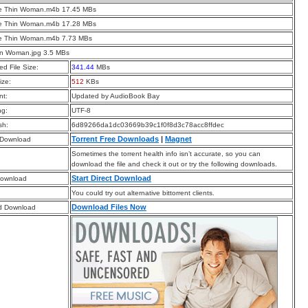
he Thin Woman.m4b 17.45 MBs
he Thin Woman.m4b 17.28 MBs
he Thin Woman.m4b 7.73 MBs
in Woman.jpg 3.5 MBs
d File Size:
341.44
MBs
ize:
512
KBs
t:
Updated by AudioBook Bay
ng:
UTF-8
sh:
6d89266da1dc03669b39c1f0f8d3c78acc8ffdec
Torrent Free Downloads
|
Magnet
 Download
Sometimes the torrent health info isn’t accurate, so you can
download the file and check it out or try the following downloads.
Start Direct Download
Download
You could try out alternative bittorrent clients.
Download Files Now
d Download