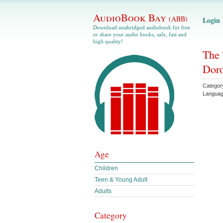
AudioBook Bay
(ABB)
Login
Download unabridged audiobook for free
or share your audio books, safe, fast and
high quality!
The 
Doro
Categor
Langua
Age
Children
Teen & Young Adult
Adults
Category