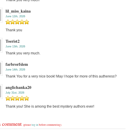
Thank you very much
lil_miss_kaina
June 12th, 2026
Thank you
Toerist2
June 13th, 2026
Thank you very much.
farbrorfslem
June 14th, 2026
Thank You for a very nice book! May I hope for more of this autheress?
anglichanka20
July 31st, 2026
Thank you! She is among the best mystery authors ever!
a comment
(please
log in
before commenting)