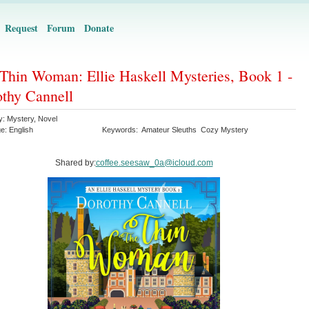
Request
Forum
Donate
Thin Woman: Ellie Haskell Mysteries, Book 1 -
thy Cannell
y:
Mystery
,
Novel
ge:
English
Keywords:
Amateur Sleuths
Cozy Mystery
Shared by:
coffee.seesaw_0a@icloud.com