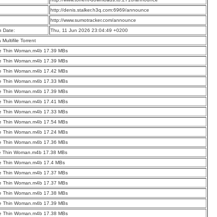
:
http://denis.stalker.h3q.com:6969/announce
:
http://www.sumotracker.com/announce
n Date:
Thu, 11 Jun 2026 23:04:49 +0200
a Multifile Torrent
he Thin Woman.m4b 17.39 MBs
he Thin Woman.m4b 17.39 MBs
he Thin Woman.m4b 17.42 MBs
he Thin Woman.m4b 17.33 MBs
he Thin Woman.m4b 17.39 MBs
he Thin Woman.m4b 17.41 MBs
he Thin Woman.m4b 17.33 MBs
he Thin Woman.m4b 17.54 MBs
he Thin Woman.m4b 17.24 MBs
he Thin Woman.m4b 17.36 MBs
he Thin Woman.m4b 17.38 MBs
he Thin Woman.m4b 17.4 MBs
he Thin Woman.m4b 17.37 MBs
he Thin Woman.m4b 17.37 MBs
he Thin Woman.m4b 17.38 MBs
he Thin Woman.m4b 17.39 MBs
he Thin Woman.m4b 17.38 MBs