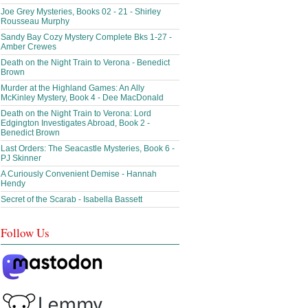
Joe Grey Mysteries, Books 02 - 21 - Shirley
Rousseau Murphy
Sandy Bay Cozy Mystery Complete Bks 1-27 -
Amber Crewes
Death on the Night Train to Verona - Benedict
Brown
Murder at the Highland Games: An Ally
McKinley Mystery, Book 4 - Dee MacDonald
Death on the Night Train to Verona: Lord
Edgington Investigates Abroad, Book 2 -
Benedict Brown
Last Orders: The Seacastle Mysteries, Book 6 -
PJ Skinner
A Curiously Convenient Demise - Hannah
Hendy
Secret of the Scarab - Isabella Bassett
Follow Us