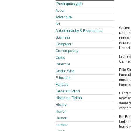
(Post)apocalyptic
Action
Adventure
Art
Written
Autobiography & Biographies
Read 
Business
Format
Bitrate:
Computer
Unabri
Contemporary
In this
Crime
Cannell
Detective
Ellie S
Doctor Who
three u
Education
must ma
Fantasy
three: 
General Fiction
Her fam
Historical Fiction
boyfrien
devast
History
very diffi
Horror
But Ben
Humor
looks m
Lecture
horrid re