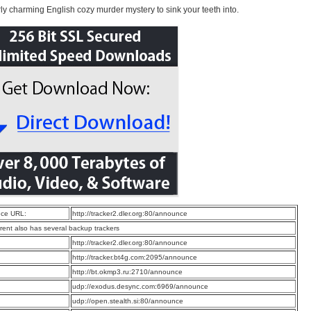
rly charming English cozy murder mystery to sink your teeth into.
ce URL:
http://tracker2.dler.org:80/announce
rrent also has several backup trackers
:
http://tracker2.dler.org:80/announce
:
http://tracker.bt4g.com:2095/announce
:
http://bt.okmp3.ru:2710/announce
:
udp://exodus.desync.com:6969/announce
:
udp://open.stealth.si:80/announce