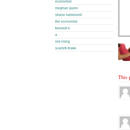
economist
meghan quinn
shane hammond
the economist
kessedi k
a
red rising
scarlett drake
This 