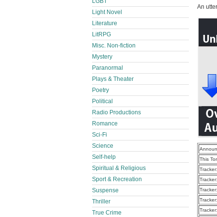
LGBT
An utte
Light Novel
Literature
LitRPG
Misc. Non-fiction
Mystery
Paranormal
Plays & Theater
Poetry
Political
Radio Productions
Romance
Sci-Fi
Science
Announ
Self-help
This To
Spiritual & Religious
Tracker
Sport & Recreation
Tracker
Suspense
Tracker
Tracker
Thriller
Tracker
True Crime