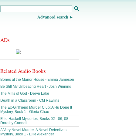
Advanced search
ADs
Related Audio Books
Bones at the Manor House - Emma Jameson
Be Still My Unbeating Heart - Josh Winning
The Mills of God - Deryn Lake
Death in a Classroom - CM Rawlins
The Ex-Girlfriend Murder Club: A Hu Done It
Mystery, Book 1 - Gloria Chao
Ellie Haskell Mysteries, Books 02 - 06, 08 -
Dorothy Cannell
A Very Novel Murder: A Novel Detectives
Mystery, Book 1 - Ellie Alexander