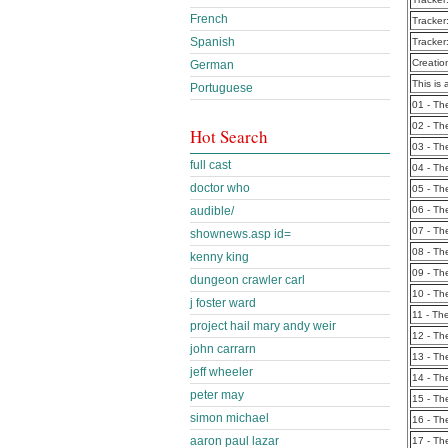
French
Tracker
Spanish
Tracker
Creatio
German
This is 
Portuguese
01 - T
02 - T
Hot Search
03 - T
full cast
04 - T
doctor who
05 - T
audible/
06 - T
07 - T
shownews.asp id=
08 - T
kenny king
09 - T
dungeon crawler carl
10 - T
j foster ward
11 - T
project hail mary andy weir
12 - T
john carrarn
13 - T
jeff wheeler
14 - T
peter may
15 - T
simon michael
16 - T
aaron paul lazar
17 - T