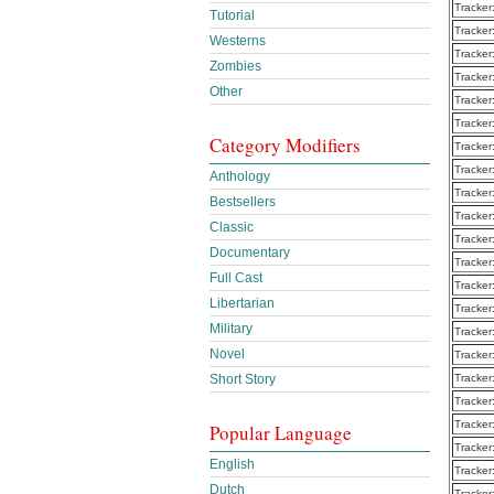
Tracker
Tutorial
Tracker
Westerns
Tracker
Zombies
Tracker
Other
Tracker
Tracker
Category Modifiers
Tracker
Tracker
Anthology
Tracker
Bestsellers
Tracker
Classic
Tracker
Documentary
Tracker
Full Cast
Tracker
Libertarian
Tracker
Military
Tracker
Novel
Tracker
Short Story
Tracker
Tracker
Tracker
Popular Language
Tracker
English
Tracker
Dutch
Tracker