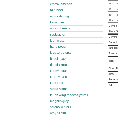
18 - T
emma jameson
19 - T
ben bova
20 - T
moira darling
The Th
katia rose
Combine
allison brennan
Piece S
scott sigler
Commen
leon west
Encodi
harry potter
Info Ha
jessica peterson
Torrent
hazel mack
Tips
dakota krout
Direct 
kenny gould
Tips
jeremy bates
Secure
kate bold
Ad
sierra simone
fourth wing rebecca yarros
magnus grey
selena winters
amy padilla