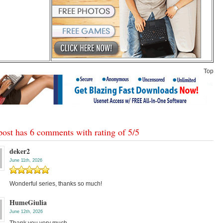
Top
post has 6 comments with rating of
5
/
5
deker2
June 11th, 2026
Wonderful series, thanks so much!
HumeGiulia
June 12th, 2026