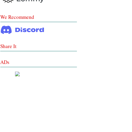
We Recommend
Share It
ADs