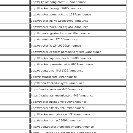
:
udp://p4p.arenabg.com:1337/announce
:
udp://tracker.dler.org:6969/announce
:
udp://tracker.opentrackr.org:1337/announce
:
udp://tracker.tiny-vps.com:6969/announce
:
udp://tracker.torrent.eu.org:451/announce
:
http://open.acgnxtracker.com:80/announce
:
udp://opentor.org:2710/announce
:
http://tracker.files.fm:6969/announce
:
udp://tracker.leechers-paradise.org:6969/announce
:
udp://tracker.coppersurfer.tk:6969/announce
:
udp://tracker.open-internet.nl:6969/announce
:
udp://open.demonii.si:1337/announce
:
udp://thetracker.org:80/announce
:
http://open.trackerlist.xyz:80/announce
:
https://tracker.nitrix.me:443/announce
:
https://tracker.tamersunion.org:443/announce
:
udp://tracker.shkinev.me:6969/announce
:
udp://tracker.altrosky.nl:6969/announce
:
udp://tracker.zerobytes.xyz:1337/announce
:
udp://tracker.nrx.me:6969/announce
:
http://open.tracker.thepiratebay.org/announce
:
http://www.torrent-downloads.to:2710/announce