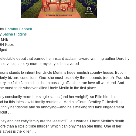
 by
Dorothy Cannell
by
Sasha Higgins
:
M4B
64 Kbps
dged
 delectable debut that earned her instant acclaim, award-winning author Dorothy
 serves up a cozy murder mystery to be savored.
imons stands to inherit her Uncle Merlin’s huge English country house. But on
tterly bizarre conditions. One: she must lose sixty-three pounds (rude!). Two: she
rry the fake fiance she’s been passing off as her true love all weekend. And
she must catch whoever killed Uncle Merlin in the first place.
ily constantly mock her single status (and her weight!), so Ellie hired a
d for this latest awful family reunion at Merlin’s Court. Bentley T. Haskell is
atingly handsome and so annoying—and he’s making this fake engagement
cult . . .
tley and her catty family are the least of Ellie’s worries. Uncle Merlin’s death
ore than a little bit like murder. Which can only mean one thing. One of her
latives is the killer . . .