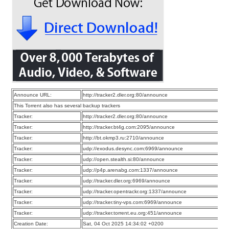
Announce URL:
http://tracker2.dler.org:80/announce
This Torrent also has several backup trackers
Tracker:
http://tracker2.dler.org:80/announce
Tracker:
http://tracker.bt4g.com:2095/announce
Tracker:
http://bt.okmp3.ru:2710/announce
Tracker:
udp://exodus.desync.com:6969/announce
Tracker:
udp://open.stealth.si:80/announce
Tracker:
udp://p4p.arenabg.com:1337/announce
Tracker:
udp://tracker.dler.org:6969/announce
Tracker:
udp://tracker.opentrackr.org:1337/announce
Tracker:
udp://tracker.tiny-vps.com:6969/announce
Tracker:
udp://tracker.torrent.eu.org:451/announce
Creation Date:
Sat, 04 Oct 2025 14:34:02 +0200