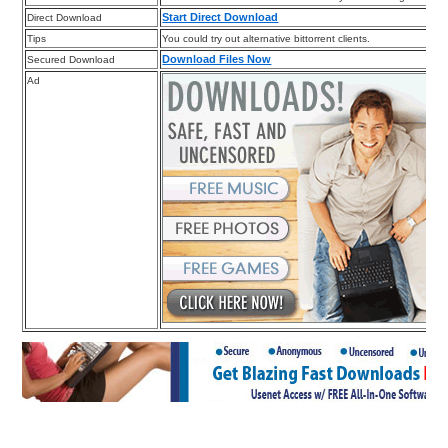
Start Direct Download
Direct Download
Tips
You could try out alternative bittorrent clients.
Download Files Now
Secured Download
Ad