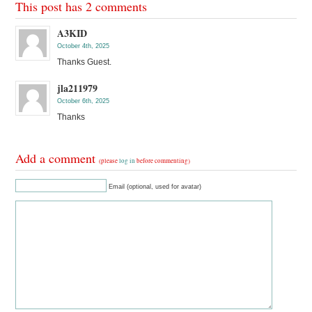
This post has 2 comments
A3KID
October 4th, 2025
Thanks Guest.
jla211979
October 6th, 2025
Thanks
Add a comment
(please
log in
before commenting)
Email (optional, used for avatar)