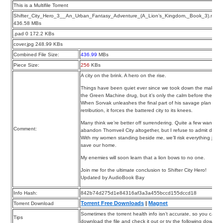
This is a Multifile Torrent
Shifter_City_Hero_3__An_Urban_Fantasy_Adventure_(A_Lion’s_Kingdom,_Book_3).m4b
436.58 MBs
.pad 0 172.2 KBs
cover.jpg 248.99 KBs
Combined File Size:
436.99
MBs
Piece Size:
256
KBs
A city on the brink. A hero on the rise.
Things have been quiet ever since we took down the makers 
the Green Machine drug, but it’s only the calm before the sto
When Sorvak unleashes the final part of his savage plan for
retribution, it forces the battered city to its knees.
Many think we’re better off surrendering. Quite a few want to
Comment:
abandon Thornveil City altogether, but I refuse to admit defea
With my women standing beside me, we’ll risk everything just 
save our home.
My enemies will soon learn that a lion bows to no one.
Join me for the ultimate conclusion to Shifter City Hero!
Updated by AudioBook Bay
Info Hash:
842b74d275d1e84316af3a3a455bccd155dccd18
Torrent Free Downloads
|
Magnet
Torrent Download
Sometimes the torrent health info isn’t accurate, so you can
Tips
download the file and check it out or try the following downloa