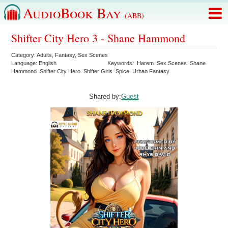
AudioBook Bay
(ABB)
Shifter City Hero 3 - Shane Hammond
Category:
Adults
,
Fantasy
,
Sex Scenes
Language:
English
Keywords:
Harem
Sex Scenes
Shane
Hammond
Shifter City Hero
Shifter Girls
Spice
Urban Fantasy
Shared by:
Guest