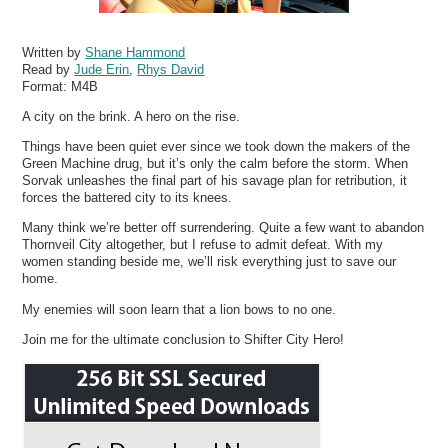
Written by
Shane Hammond
Read by
Jude Erin
,
Rhys David
Format:
M4B
A city on the brink. A hero on the rise.
Things have been quiet ever since we took down the makers of the
Green Machine drug, but it’s only the calm before the storm. When
Sorvak unleashes the final part of his savage plan for retribution, it
forces the battered city to its knees.
Many think we’re better off surrendering. Quite a few want to abandon
Thornveil City altogether, but I refuse to admit defeat. With my
women standing beside me, we’ll risk everything just to save our
home.
My enemies will soon learn that a lion bows to no one.
Join me for the ultimate conclusion to Shifter City Hero!