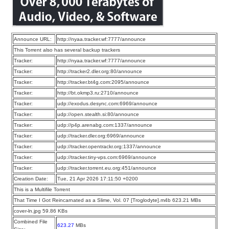
Announce URL:
http://nyaa.tracker.wf:7777/announce
This Torrent also has several backup trackers
Tracker:
http://nyaa.tracker.wf:7777/announce
Tracker:
http://tracker2.dler.org:80/announce
Tracker:
http://tracker.bt4g.com:2095/announce
Tracker:
http://bt.okmp3.ru:2710/announce
Tracker:
udp://exodus.desync.com:6969/announce
Tracker:
udp://open.stealth.si:80/announce
Tracker:
udp://p4p.arenabg.com:1337/announce
Tracker:
udp://tracker.dler.org:6969/announce
Tracker:
udp://tracker.opentrackr.org:1337/announce
Tracker:
udp://tracker.tiny-vps.com:6969/announce
Tracker:
udp://tracker.torrent.eu.org:451/announce
Creation Date:
Tue, 21 Apr 2026 17:11:50 +0200
This is a Multifile Torrent
That Time I Got Reincarnated as a Slime, Vol. 07 [Troglodyte].m4b 623.21 MBs
cover-ln.jpg 59.86 KBs
Combined File
623.27
MBs