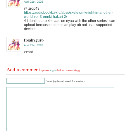
April 21st, 2026
@ zrop43
https://audiobookbay.lu/abss/skeleton-knight-in-another-
world-vol-3-ennki-hakari-2/
4 i dont rip are xhe aac on nyaa with the other series i can
upload because no one can play ob not usac supported
devices
freakyguro
April 21st, 2026
>cant
Add a comment
(please
log in
before commenting)
Email (optional, used for avatar)