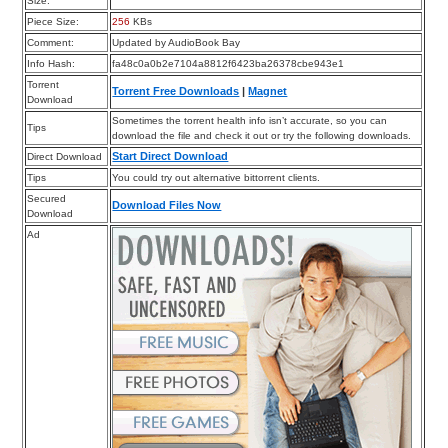
Size:
Piece Size:
256
KBs
Comment:
Updated by AudioBook Bay
Info Hash:
fa48c0a0b2e7104a8812f6423ba26378cbe943e1
Torrent
Torrent Free Downloads
|
Magnet
Download
Sometimes the torrent health info isn’t accurate, so you can
Tips
download the file and check it out or try the following downloads.
Start Direct Download
Direct Download
Tips
You could try out alternative bittorrent clients.
Secured
Download Files Now
Download
Ad