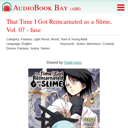
AudioBook Bay
(ABB)
That Time I Got Reincarnated as a Slime,
Vol. 07 - fuse
Category:
Fantasy
,
Light Novel
,
Novel
,
Teen & Young Adult
Language:
English
Keywords:
Action
Adventure
Comedy
Drama
Fantasy
Isekai
Seinen
Shared by:
freakyguro