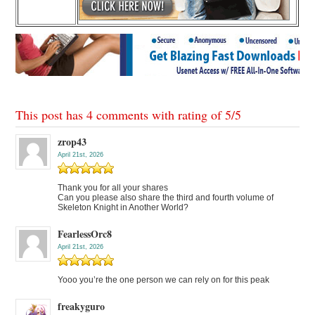
This post has 4 comments with rating of
5
/
5
zrop43
April 21st, 2026
Thank you for all your shares
Can you please also share the third and fourth volume of
Skeleton Knight in Another World?
FearlessOrc8
April 21st, 2026
Yooo you’re the one person we can rely on for this peak
freakyguro