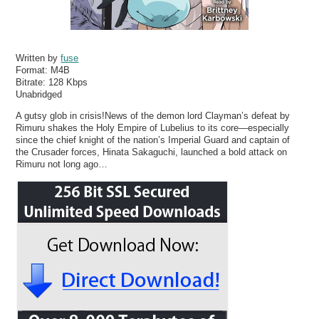
Written by
fuse
Format:
M4B
Bitrate:
128 Kbps
Unabridged
A gutsy glob in crisis!News of the demon lord Clayman’s defeat by
Rimuru shakes the Holy Empire of Lubelius to its core—especially
since the chief knight of the nation’s Imperial Guard and captain of
the Crusader forces, Hinata Sakaguchi, launched a bold attack on
Rimuru not long ago…