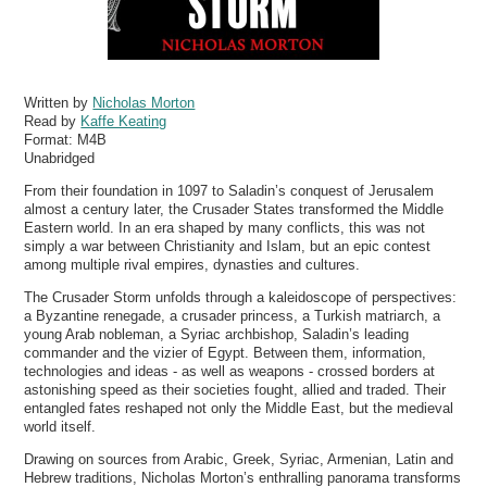
Written by
Nicholas Morton
Read by
Kaffe Keating
Format:
M4B
Unabridged
From their foundation in 1097 to Saladin’s conquest of Jerusalem
almost a century later, the Crusader States transformed the Middle
Eastern world. In an era shaped by many conflicts, this was not
simply a war between Christianity and Islam, but an epic contest
among multiple rival empires, dynasties and cultures.
The Crusader Storm unfolds through a kaleidoscope of perspectives:
a Byzantine renegade, a crusader princess, a Turkish matriarch, a
young Arab nobleman, a Syriac archbishop, Saladin’s leading
commander and the vizier of Egypt. Between them, information,
technologies and ideas - as well as weapons - crossed borders at
astonishing speed as their societies fought, allied and traded. Their
entangled fates reshaped not only the Middle East, but the medieval
world itself.
Drawing on sources from Arabic, Greek, Syriac, Armenian, Latin and
Hebrew traditions, Nicholas Morton’s enthralling panorama transforms