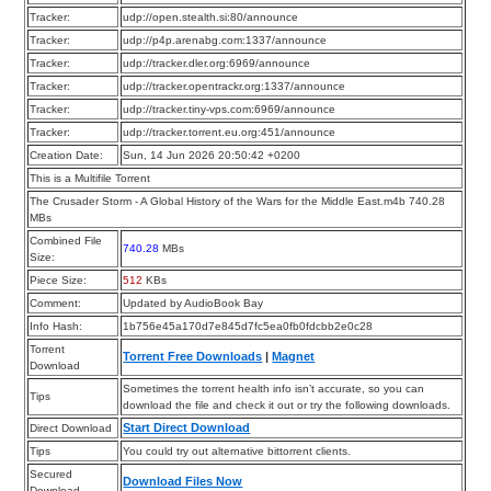
Tracker:
udp://open.stealth.si:80/announce
Tracker:
udp://p4p.arenabg.com:1337/announce
Tracker:
udp://tracker.dler.org:6969/announce
Tracker:
udp://tracker.opentrackr.org:1337/announce
Tracker:
udp://tracker.tiny-vps.com:6969/announce
Tracker:
udp://tracker.torrent.eu.org:451/announce
Creation Date:
Sun, 14 Jun 2026 20:50:42 +0200
This is a Multifile Torrent
The Crusader Storm - A Global History of the Wars for the Middle East.m4b 740.28
MBs
Combined File
740.28
MBs
Size:
Piece Size:
512
KBs
Comment:
Updated by AudioBook Bay
Info Hash:
1b756e45a170d7e845d7fc5ea0fb0fdcbb2e0c28
Torrent
Torrent Free Downloads
|
Magnet
Download
Sometimes the torrent health info isn’t accurate, so you can
Tips
download the file and check it out or try the following downloads.
Start Direct Download
Direct Download
Tips
You could try out alternative bittorrent clients.
Secured
Download Files Now
Download