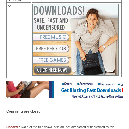
Ad
Comments are closed.
Disclaimer
: None of the files shown here are actually hosted or transmitted by this