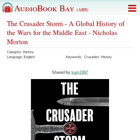
AudioBook Bay
(ABB)
The Crusader Storm - A Global History of
the Wars for the Middle East - Nicholas
Morton
Category:
History
Language:
English
Keywords:
Crusades
History
Shared by:
kam1997