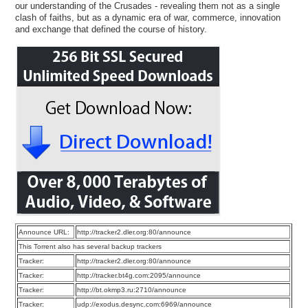
our understanding of the Crusades - revealing them not as a single
clash of faiths, but as a dynamic era of war, commerce, innovation
and exchange that defined the course of history.
Announce URL:
http://tracker2.dler.org:80/announce
This Torrent also has several backup trackers
Tracker:
http://tracker2.dler.org:80/announce
Tracker:
http://tracker.bt4g.com:2095/announce
Tracker:
http://bt.okmp3.ru:2710/announce
Tracker:
udp://exodus.desync.com:6969/announce