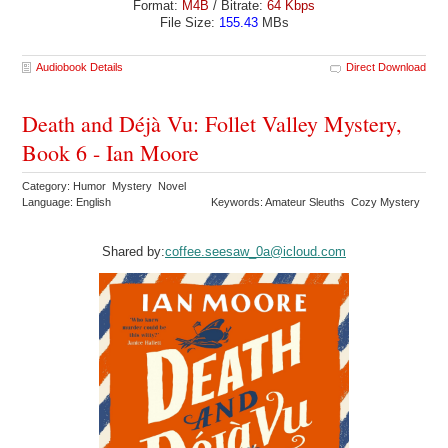
Format:
M4B
/ Bitrate:
64 Kbps
File Size:
155.43
MBs
Audiobook Details
Direct Download
Death and Déjà Vu: Follet Valley Mystery,
Book 6 - Ian Moore
Category: Humor Mystery Novel
Language: English
Keywords: Amateur Sleuths Cozy Mystery
Shared by:
coffee.seesaw_0a@icloud.com