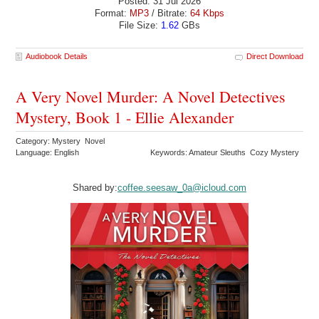
Posted: 31 Jul 2026
Format:
MP3
/ Bitrate:
64 Kbps
File Size:
1.62
GBs
Audiobook Details
Direct Download
A Very Novel Murder: A Novel Detectives
Mystery, Book 1 - Ellie Alexander
Category: Mystery Novel
Language: English
Keywords: Amateur Sleuths Cozy Mystery
Shared by:
coffee.seesaw_0a@icloud.com