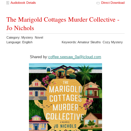
Audiobook Details
Direct Download
The Marigold Cottages Murder Collective -
Jo Nichols
Category: Mystery Novel
Language: English
Keywords: Amateur Sleuths Cozy Mystery
Shared by:
coffee.seesaw_0a@icloud.com