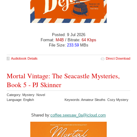
Posted: 9 Jul 2026
Format:
M4B
/ Bitrate:
64 Kbps
File Size:
233.59
MBs
Audiobook Details
Direct Download
Mortal Vintage: The Seacastle Mysteries,
Book 5 - PJ Skinner
Category: Mystery Novel
Language: English
Keywords: Amateur Sleuths Cozy Mystery
Shared by:
coffee.seesaw_0a@icloud.com