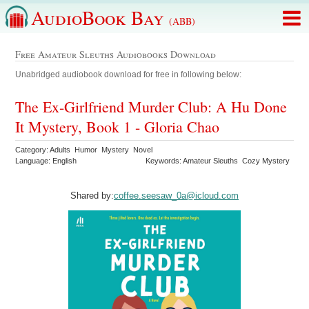
AudioBook Bay
(ABB)
Free Amateur Sleuths Audiobooks Download
Unabridged audiobook download for free in following below:
The Ex-Girlfriend Murder Club: A Hu Done
It Mystery, Book 1 - Gloria Chao
Category: Adults Humor Mystery Novel
Language: English
Keywords: Amateur Sleuths Cozy Mystery
Shared by:
coffee.seesaw_0a@icloud.com