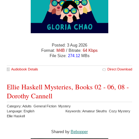
Posted: 3 Aug 2026
Format:
M4B
/ Bitrate:
64 Kbps
File Size:
274.12
MBs
Audiobook Details
Direct Download
Ellie Haskell Mysteries, Books 02 - 06, 08 -
Dorothy Cannell
Category: Adults General Fiction Mystery
Language: English
Keywords: Amateur Sleuths Cozy Mystery
Ellie Haskell
Shared by:
Bebopper