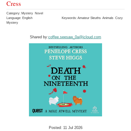
Cress
Category: Mystery Novel
Language: English
Keywords: Amateur Sleuths Animals Cozy
Mystery
Shared by:
coffee.seesaw_0a@icloud.com
Posted: 11 Jul 2026