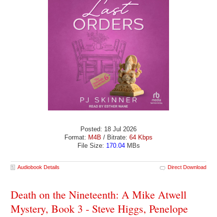
Posted: 18 Jul 2026
Format:
M4B
/ Bitrate:
64 Kbps
File Size:
170.04
MBs
Audiobook Details
Direct Download
Death on the Nineteenth: A Mike Atwell
Mystery, Book 3 - Steve Higgs, Penelope