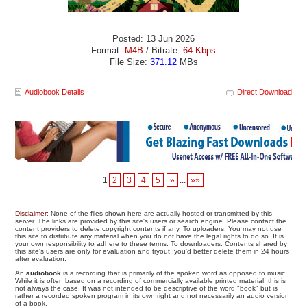
Posted: 13 Jun 2026
Format:
M4B
/ Bitrate:
64 Kbps
File Size:
371.12
MBs
Audiobook Details
Direct Download
1
2
3
4
5
»
...
»»
Disclaimer
: None of the files shown here are actually hosted or transmitted by this
server. The links are provided by this site's users or search engine. Please contact the
content providers to delete copyright contents if any. To uploaders: You may not use
this site to distribute any material when you do not have the legal rights to do so. It is
your own responsibility to adhere to these terms. To downloaders: Contents shared by
this site's users are only for evaluation and tryout, you'd better delete them in 24 hours
after evaluation.
An
audiobook
is a recording that is primarily of the spoken word as opposed to music.
While it is often based on a recording of commercially available printed material, this is
not always the case. It was not intended to be descriptive of the word "book" but is
rather a recorded spoken program in its own right and not necessarily an audio version
of a book.