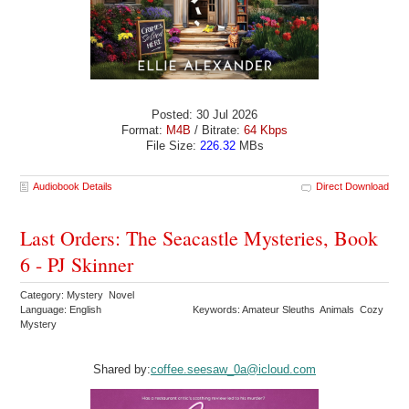
Posted: 30 Jul 2026
Format:
M4B
/ Bitrate:
64 Kbps
File Size:
226.32
MBs
Audiobook Details
Direct Download
Last Orders: The Seacastle Mysteries, Book
6 - PJ Skinner
Category: Mystery Novel
Language: English
Keywords: Amateur Sleuths Animals Cozy
Mystery
Shared by:
coffee.seesaw_0a@icloud.com