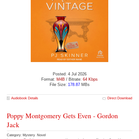
Posted: 4 Jul 2026
Format:
M4B
/ Bitrate:
64 Kbps
File Size:
178.87
MBs
Audiobook Details
Direct Download
Poppy Montgomery Gets Even - Gordon
Jack
Category: Mystery Novel