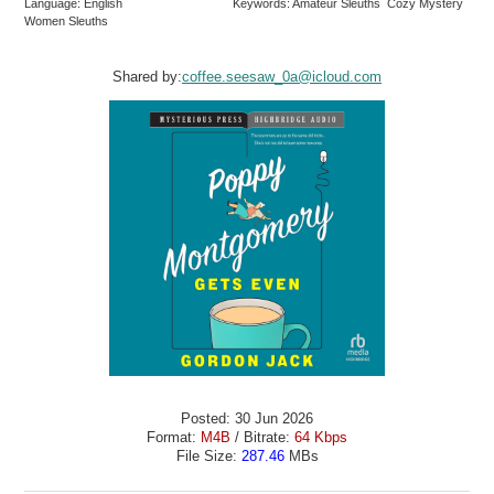
Language: English
Keywords: Amateur Sleuths Cozy Mystery
Women Sleuths
Shared by:
coffee.seesaw_0a@icloud.com
Posted: 30 Jun 2026
Format:
M4B
/ Bitrate:
64 Kbps
File Size:
287.46
MBs