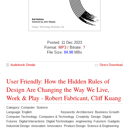
Posted: 11 Dec 2023
Format:
MP3
/ Bitrate:
?
File Size:
84.98
MBs
Audiobook Details
Direct Download
User Friendly: How the Hidden Rules of
Design Are Changing the Way We Live,
Work & Play - Robert Fabricant, Cliff Kuang
Category: Computer Science
Language: English
Keywords: Architecture Business Growth
Computer Technology Computers & Technology Creativity Design Digital
Futures Digital Interactions Digital Technologies engineering Futurism Gadgets
Industrial Design innovation Innovators Product Design Science & Engineering