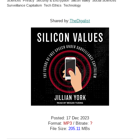
Sciences Privacy Security & Encryption Silicon Valley Social Sciences
Surveillance Capitalism Tech Ethics Technology
Shared by:
TheDigalist
Posted: 17 Dec 2023
Format:
MP3
/ Bitrate:
?
File Size:
205.11
MBs