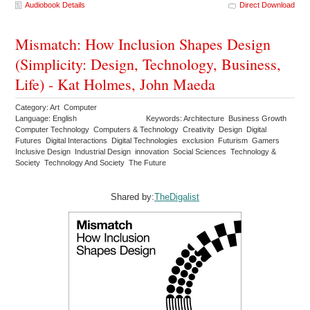
Audiobook Details
Direct Download
Mismatch: How Inclusion Shapes Design
(Simplicity: Design, Technology, Business,
Life) - Kat Holmes, John Maeda
Category: Art Computer
Language: English
Keywords: Architecture Business Growth
Computer Technology Computers & Technology Creativity Design Digital
Futures Digital Interactions Digital Technologies exclusion Futurism Gamers
Inclusive Design Industrial Design innovation Social Sciences Technology &
Society Technology And Society The Future
Shared by:
TheDigalist