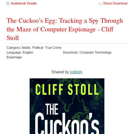
Audiobook Details
Direct Download
The Cuckoo’s Egg: Tracking a Spy Through
the Maze of Computer Espionage - Cliff
Stoll
Category: Adults Political True Crime
Language: English
Keywords: Computer Technology
Espionage
Shared by:
jodindy