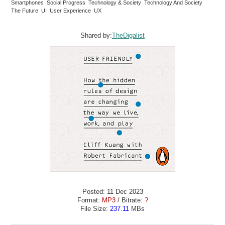
Smartphones Social Progress Technology & Society Technology And Society
The Future UI User Experience UX
Shared by:
TheDigalist
Posted: 11 Dec 2023
Format:
MP3
/ Bitrate:
?
File Size:
237.11
MBs