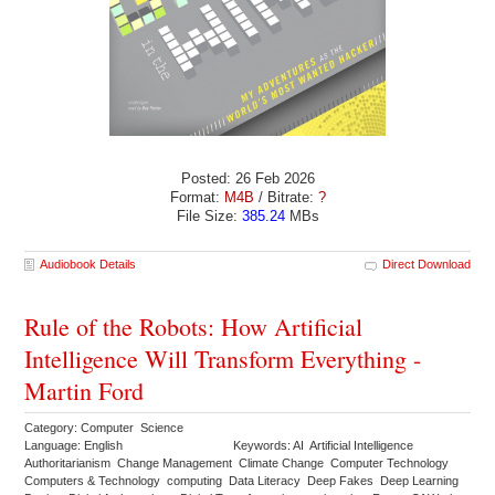
Posted: 26 Feb 2026
Format:
M4B
/ Bitrate:
?
File Size:
385.24
MBs
Audiobook Details
Direct Download
Rule of the Robots: How Artificial
Intelligence Will Transform Everything -
Martin Ford
Category: Computer Science
Language: English
Keywords: AI Artificial Intelligence
Authoritarianism Change Management Climate Change Computer Technology
Computers & Technology computing Data Literacy Deep Fakes Deep Learning