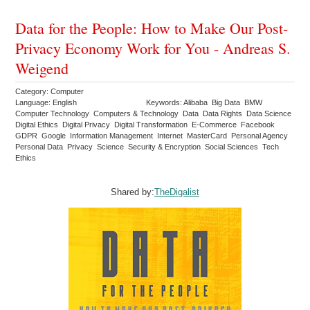
Data for the People: How to Make Our Post-
Privacy Economy Work for You - Andreas S.
Weigend
Category: Computer
Language: English
Keywords: Alibaba Big Data BMW
Computer Technology Computers & Technology Data Data Rights Data Science
Digital Ethics Digital Privacy Digital Transformation E-Commerce Facebook
GDPR Google Information Management Internet MasterCard Personal Agency
Personal Data Privacy Science Security & Encryption Social Sciences Tech
Ethics
Shared by:
TheDigalist