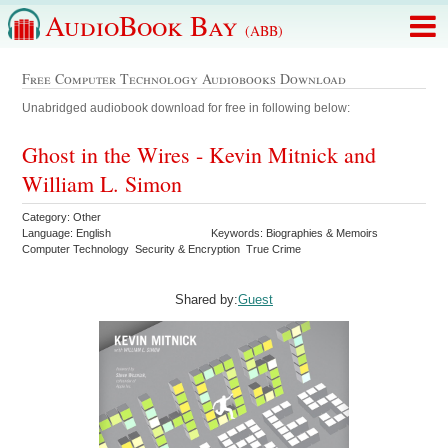
AudioBook Bay
(ABB)
Free Computer Technology Audiobooks Download
Unabridged audiobook download for free in following below:
Ghost in the Wires - Kevin Mitnick and
William L. Simon
Category: Other
Language: English
Keywords: Biographies & Memoirs
Computer Technology Security & Encryption True Crime
Shared by:
Guest