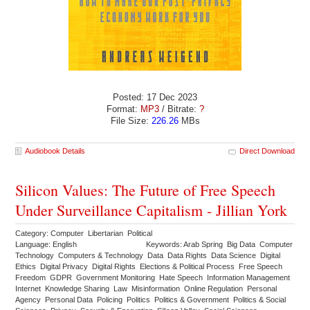
Posted: 17 Dec 2023
Format:
MP3
/ Bitrate:
?
File Size:
226.26
MBs
Audiobook Details
Direct Download
Silicon Values: The Future of Free Speech
Under Surveillance Capitalism - Jillian York
Category: Computer Libertarian Political
Language: English
Keywords: Arab Spring Big Data Computer
Technology Computers & Technology Data Data Rights Data Science Digital
Ethics Digital Privacy Digital Rights Elections & Political Process Free Speech
Freedom GDPR Government Monitoring Hate Speech Information Management
Internet Knowledge Sharing Law Misinformation Online Regulation Personal
Agency Personal Data Policing Politics Politics & Government Politics & Social