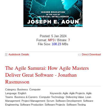
Posted: 5 Jan 2024
Format:
MP3
/ Bitrate:
?
File Size:
108.23
MBs
Audiobook Details
Direct Download
The Agile Samurai: How Agile Masters
Deliver Great Software - Jonathan
Rasmusson
Category: Business Computer
Language: English
Keywords: Agile Agile Projects Agile
Teams Business & Careers Computer Technology Delivering Value Lean
Management Project Management Scrum Software Development Software
Engineering Software Production Software Projects Software Testing