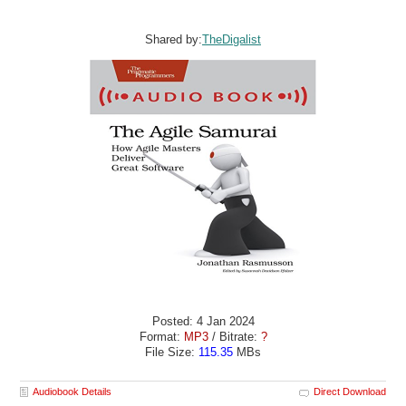
Shared by:
TheDigalist
Posted: 4 Jan 2024
Format:
MP3
/ Bitrate:
?
File Size:
115.35
MBs
Audiobook Details
Direct Download