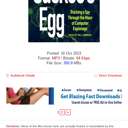
Posted: 16 Oct 2023
Format:
MP3
/ Bitrate:
64 Kbps
File Size:
350.9
MBs
Audiobook Details
Direct Download
1
2
»
Disclaimer
: None of the files shown here are actually hosted or transmitted by this