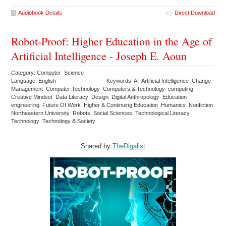
Audiobook Details
Direct Download
Robot-Proof: Higher Education in the Age of
Artificial Intelligence - Joseph E. Aoun
Category: Computer Science
Language: English
Keywords: AI Artificial Intelligence Change
Management Computer Technology Computers & Technology computing
Creative Mindset Data Literacy Design Digital Anthropology Education
engineering Future Of Work Higher & Continuing Education Humanics Nonfiction
Northeastern University Robots Social Sciences Technological Literacy
Technology Technology & Society
Shared by:
TheDigalist