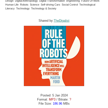
Design Digital Anthropology Digital Transformation engineering Future Of Work
Human Life Robots Science Self-driving Cars Social Control Technological
Literacy Technology Technology & Society
Shared by:
TheDigalist
Posted: 5 Jan 2024
Format:
MP3
/ Bitrate:
?
File Size:
186.96
MBs