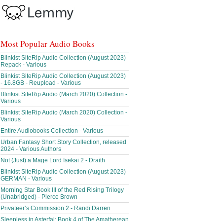
Most Popular Audio Books
Blinkist SiteRip Audio Collection (August 2023)
Repack - Various
Blinkist SiteRip Audio Collection (August 2023)
- 16.8GB - Reupload - Various
Blinkist SiteRip Audio (March 2020) Collection -
Various
Blinkist SiteRip Audio (March 2020) Collection -
Various
Entire Audiobooks Collection - Various
Urban Fantasy Short Story Collection, released
2024 - Various Authors
Not (Just) a Mage Lord Isekai 2 - Draith
Blinkist SiteRip Audio Collection (August 2023)
GERMAN - Various
Morning Star Book III of the Red Rising Trilogy
(Unabridged) - Pierce Brown
Privateer’s Commission 2 - Randi Darren
Sleepless in Asterfal; Book 4 of The Amatherean