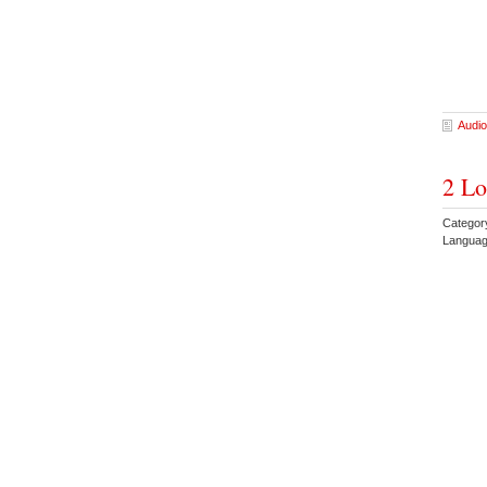
Audio
2 Lo
Categor
Languag