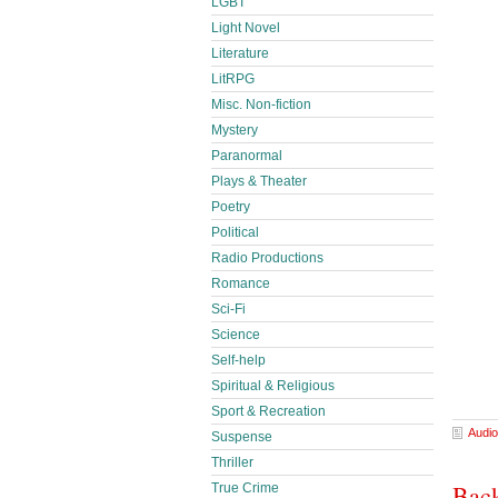
LGBT
Light Novel
Literature
LitRPG
Misc. Non-fiction
Mystery
Paranormal
Plays & Theater
Poetry
Political
Radio Productions
Romance
Sci-Fi
Science
Self-help
Spiritual & Religious
Sport & Recreation
Audio
Suspense
Thriller
Back
True Crime