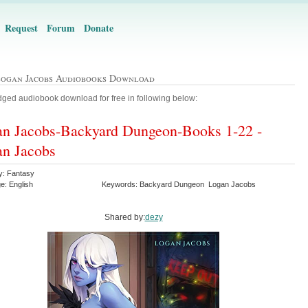
Request
Forum
Donate
Logan Jacobs Audiobooks Download
ged audiobook download for free in following below:
n Jacobs-Backyard Dungeon-Books 1-22 -
n Jacobs
y: Fantasy
e: English
Keywords: Backyard Dungeon Logan Jacobs
Shared by:
dezy