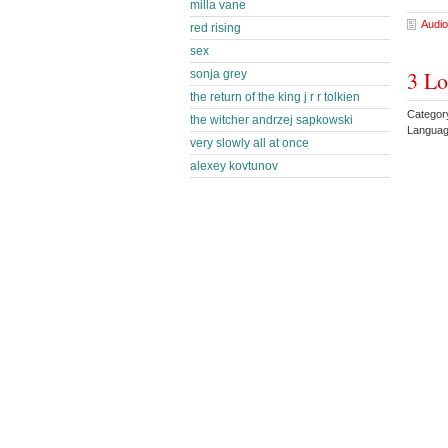
milla vane
Audio
red rising
sex
3 Lo
sonja grey
the return of the king j r r tolkien
Categor
the witcher andrzej sapkowski
Languag
very slowly all at once
alexey kovtunov