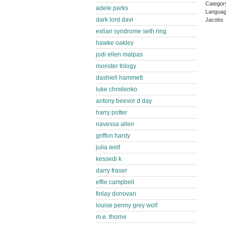
Categor
adele parks
Languag
dark lord davi
Jacobs 
exlian syndrome seth ring
hawke oakley
jodi ellen malpas
monster trilogy
dashiell hammett
luke chmilenko
antony beevor d day
harry potter
navessa allen
griffon hardy
julia wolf
kessedi k
darry fraser
effie campbell
finlay donovan
louise penny grey wolf
m.e. thorne