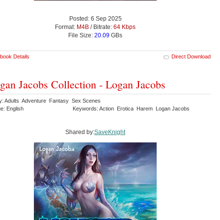
Posted: 6 Sep 2025
Format:
M4B
/ Bitrate:
64 Kbps
File Size:
20.09
GBs
book Details
Direct Download
gan Jacobs Collection - Logan Jacobs
y: Adults Adventure Fantasy Sex Scenes
e: English
Keywords: Action Erotica Harem Logan Jacobs
Shared by:
SaveKnight