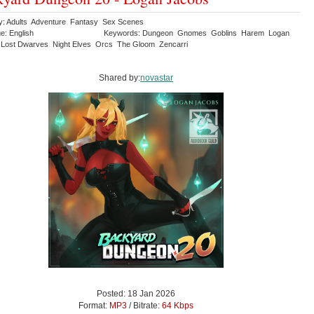
y: Adults Adventure Fantasy Sex Scenes
e: English
Keywords: Dungeon Gnomes Goblins Harem Logan
Lost Dwarves Night Elves Orcs The Gloom Zencarri
Shared by:
novastar
Posted: 18 Jan 2026
Format:
MP3
/ Bitrate:
64 Kbps