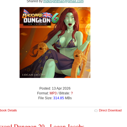
Shared by:
mdknightman@gmail.com
Posted: 13 Apr 2026
Format:
MP3
/ Bitrate:
?
File Size:
314.85
MBs
book Details
Direct Download
yard Dungeon 20 - Logan Jacobs