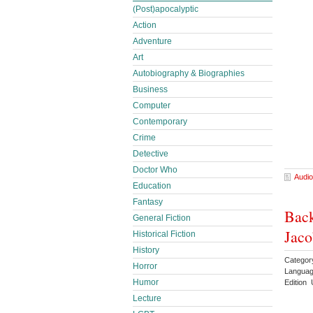
(Post)apocalyptic
Action
Adventure
Art
Autobiography & Biographies
Business
Computer
Contemporary
Crime
Detective
Doctor Who
Audio
Education
Fantasy
Back
General Fiction
Jaco
Historical Fiction
History
Categor
Horror
Languag
Humor
Edition 
Lecture