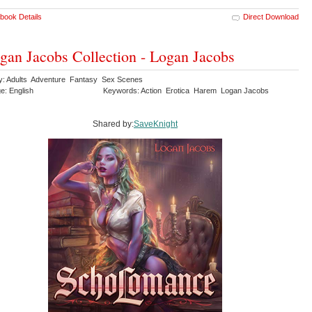
book Details
Direct Download
gan Jacobs Collection - Logan Jacobs
y: Adults Adventure Fantasy Sex Scenes
e: English
Keywords: Action Erotica Harem Logan Jacobs
Shared by:
SaveKnight