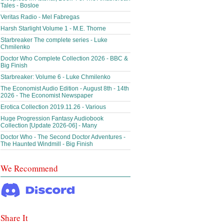
Tales - Bosloe
Veritas Radio - Mel Fabregas
Harsh Starlight Volume 1 - M.E. Thorne
Starbreaker The complete series - Luke
Chmilenko
Doctor Who Complete Collection 2026 - BBC &
Big Finish
Starbreaker: Volume 6 - Luke Chmilenko
The Economist Audio Edition - August 8th - 14th
2026 - The Economist Newspaper
Erotica Collection 2019.11.26 - Various
Huge Progression Fantasy Audiobook
Collection [Update 2026-06] - Many
Doctor Who - The Second Doctor Adventures -
The Haunted Windmill - Big Finish
We Recommend
Share It