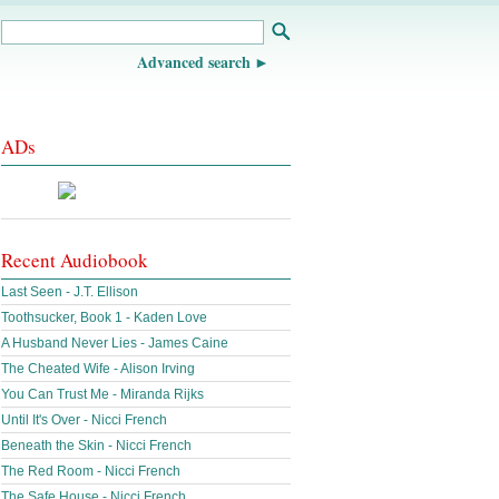
Advanced search
ADs
Recent Audiobook
Last Seen - J.T. Ellison
Toothsucker, Book 1 - Kaden Love
A Husband Never Lies - James Caine
The Cheated Wife - Alison Irving
You Can Trust Me - Miranda Rijks
Until It's Over - Nicci French
Beneath the Skin - Nicci French
The Red Room - Nicci French
The Safe House - Nicci French