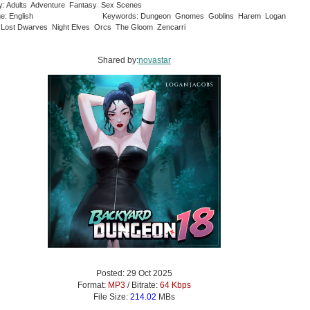
y: Adults Adventure Fantasy Sex Scenes
e: English
Keywords: Dungeon Gnomes Goblins Harem Logan
Lost Dwarves Night Elves Orcs The Gloom Zencarri
Shared by:
novastar
Posted: 29 Oct 2025
Format:
MP3
/ Bitrate:
64 Kbps
File Size:
214.02
MBs