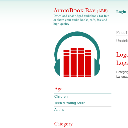
AudioBook Bay
(ABB)
Login
Download unabridged audiobook for free
or share your audio books, safe, fast and
high quality!
Free 
Unabrid
Loga
Loga
Categor
Languag
Age
Children
Teen & Young Adult
Adults
Category