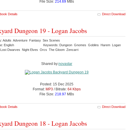
File Size:
214.69
MBs
book Details
Direct Download
yard Dungeon 19 - Logan Jacobs
y: Adults Adventure Fantasy Sex Scenes
e: English
Keywords: Dungeon Gnomes Goblins Harem Logan
Lost Dwarves Night Elves Orcs The Gloom Zencarri
Shared by:
novastar
Posted: 15 Dec 2025
Format:
MP3
/ Bitrate:
64 Kbps
File Size:
218.97
MBs
book Details
Direct Download
yard Dungeon 18 - Logan Jacobs