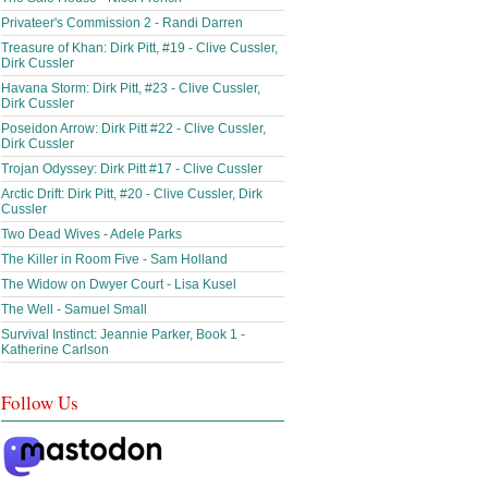
Privateer's Commission 2 - Randi Darren
Treasure of Khan: Dirk Pitt, #19 - Clive Cussler,
Dirk Cussler
Havana Storm: Dirk Pitt, #23 - Clive Cussler,
Dirk Cussler
Poseidon Arrow: Dirk Pitt #22 - Clive Cussler,
Dirk Cussler
Trojan Odyssey: Dirk Pitt #17 - Clive Cussler
Arctic Drift: Dirk Pitt, #20 - Clive Cussler, Dirk
Cussler
Two Dead Wives - Adele Parks
The Killer in Room Five - Sam Holland
The Widow on Dwyer Court - Lisa Kusel
The Well - Samuel Small
Survival Instinct: Jeannie Parker, Book 1 -
Katherine Carlson
Follow Us