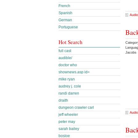
French
Spanish
Audio
German
Portuguese
Back
Hot Search
Categor
Languag
full cast
Jacobs 
audible/
doctor who
shownews.asp id=
mike ryan
audrey j. cole
randi darren
draith
dungeon crawler carl
Audio
jeff wheeler
peter may
Back
sarah bailey
bosloe