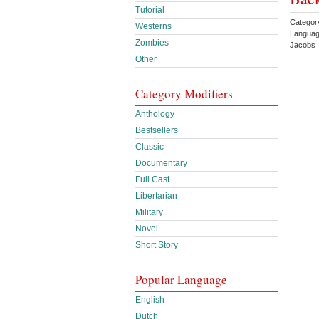
Tutorial
Categor
Westerns
Languag
Zombies
Jacobs 
Other
Category Modifiers
Anthology
Bestsellers
Classic
Documentary
Full Cast
Libertarian
Military
Novel
Short Story
Popular Language
English
Dutch