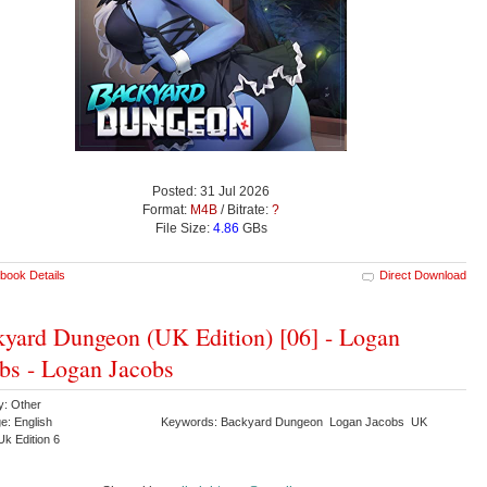
Posted: 31 Jul 2026
Format:
M4B
/ Bitrate:
?
File Size:
4.86
GBs
book Details
Direct Download
yard Dungeon (UK Edition) [06] - Logan
bs - Logan Jacobs
y: Other
e: English
Keywords: Backyard Dungeon Logan Jacobs UK
Uk Edition 6