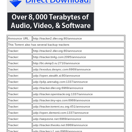
Announce URL:
http://tracker2.dler.org:80/announce
This Torrent also has several backup trackers
Tracker:
http://tracker2.dler.org:80/announce
Tracker:
http://tracker.bt4g.com:2095/announce
Tracker:
http://bt.okmp3.ru:2710/announce
Tracker:
udp://exodus.desync.com:6969/announce
Tracker:
udp://open.stealth.si:80/announce
Tracker:
udp://p4p.arenabg.com:1337/announce
Tracker:
udp://tracker.dler.org:6969/announce
Tracker:
udp://tracker.opentrackr.org:1337/announce
Tracker:
udp://tracker.tiny-vps.com:6969/announce
Tracker:
udp://tracker.torrent.eu.org:451/announce
Tracker:
udp://open.demonii.com:1337/announce
Tracker:
udp://wepzone.net:6969/announce
Tracker:
udp://tracker.theoks.net:6969/announce
Tracker:
udp://tracker.t-1.org:6969/announce