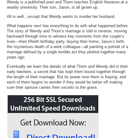
Wendy is a published poet and Thom teaches English literature at a
nearby university. Their son, Jason, is all grown up.
All is well…except that Wendy wants to murder her husband.
What happens next has everything to do with what happened before.
The story of Wendy and Thom’s marriage is told in reverse, moving
backward through time to witness key moments from the couple’s
lives—their fiftieth birthday party, buying their home, Jason’s birth,
the mysterious death of a work colleague—all painting a portrait of a
marriage defined by a single terrible act they plotted together many
years ago.
Eventually we learn the details of what Thom and Wendy did in their
early twenties, a secret that has kept them bound together through
the length of their marriage. But its power over them is fraying, and
each of them begins to wonder if they would be better off making
sure their spouse carries their secrets to the grave.