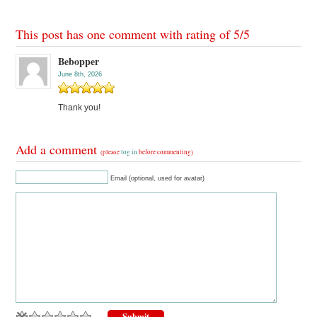
This post has one comment with rating of
5
/
5
Bebopper
June 8th, 2026
Thank you!
Add a comment
(please
log in
before commenting)
Email (optional, used for avatar)