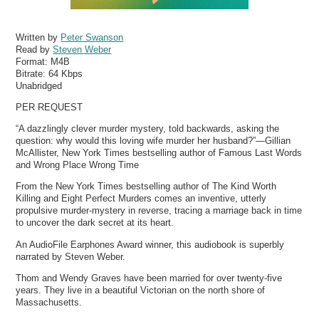
Written by
Peter Swanson
Read by
Steven Weber
Format:
M4B
Bitrate:
64 Kbps
Unabridged
PER REQUEST
“A dazzlingly clever murder mystery, told backwards, asking the
question: why would this loving wife murder her husband?”—Gillian
McAllister, New York Times bestselling author of Famous Last Words
and Wrong Place Wrong Time
From the New York Times bestselling author of The Kind Worth
Killing and Eight Perfect Murders comes an inventive, utterly
propulsive murder-mystery in reverse, tracing a marriage back in time
to uncover the dark secret at its heart.
An AudioFile Earphones Award winner, this audiobook is superbly
narrated by Steven Weber.
Thom and Wendy Graves have been married for over twenty-five
years. They live in a beautiful Victorian on the north shore of
Massachusetts.