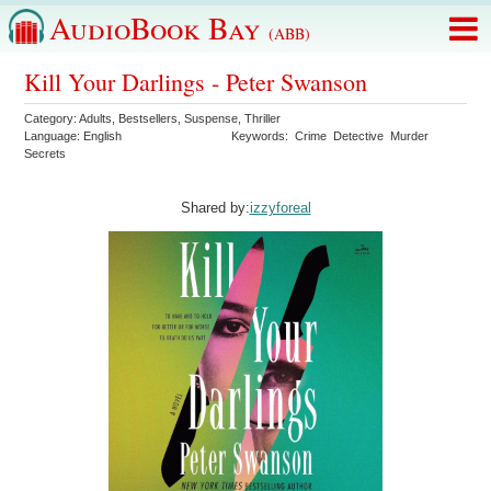
AudioBook Bay
(ABB)
Kill Your Darlings - Peter Swanson
Category:
Adults
,
Bestsellers
,
Suspense
,
Thriller
Language:
English
Keywords:
Crime
Detective
Murder
Secrets
Shared by:
izzyforeal