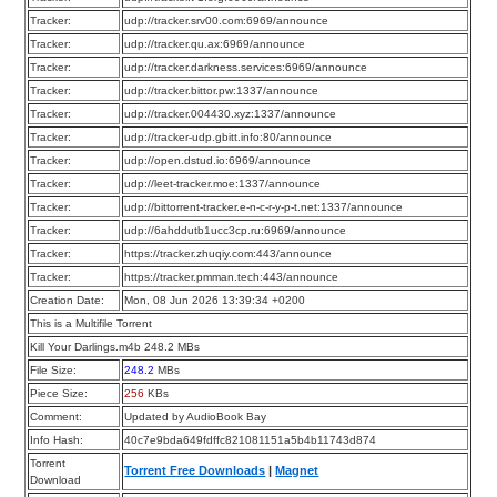
Tracker:
udp://tracker.srv00.com:6969/announce
Tracker:
udp://tracker.qu.ax:6969/announce
Tracker:
udp://tracker.darkness.services:6969/announce
Tracker:
udp://tracker.bittor.pw:1337/announce
Tracker:
udp://tracker.004430.xyz:1337/announce
Tracker:
udp://tracker-udp.gbitt.info:80/announce
Tracker:
udp://open.dstud.io:6969/announce
Tracker:
udp://leet-tracker.moe:1337/announce
Tracker:
udp://bittorrent-tracker.e-n-c-r-y-p-t.net:1337/announce
Tracker:
udp://6ahddutb1ucc3cp.ru:6969/announce
Tracker:
https://tracker.zhuqiy.com:443/announce
Tracker:
https://tracker.pmman.tech:443/announce
Creation Date:
Mon, 08 Jun 2026 13:39:34 +0200
This is a Multifile Torrent
Kill Your Darlings.m4b 248.2 MBs
File Size:
248.2
MBs
Piece Size:
256
KBs
Comment:
Updated by AudioBook Bay
Info Hash:
40c7e9bda649fdffc821081151a5b4b11743d874
Torrent
Torrent Free Downloads
|
Magnet
Download