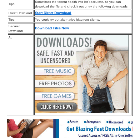
Sometimes the torrent health info isn’t accurate, so you can
Tips
download the file and check it out or try the following downloads.
Start Direct Download
Direct Download
Tips
You could try out alternative bittorrent clients.
Secured
Download Files Now
Download
Ad