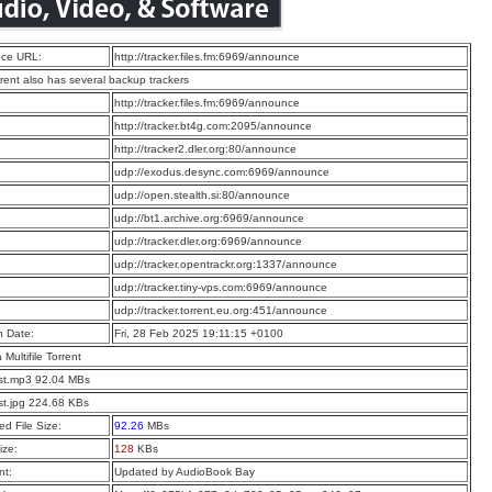
ce URL:
http://tracker.files.fm:6969/announce
rrent also has several backup trackers
:
http://tracker.files.fm:6969/announce
:
http://tracker.bt4g.com:2095/announce
:
http://tracker2.dler.org:80/announce
:
udp://exodus.desync.com:6969/announce
:
udp://open.stealth.si:80/announce
:
udp://bt1.archive.org:6969/announce
:
udp://tracker.dler.org:6969/announce
:
udp://tracker.opentrackr.org:1337/announce
:
udp://tracker.tiny-vps.com:6969/announce
:
udp://tracker.torrent.eu.org:451/announce
n Date:
Fri, 28 Feb 2025 19:11:15 +0100
a Multifile Torrent
st.mp3 92.04 MBs
st.jpg 224.68 KBs
d File Size:
92.26
MBs
ize:
128
KBs
t:
Updated by AudioBook Bay