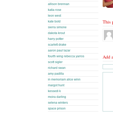
allison brennan
katia rose
leon west
This 
kate bold
sierra simone
dakota krout
harry potter
scarlett drake
aaron paul lazar
Add 
fourth wing rebecca yarros
scott sigler
richard swan
amy padilla
in memoriam alice winn
margot hunt
kessedi k
moira darling
selena winters
space prison