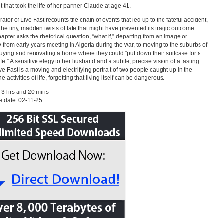
t that took the life of her partner Claude at age 41.
rator of Live Fast recounts the chain of events that led up to the fateful accident,
 the tiny, madden twists of fate that might have prevented its tragic outcome.
apter asks the rhetorical question, “what if,” departing from an image or
from early years meeting in Algeria during the war, to moving to the suburbs of
uying and renovating a home where they could “put down their suitcase for a
ife.” A sensitive elegy to her husband and a subtle, precise vision of a lasting
ive Fast is a moving and electrifying portrait of two people caught up in the
activities of life, forgetting that living itself can be dangerous.
 3 hrs and 20 mins
 date: 02-11-25