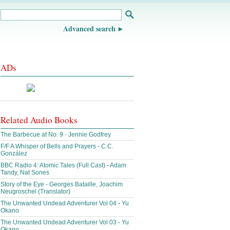
Advanced search
ADs
Related Audio Books
The Barbecue at No. 9 - Jennie Godfrey
F/F A Whisper of Bells and Prayers - C.C.
González
BBC Radio 4: Atomic Tales (Full Cast) - Adam
Tandy, Nat Sones
Story of the Eye - Georges Bataille, Joachim
Neugroschel (Translator)
The Unwanted Undead Adventurer Vol 04 - Yu
Okano
The Unwanted Undead Adventurer Vol 03 - Yu
Okano