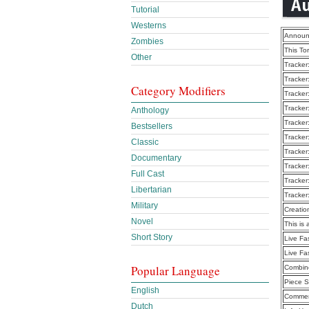
Tutorial
Westerns
Announ
Zombies
This To
Other
Tracker
Tracker
Category Modifiers
Tracker
Tracker
Anthology
Tracker
Bestsellers
Tracker
Classic
Tracker
Documentary
Tracker
Full Cast
Tracker
Libertarian
Tracker
Military
Creatio
Novel
This is 
Short Story
Live Fa
Live Fa
Popular Language
Combine
Piece S
English
Commen
Dutch