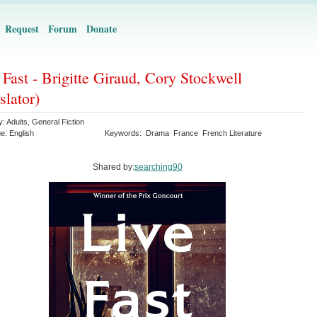
Request
Forum
Donate
 Fast - Brigitte Giraud, Cory Stockwell
slator)
y:
Adults
,
General Fiction
ge:
English
Keywords:
Drama
France
French Literature
Shared by:
searching90