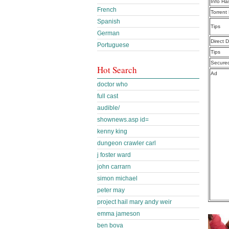
Info Ha
French
Torrent
Spanish
Tips
German
Direct 
Portuguese
Tips
Secure
Hot Search
Ad
doctor who
full cast
audible/
shownews.asp id=
kenny king
dungeon crawler carl
j foster ward
john carrarn
simon michael
peter may
project hail mary andy weir
emma jameson
ben bova