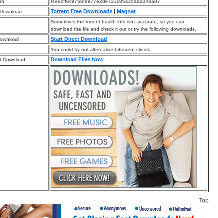
sh:
f4eecff6c975bfe977e2de723c85a35aaa346a87
Torrent Free Downloads
|
Magnet
 Download
Sometimes the torrent health info isn’t accurate, so you can
download the file and check it out or try the following downloads.
Start Direct Download
Download
You could try out alternative bittorrent clients.
Download Files Now
d Download
Top