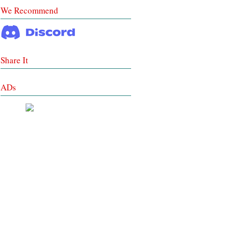
We Recommend
Share It
ADs