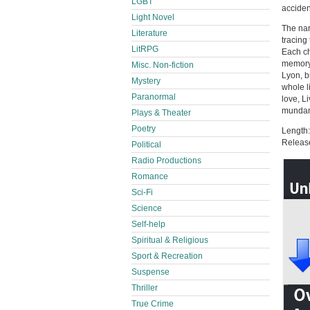
LGBT
acciden
Light Novel
The nar
Literature
tracing
LitRPG
Each ch
memory 
Misc. Non-fiction
Lyon, b
Mystery
whole l
Paranormal
love, L
mundane 
Plays & Theater
Poetry
Length:
Release
Political
Radio Productions
Romance
Sci-Fi
Science
Self-help
Spiritual & Religious
Sport & Recreation
Suspense
Thriller
True Crime