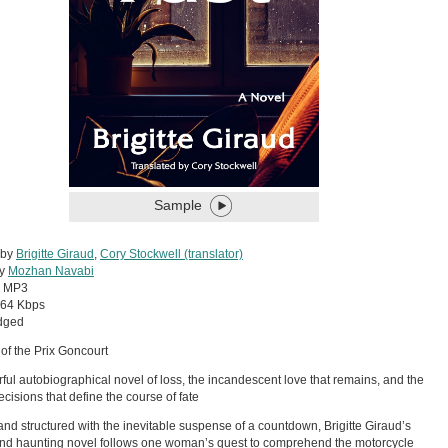
Sample
 by
Brigitte Giraud
,
Cory Stockwell (translator)
by
Mozhan Navabi
:
MP3
64 Kbps
dged
of the Prix Goncourt
ful autobiographical novel of loss, the incandescent love that remains, and the
ecisions that define the course of fate
nd structured with the inevitable suspense of a countdown, Brigitte Giraud’s
nd haunting novel follows one woman’s quest to comprehend the motorcycle