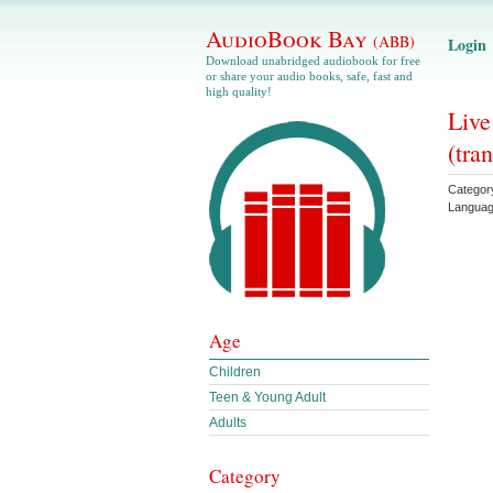
AudioBook Bay
(ABB)
Login
Download unabridged audiobook for free
or share your audio books, safe, fast and
high quality!
Live
(tran
Categor
Langua
Age
Children
Teen & Young Adult
Adults
Category