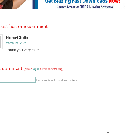
post has one comment
HumeGiulia
March 1st, 2025
Thank you very much
a comment
(please
log in
before commenting)
Email (optional, used for avatar)