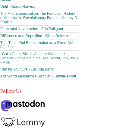
Unfit - Ariana Harwicz
The First Emancipation: The Forgotten History
of Abolition in Revolutionary France - Jeremy D.
Popkin
Elemental Novelization - Erin Falligant
Difference and Repetition - Gilles Deleuze
That Time I Got Reincarnated as a Slime, Vol.
08 - fuse
I Got a Cheat Skill in Another World and
Became Unrivaled in the Real World, Too, Vol. 4
- Miku
Run for Your Life - Lucinda Berry
Afterworld Apocalypse Box Set - Camille Picott
Follow Us