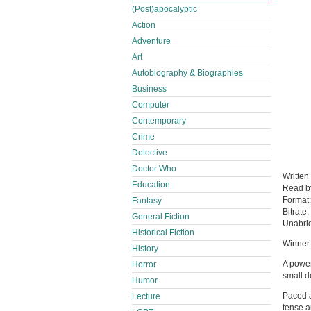
(Post)apocalyptic
Action
Adventure
Art
Autobiography & Biographies
Business
Computer
Contemporary
Crime
Detective
Doctor Who
Written
Education
Read 
Format
Fantasy
Bitrate:
General Fiction
Unabri
Historical Fiction
Winner 
History
A power
Horror
small d
Humor
Paced a
Lecture
tense a